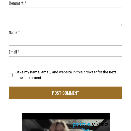
Comment
*
Name
*
Email
*
Save my name, email, and website in this browser for the next
time I comment.