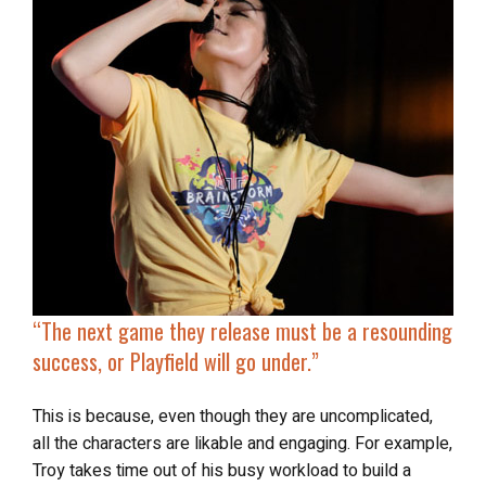
“
The next game they release
must be a resounding
success
, or Playfield will go under.”
This is because, even though they are uncomplicated,
all the characters are likable and engaging. For example,
Troy takes time out of his busy workload to build a