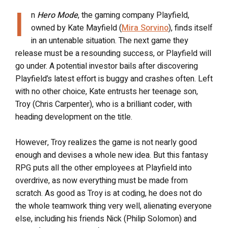
I
n
Hero Mode
, the gaming company Playfield,
owned by Kate Mayfield (
Mira Sorvino
), finds itself
in an untenable situation. The next game they
release must be a resounding success, or Playfield will
go under. A potential investor bails after discovering
Playfield’s latest effort is buggy and crashes often. Left
with no other choice, Kate entrusts her teenage son,
Troy (Chris Carpenter), who is a brilliant coder, with
heading development on the title.
However, Troy realizes the game is not nearly good
enough and devises a whole new idea. But this fantasy
RPG puts all the other employees at Playfield into
overdrive, as now everything must be made from
scratch. As good as Troy is at coding, he does not do
the whole teamwork thing very well, alienating everyone
else, including his friends Nick (Philip Solomon) and