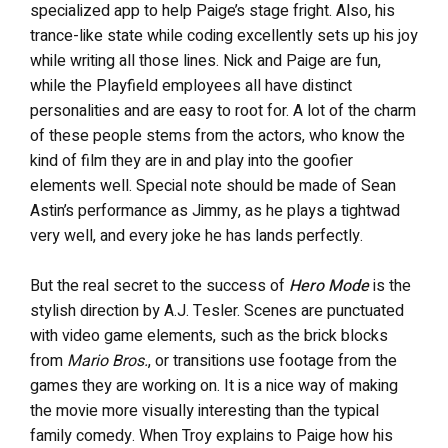
specialized app to help Paige’s stage fright. Also, his
trance-like state while coding excellently sets up his joy
while writing all those lines. Nick and Paige are fun,
while the Playfield employees all have distinct
personalities and are easy to root for. A lot of the charm
of these people stems from the actors, who know the
kind of film they are in and play into the goofier
elements well. Special note should be made of Sean
Astin’s performance as Jimmy, as he plays a tightwad
very well, and every joke he has lands perfectly.
But the real secret to the success of
Hero Mode
is the
stylish direction by A.J. Tesler. Scenes are punctuated
with video game elements, such as the brick blocks
from
Mario Bros.
, or transitions use footage from the
games they are working on. It is a nice way of making
the movie more visually interesting than the typical
family comedy. When Troy explains to Paige how his