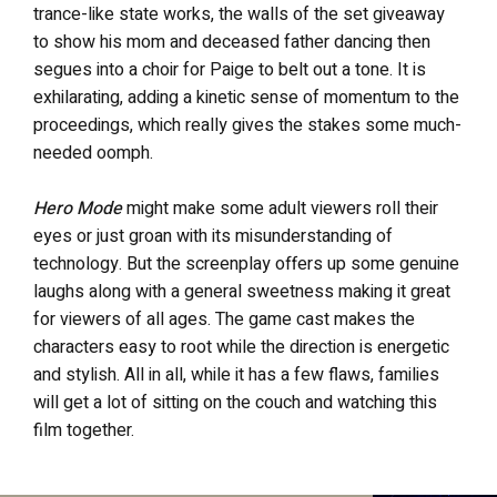
trance-like state works, the walls of the set giveaway
to show his mom and deceased father dancing then
segues into a choir for Paige to belt out a tone. It is
exhilarating, adding a kinetic sense of momentum to the
proceedings, which really gives the stakes some much-
needed oomph.
Hero Mode
might make some adult viewers roll their
eyes or just groan with its misunderstanding of
technology. But the screenplay offers up some genuine
laughs along with a general sweetness making it great
for viewers of all ages. The game cast makes the
characters easy to root while the direction is energetic
and stylish. All in all, while it has a few flaws, families
will get a lot of sitting on the couch and watching this
film together.