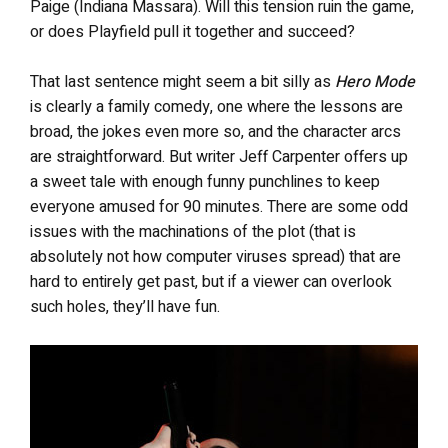
Paige (Indiana Massara). Will this tension ruin the game,
or does Playfield pull it together and succeed?
That last sentence might seem a bit silly as
Hero Mode
is clearly a family comedy, one where the lessons are
broad, the jokes even more so, and the character arcs
are straightforward. But writer Jeff Carpenter offers up
a sweet tale with enough funny punchlines to keep
everyone amused for 90 minutes. There are some odd
issues with the machinations of the plot (that is
absolutely not how computer viruses spread) that are
hard to entirely get past, but if a viewer can overlook
such holes, they’ll have fun.