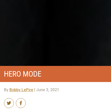
HERO MODE
By
Bobby LePire
| June 3, 2021