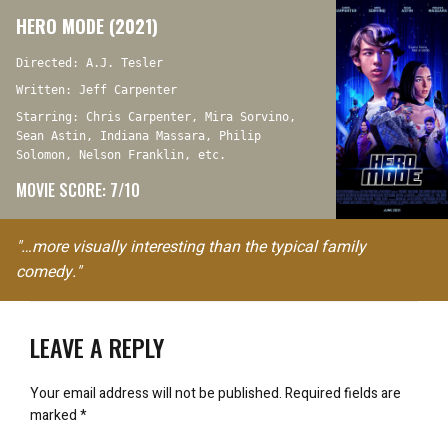
HERO MODE (2021)
Directed: A.J. Tesler
Written: Jeff Carpenter
Starring: Chris Carpenter, Mira Sorvino,
Sean Astin, Indiana Massara, Philip
Solomon, Nelson Franklin, etc.
MOVIE SCORE: 7/10
"…more visually interesting than the typical family
comedy."
LEAVE A REPLY
Your email address will not be published.
Required fields are
marked
*