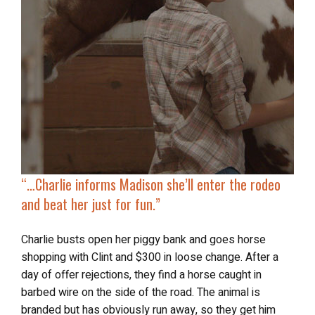
“…
Charlie informs Madison
she’ll
enter the rodeo
and beat her just for fun.”
Charlie busts open her piggy bank and goes horse
shopping with Clint and $300 in loose change. After a
day of offer rejections, they find a horse caught in
barbed wire on the side of the road. The animal is
branded but has obviously run away, so they get him