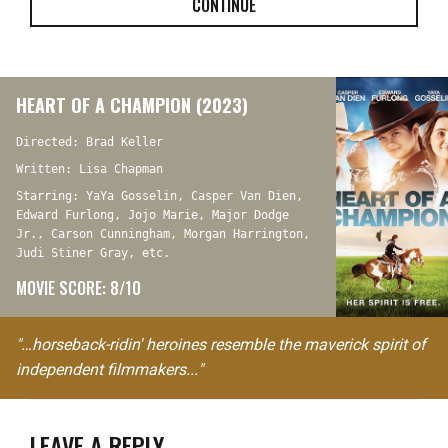
CONTINUE
HEART OF A CHAMPION (2023)
Directed: Brad Keller
Written: Lisa Chapman
Starring: YaYa Gosselin, Casper Van Dien,
Edward Furlong, Jojo Marie, Major Dodge
Jr., Carson Cunningham, Morgan Harrington,
Judi Stiner Gray, etc.
MOVIE SCORE: 8/10
"…horseback-ridin' heroines resemble the maverick spirit of
independent filmmakers..."
LEAVE A REPLY