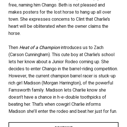
free, naming him Chango. Beth is not pleased and
makes posters for the lost horse to hang up all over
town. She expresses concerns to Clint that Charlie’s
heart will be obliterated when the owner claims the
horse.
Then
Heat of a Champion
introduces us to Zach
(Carson Cunningham). This cute boy at Charlie’s school
lets her know about a Junior Rodeo coming up. She
decides to enter Chango in the barrel-riding competition.
However, the current champion barrel racer is stuck-up
rich girl Madison (Morgan Harrington), of the powerful
Farnsworth family. Madison lets Charlie know she
doesn’t have a chance in h-e-double toothpicks of
beating her. That’s when cowgirl Charlie informs
Madison she’ll enter the rodeo and beat her just for fun.