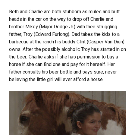
Beth and Charlie are both stubborn as mules and butt
heads in the car on the way to drop off Charlie and
brother Mikey (Major Dodge Jr.) with their struggling
father, Troy (Edward Furlong). Dad takes the kids to a
barbecue at the ranch his buddy Clint (Casper Van Dien)
owns. After the possibly alcoholic Troy has started in on
the beer, Charlie asks if she has permission to buy a
horse if she can find one and pay for it herself. Her
father consults his beer bottle and says sure, never
believing the little girl will ever afford a horse.