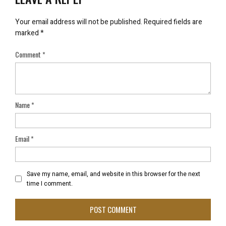
Your email address will not be published.
Required fields are
marked
*
Comment
*
Name
*
Email
*
Save my name, email, and website in this browser for the next
time I comment.