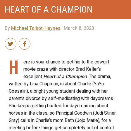
HEART OF A CHAMPION
By
Michael Talbot-Haynes
| March 8, 2023
H
ere is your chance to get hip to the cowgirl
movie craze with director Brad Keller’s
excellent
Heart of a Champion
. The drama,
written by Lisa Chapman, is about Charlie (YaYa
Gosselin), a bright young student dealing with her
parent’s divorce by self-medicating with daydreams.
She keeps getting busted for daydreaming about
horses in the class, so Principal Goodwin (Judi Stiner
Gray) calls in Charlie’s mom Beth (Jojo Marie), for a
meeting before things get completely out of control.