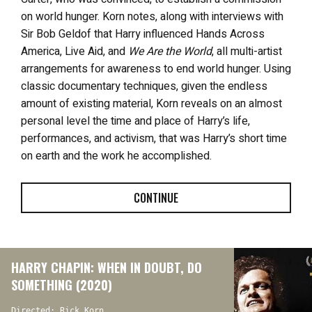
on world hunger. Korn notes, along with interviews with
Sir Bob Geldof that Harry influenced Hands Across
America, Live Aid, and
We Are the World
, all multi-artist
arrangements for awareness to end world hunger.
Using
classic documentary techniques, given the endless
amount of existing material, Korn reveals on an almost
personal level the time and place of Harry’s life,
performances, and activism, that was Harry’s short time
on earth and the work he accomplished.
CONTINUE
HARRY CHAPIN: WHEN IN DOUBT, DO
SOMETHING (2020)
Directed: Rick Korn