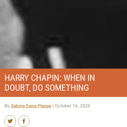
HARRY CHAPIN: WHEN IN
DOUBT, DO SOMETHING
By
Sabina Dana Plasse
| October 16, 2020