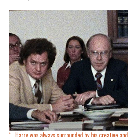
“…
Harry was always surrounded by his
creative and