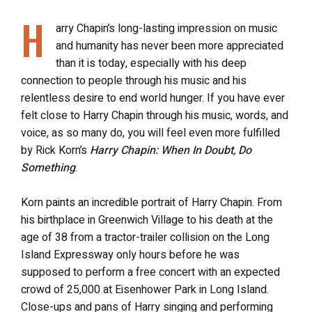
H
arry Chapin’s long-lasting impression on music
and humanity has never been more appreciated
than it is today, especially with his deep
connection to people through his music and his
relentless desire to end world hunger. If you have ever
felt close to Harry Chapin through his music, words, and
voice, as so many do, you will feel even more fulfilled
by Rick Korn’s
Harry Chapin: When In Doubt, Do
Something
.
Korn paints an incredible portrait of Harry Chapin. From
his birthplace in Greenwich Village to his death at the
age of 38 from a tractor-trailer collision on the Long
Island Expressway only hours before he was
supposed to perform a free concert with an expected
crowd of 25,000 at Eisenhower Park in Long Island.
Close-ups and pans of Harry singing and performing