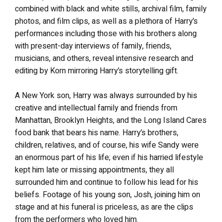
combined with black and white stills, archival film, family
photos, and film clips, as well as a plethora of Harry’s
performances including those with his brothers along
with present-day interviews of family, friends,
musicians, and others, reveal intensive research and
editing by Korn mirroring Harry’s storytelling gift.
A New York son, Harry was always surrounded by his
creative and intellectual family and friends from
Manhattan, Brooklyn Heights, and the Long Island Cares
food bank that bears his name. Harry’s brothers,
children, relatives, and of course, his wife Sandy were
an enormous part of his life; even if his harried lifestyle
kept him late or missing appointments, they all
surrounded him and continue to follow his lead for his
beliefs. Footage of his young son, Josh, joining him on
stage and at his funeral is priceless, as are the clips
from the performers who loved him.