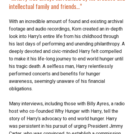
intellectual family and friends
…”
With an incredible amount of found and existing archival
footage and audio recordings, Korn created an in-depth
look into Harry’s entire life from his childhood through
his last days of performing and unending philanthropy. A
deeply devoted and civic-minded Harry felt compelled
to make it his life-long journey to end world hunger until
his tragic death. A selfless man, Harry relentlessly
performed concerts and benefits for hunger
awareness, seemingly unaware of his financial
obligations.
Many interviews, including those with Billy Ayres, a radio
host who co-founded Why Hunger with Harry, tell the
story of Harry’s advocacy to end world hunger. Harry
was persistent in his pursuit of urging President Jimmy
Carter, who was convinced, to establish a commission