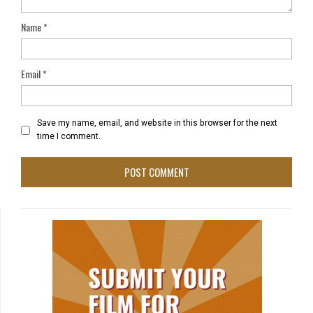
Name
*
Email
*
Save my name, email, and website in this browser for the next
time I comment.