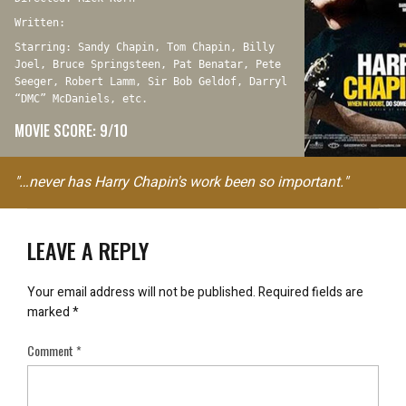
Written:
Starring: Sandy Chapin, Tom Chapin, Billy
Joel, Bruce Springsteen, Pat Benatar, Pete
Seeger, Robert Lamm, Sir Bob Geldof, Darryl
“DMC” McDaniels, etc.
MOVIE SCORE: 9/10
"…never has Harry Chapin's work been so important."
LEAVE A REPLY
Your email address will not be published.
Required fields are
marked
*
Comment
*