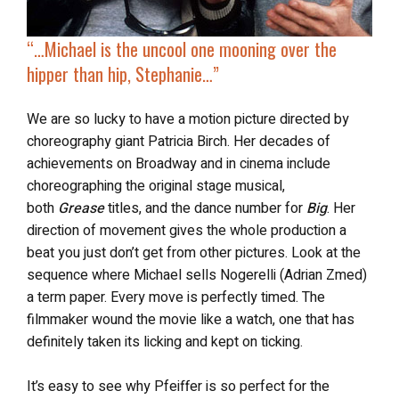
“…
Michael is the uncool one
mooning over the
hipper than hip, Stephanie…”
We are so lucky to have a motion picture directed by
choreography giant Patricia Birch. Her decades of
achievements on Broadway and in cinema include
choreographing the original stage musical,
both
Grease
titles, and the dance number for
Big
. Her
direction of movement gives the whole production a
beat you just don’t get from other pictures. Look at the
sequence where Michael sells Nogerelli (Adrian Zmed)
a term paper. Every move is perfectly timed. The
filmmaker wound the movie like a watch, one that has
definitely taken its licking and kept on ticking.
It’s easy to see why Pfeiffer is so perfect for the