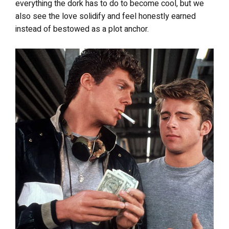
everything the dork has to do to become cool, but we
also see the love solidify and feel honestly earned
instead of bestowed as a plot anchor.