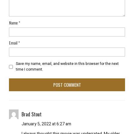
Name
*
Email
*
Save my name, email, and website in this browser for the next
time I comment.
Brad Stout
January 5, 2022 at 6:27 am
I always thought this movie was underrated. My older