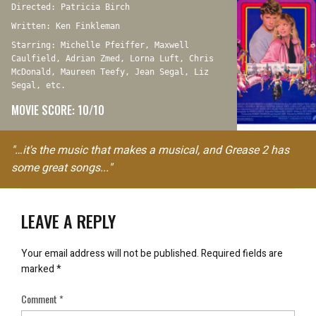
Directed: Patricia Birch
Written: Ken Finkleman
Starring: Michelle Pfeiffer, Maxwell
Caulfield, Adrian Zmed, Lorna Luft, Chris
McDonald, Maureen Teefy, Jean Segal, Liz
Segal, etc.
MOVIE SCORE: 10/10
"…it's the music that makes a musical, and Grease 2 has
some great songs..."
LEAVE A REPLY
Your email address will not be published.
Required fields are
marked
*
Comment
*