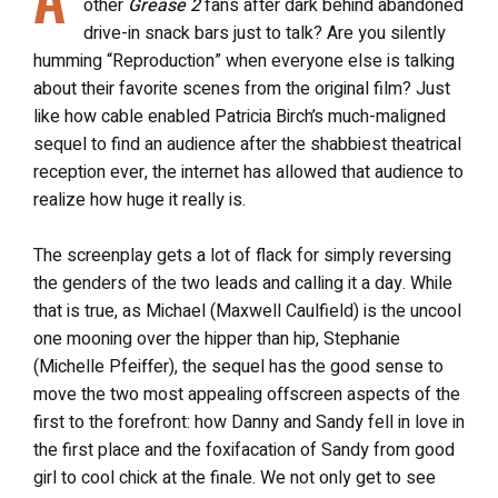
other
Grease 2
fans after dark behind abandoned
drive-in snack bars just to talk? Are you silently
humming “Reproduction” when everyone else is talking
about their favorite scenes from the original film? Just
like how cable enabled Patricia Birch’s much-maligned
sequel to find an audience after the shabbiest theatrical
reception ever, the internet has allowed that audience to
realize how huge it really is.
The screenplay gets a lot of flack for simply reversing
the genders of the two leads and calling it a day. While
that is true, as Michael (Maxwell Caulfield) is the uncool
one mooning over the hipper than hip, Stephanie
(Michelle Pfeiffer), the sequel has the good sense to
move the two most appealing offscreen aspects of the
first to the forefront: how Danny and Sandy fell in love in
the first place and the foxifacation of Sandy from good
girl to cool chick at the finale. We not only get to see