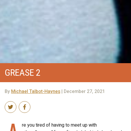
GREASE 2
By
Michael Talbot-Haynes
| December 27, 2021
A
re you tired of having to meet up with