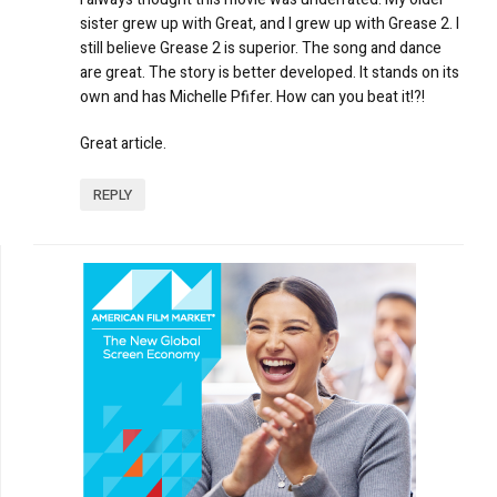
sister grew up with Great, and I grew up with Grease 2. I
still believe Grease 2 is superior. The song and dance
are great. The story is better developed. It stands on its
own and has Michelle Pfifer. How can you beat it!?!
Great article.
REPLY