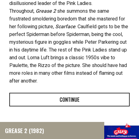
disillusioned leader of the Pink Ladies.
Throughout,
Grease 2
she summons the same
frustrated smoldering boredom that she mastered for
her following picture,
Scarface
. Caulfield gets to be the
perfect Spiderman before Spiderman, being the cool,
mysterious figure in goggles while Peter Parkering out
in his daytime life. The rest of the Pink Ladies stand up
and out. Lorna Luft brings a classic 1950s vibe to
Paulette, the Rizzo of the picture. She should have had
more roles in many other films instead of flaming out
after another.
CONTINUE
GREASE 2 (1982)