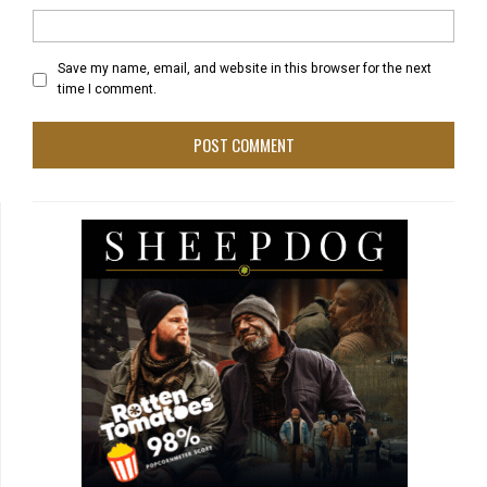
Save my name, email, and website in this browser for the next
time I comment.