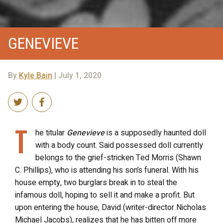
GENEVIEVE
By
Kyle Bain
| July 1, 2020
T
he titular
Genevieve
is a supposedly haunted doll
with a body count. Said possessed doll currently
belongs to the grief-stricken Ted Morris (Shawn
C. Phillips), who is attending his son’s funeral. With his
house empty, two burglars break in to steal the
infamous doll, hoping to sell it and make a profit. But
upon entering the house, David (writer-director Nicholas
Michael Jacobs), realizes that he has bitten off more