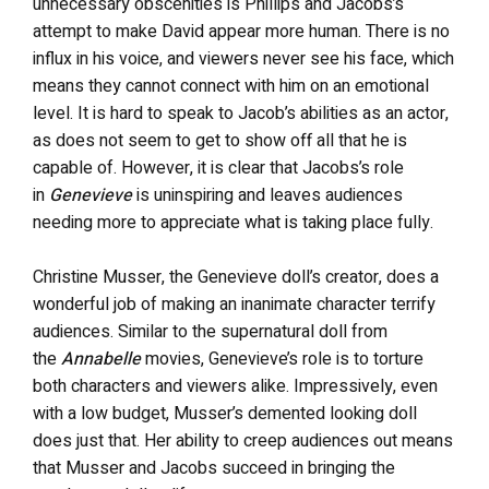
unnecessary obscenities is Phillips and Jacobs’s
attempt to make David appear more human. There is no
influx in his voice, and viewers never see his face, which
means they cannot connect with him on an emotional
level. It is hard to speak to Jacob’s abilities as an actor,
as does not seem to get to show off all that he is
capable of. However, it is clear that Jacobs’s role
in
Genevieve
is uninspiring and leaves audiences
needing more to appreciate what is taking place fully.
Christine Musser, the Genevieve doll’s creator, does a
wonderful job of making an inanimate character terrify
audiences. Similar to the supernatural doll from
the
Annabelle
movies, Genevieve’s role is to torture
both characters and viewers alike. Impressively, even
with a low budget, Musser’s demented looking doll
does just that. Her ability to creep audiences out means
that Musser and Jacobs succeed in bringing the