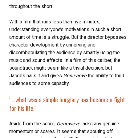
throughout the short.
With a film that runs less than five minutes,
understanding everyone’s motivations in such a short
amount of time is a struggle. But the director bypasses
character development by unnerving and
discombobulating the audience by smartly using the
music and sound effects. In a film of this caliber, the
soundtrack might seem like a trivial decision, but
Jacobs nails it and gives
Genevieve
the ability to thrill
audiences to some capacity.
“…what was a simple burglary has become a fight
for his life.”
Aside from the score,
Genevieve
lacks any genuine
momentum or scares. It seems that spouting off