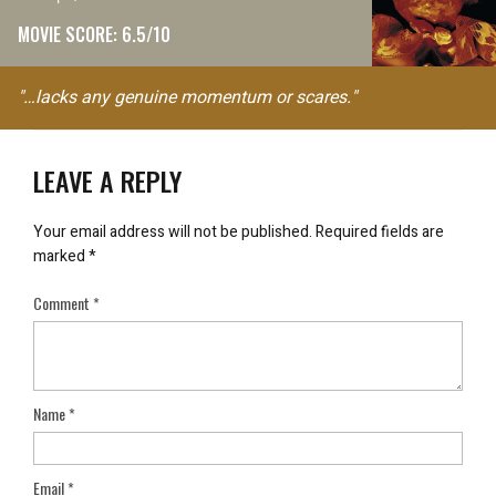
MOVIE SCORE: 6.5/10
"…lacks any genuine momentum or scares."
LEAVE A REPLY
Your email address will not be published.
Required fields are
marked
*
Comment
*
Name
*
Email
*