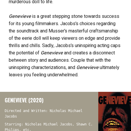
murderous doll to life.
Genevieve
is a great stepping stone towards success
for its young filmmakers. Jacobs’s choices regarding
the soundtrack and Musser’s masterful craftsmanship
of the eerie doll will keep viewers on edge and provide
thrills and chills. Sadly, Jacobs’s uninspiring acting caps
the potential of
Genevieve
and creates a disconnect
between story and audiences. Couple that with the
uninspiring characterizations, and
Genevieve
ultimately
leaves you feeling underwhelmed.
GENEVIEVE (2020)
Directed and Written: Nicholas Michael
Jacobs
Starring: Nicholas Michael Jacobs, Shawn C.
Philips, etc.