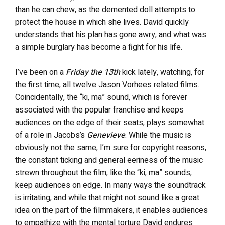
than he can chew, as the demented doll attempts to
protect the house in which she lives. David quickly
understands that his plan has gone awry, and what was
a simple burglary has become a fight for his life.
I’ve been on a
Friday the 13th
kick lately, watching, for
the first time, all twelve Jason Vorhees related films.
Coincidentally, the “ki, ma” sound, which is forever
associated with the popular franchise and keeps
audiences on the edge of their seats, plays somewhat
of a role in Jacobs’s
Genevieve
. While the music is
obviously not the same, I’m sure for copyright reasons,
the constant ticking and general eeriness of the music
strewn throughout the film, like the “ki, ma” sounds,
keep audiences on edge. In many ways the soundtrack
is irritating, and while that might not sound like a great
idea on the part of the filmmakers, it enables audiences
to empathize with the mental torture David endures