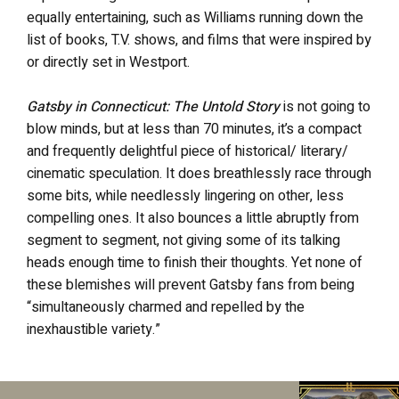
equally entertaining, such as Williams running down the
list of books, T.V. shows, and films that were inspired by
or directly set in Westport.
Gatsby in Connecticut: The Untold Story
is not going to
blow minds, but at less than 70 minutes, it’s a compact
and frequently delightful piece of historical/ literary/
cinematic speculation. It does breathlessly race through
some bits, while needlessly lingering on other, less
compelling ones. It also bounces a little abruptly from
segment to segment, not giving some of its talking
heads enough time to finish their thoughts. Yet none of
these blemishes will prevent Gatsby fans from being
“simultaneously charmed and repelled by the
inexhaustible variety.”