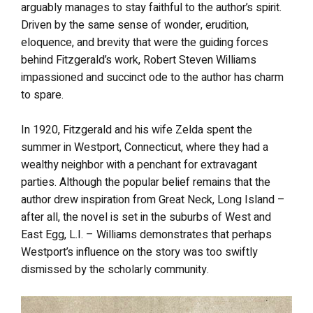
arguably manages to stay faithful to the author’s spirit.
Driven by the same sense of wonder, erudition,
eloquence, and brevity that were the guiding forces
behind Fitzgerald’s work, Robert Steven Williams
impassioned and succinct ode to the author has charm
to spare.
In 1920, Fitzgerald and his wife Zelda spent the
summer in Westport, Connecticut, where they had a
wealthy neighbor with a penchant for extravagant
parties. Although the popular belief remains that the
author drew inspiration from Great Neck, Long Island –
after all, the novel is set in the suburbs of West and
East Egg, L.I. – Williams demonstrates that perhaps
Westport’s influence on the story was too swiftly
dismissed by the scholarly community.