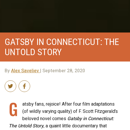
GATSBY IN CONNECTICUT: THE
UNTOLD STORY
By
Alex Saveliev
| September 28, 2020
G
atsby fans, rejoice! After four film adaptations
(of wildly varying quality) of F. Scott Fitzgerald’s
beloved novel comes
Gatsby in Connecticut:
The Untold Story
, a quaint little documentary that