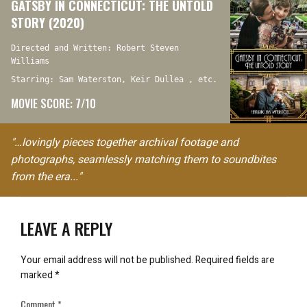
GATSBY IN CONNECTICUT: THE UNTOLD
STORY (2020)
Directed and Written: Robert Steven
Williams
Starring: Sam Waterston, Keir Dullea , etc.
MOVIE SCORE: 7/10
"…lovingly pieces together archival footage and
photographs, seamlessly matching them to soundbites
from the era..."
LEAVE A REPLY
Your email address will not be published.
Required fields are
marked
*
Comment
*