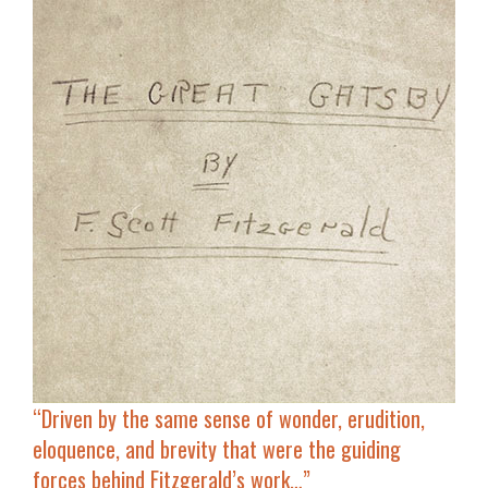
“Driven by the same sense of
wonder, erudition,
eloquence, and brevity
that were the guiding
forces behind Fitzgerald’s work…”