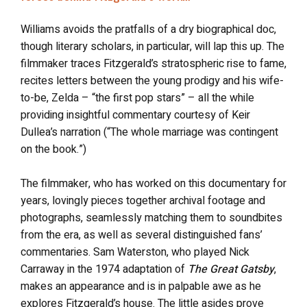
Williams avoids the pratfalls of a dry biographical doc,
though literary scholars, in particular, will lap this up. The
filmmaker traces Fitzgerald’s stratospheric rise to fame,
recites letters between the young prodigy and his wife-
to-be, Zelda – “the first pop stars” – all the while
providing insightful commentary courtesy of Keir
Dullea’s narration (“The whole marriage was contingent
on the book.”)
The filmmaker, who has worked on this documentary for
years, lovingly pieces together archival footage and
photographs, seamlessly matching them to soundbites
from the era, as well as several distinguished fans’
commentaries. Sam Waterston, who played Nick
Carraway in the 1974 adaptation of
The Great Gatsby
,
makes an appearance and is in palpable awe as he
explores Fitzgerald’s house. The little asides prove