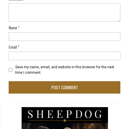
Name
*
Email
*
Save my name, email, and website in this browser for the next
time I comment.