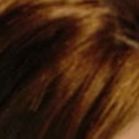
SEARCH FILM THREAT