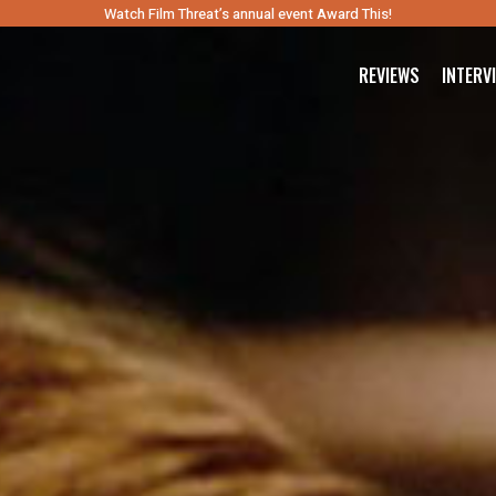
Watch Film Threat’s annual event Award This!
REVIEWS
INTERV