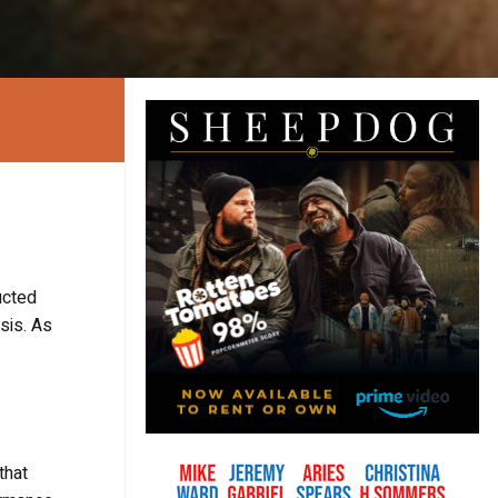
ucted
sis. As
that