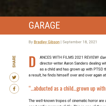
GARAGE
By
Bradley Gibson
| September 18, 2021
D
ANCES WITH FILMS 2021 REVIEW!
Ga
SHARE
director-writer Aaron Sanders dealing 
as a child and has grown up with PTSD th
a result, he finds himself over and over again
“…abducted as a child…
grown up wit
The well-known tropes of cinematic horror are 