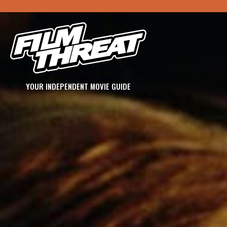
YOUR INDEPENDENT MOVIE GUIDE