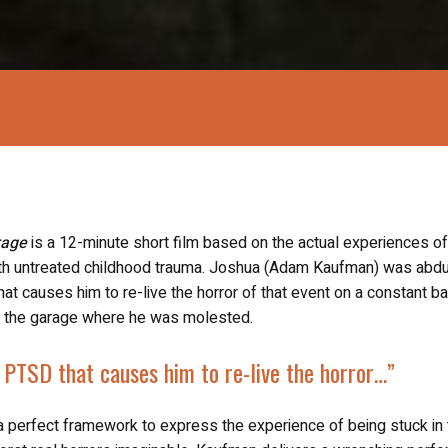
rage
is a 12-minute short film based on the actual experiences of
with untreated childhood trauma. Joshua (Adam Kaufman) was abd
at causes him to re-live the horror of that event on a constant ba
 at the garage where he was molested.
h PTSD
that causes him to re-live the horror…”
a perfect framework to express the experience of being stuck in 