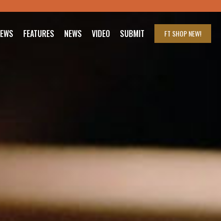
IEWS
FEATURES
NEWS
VIDEO
SUBMIT
FT SHOP
NEW!