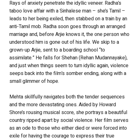
Rays of anxiety penetrate the idyllic veneer. Radha’s
taboo love affair with a Sinhalese man – she’s Tamil –
leads to her being exiled, then stabbed on a train by an
anti-Tamil mob. Radha soon goes through an arranged
marriage and, before Arjie knows it, the one person who
understood him is gone out of his life. We skip to a
grown-up Arjie, sent to a boarding school “to
assimilate.” He falls for Shehan (Rehan Mudannayake),
and just when things seem to turn idyllic again, violence
seeps back into the film’s somber ending, along with a
small glimmer of hope.
Mehta skillfully navigates both the tender sequences
and the more devastating ones. Aided by Howard
Shore’s rousing musical score, she portrays a beautiful
country ripped apart by social violence. Her film serves
as an ode to those who either died or were forced into
exile for having the courage to express their true