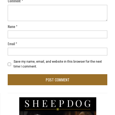
Comment
*
Name
*
Email
*
Save my name, email, and website in this browser for the next
time I comment.