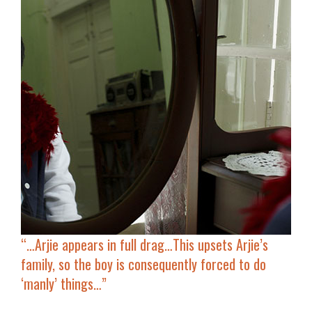
“…
Arjie
appears in full drag
…This upsets Arjie’s
family, so the boy is consequently forced to do
‘manly’ things…”