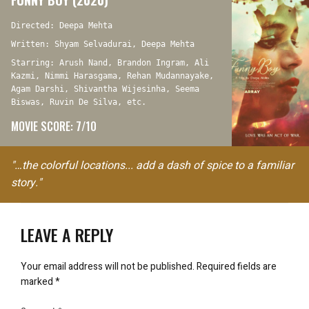
FUNNY BOY (2020)
Directed: Deepa Mehta
Written: Shyam Selvadurai, Deepa Mehta
Starring: Arush Nand, Brandon Ingram, Ali
Kazmi, Nimmi Harasgama, Rehan Mudannayake,
Agam Darshi, Shivantha Wijesinha, Seema
Biswas, Ruvin De Silva, etc.
MOVIE SCORE: 7/10
"…the colorful locations... add a dash of spice to a familiar
story."
LEAVE A REPLY
Your email address will not be published.
Required fields are
marked
*