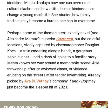
identities. Mehta displays how one can overcome
cultural clashes and how a little human kindness can
change a young man’s life. She studies how family
tradition may become a burden one has to overcome.
Perhaps some of the themes aren’t exactly novel (see:
Alexandre Moratto’s superior
Socrates
)
, but the colorful
locations, vividly captured by cinematographer Douglas
Koch – a train careening along a beach, a gorgeous
sepia sunset – add a dash of spice to a familiar story.
Mehta knows her way around a memorable scene: Arjie
throwing up after an awkward dinner, or violence
erupting on the streets after tender lovemaking. Already
picked by
Ava DuVernay
‘s company,
Funny Boy
may
just become the sleeper hit of 2021.