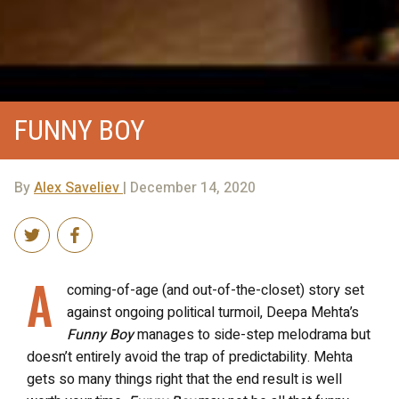
FUNNY BOY
By
Alex Saveliev
| December 14, 2020
A
coming-of-age (and out-of-the-closet) story set
against ongoing political turmoil, Deepa Mehta’s
Funny Boy
manages to side-step melodrama but
doesn’t entirely avoid the trap of predictability.
Mehta
gets so many things right that the end result is well