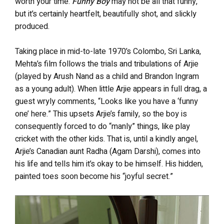
worth your time.
Funny Boy
may not be all that funny,
but it’s certainly heartfelt, beautifully shot, and slickly
produced.
Taking place in mid-to-late 1970’s Colombo, Sri Lanka,
Mehta’s film follows the trials and tribulations of Arjie
(played by Arush Nand as a child and Brandon Ingram
as a young adult). When little Arjie appears in full drag, a
guest wryly comments, “Looks like you have a ‘funny
one’ here.” This upsets Arjie’s family, so the boy is
consequently forced to do “manly” things, like play
cricket with the other kids. That is, until a kindly angel,
Arjie’s Canadian aunt Radha (Agam Darshi), comes into
his life and tells him it’s okay to be himself. His hidden,
painted toes soon become his “joyful secret.”