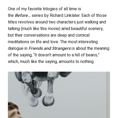
One of my favorite trilogies of all time is
the
Before…
series by Richard Linklater. Each of those
titles revolves around two characters just walking and
talking (much like this movie) amid beautiful scenery,
but their conversations are deep and comical
meditations on life and love. The most interesting
dialogue in
Friends and Strangers
is about the meaning
of the saying, “it doesn’t amount to a hill of beans,”
which, much like the saying, amounts to nothing.