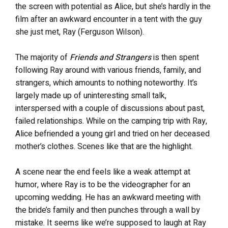
the screen with potential as Alice, but she’s hardly in the
film after an awkward encounter in a tent with the guy
she just met, Ray (Ferguson Wilson).
The majority of
Friends and Strangers
is then spent
following Ray around with various friends, family, and
strangers, which amounts to nothing noteworthy. It’s
largely made up of uninteresting small talk,
interspersed with a couple of discussions about past,
failed relationships. While on the camping trip with Ray,
Alice befriended a young girl and tried on her deceased
mother’s clothes. Scenes like that are the highlight.
A scene near the end feels like a weak attempt at
humor, where Ray is to be the videographer for an
upcoming wedding. He has an awkward meeting with
the bride’s family and then punches through a wall by
mistake. It seems like we’re supposed to laugh at Ray