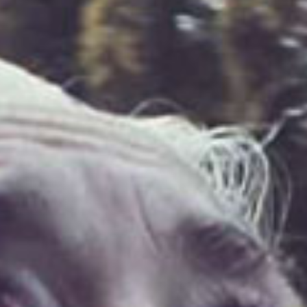
SEARCH FILM THREAT