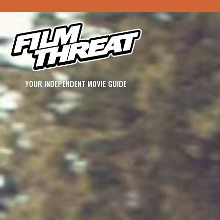
YOUR INDEPENDENT MOVIE GUIDE