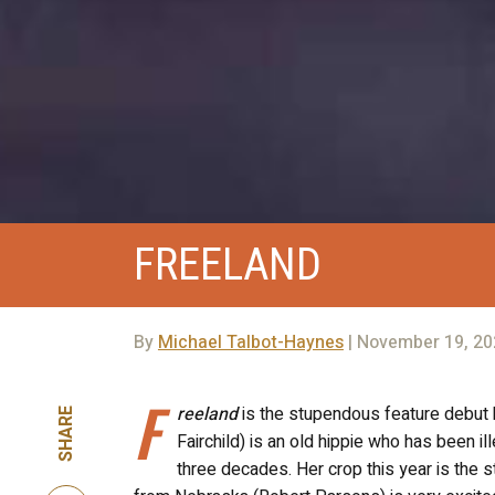
FREELAND
By
Michael Talbot-Haynes
| November 19, 20
F
reeland
is the stupendous feature debut b
SHARE
Fairchild) is an old hippie who has been 
three decades. Her crop this year is the 