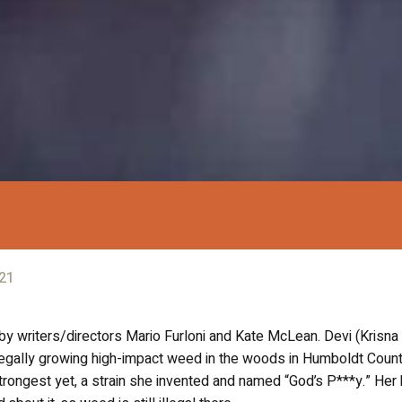
21
y writers/directors Mario Furloni and Kate McLean. Devi (Krisna
illegally growing high-impact weed in the woods in Humboldt Count
strongest yet, a strain she invented and named “God’s P***y.” Her