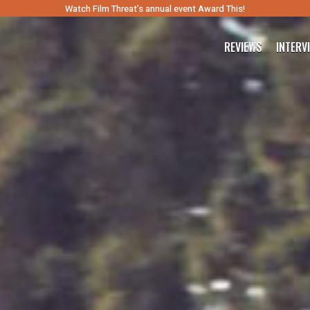
Watch Film Threat’s annual event Award This!
REVIEWS
INTERV