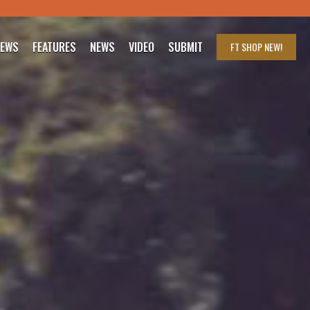
IEWS
FEATURES
NEWS
VIDEO
SUBMIT
FT SHOP
NEW!