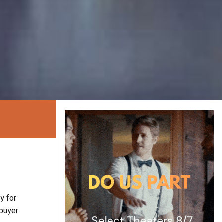
y for
 buyer