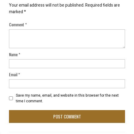
Your email address will not be published.
Required fields are
marked
*
Comment
*
Name
*
Email
*
Save my name, email, and website in this browser for the next
time I comment.