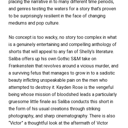
placing the narrative in to many different time periods,
and genres testing the waters for a story that’s proven
to be surprisingly resilient in the face of changing
mediums and pop culture.
No concept is too wacky, no story too complex in what
is a genuinely entertaining and compelling anthology of
shorts that will appeal to any fan of Shelly’s literature.
Saliba offers up his own Gothic S&M take on
Frankenstein that revolves around a vicious murder, and
a surviving fetus that manages to grow in to a sadistic
beauty inflicting unspeakable pain on the men who
attempted to destroy it. Kayden Rose is the vengeful
being whose mission of bloodshed leads a particularly
gruesome little finale as Saliba conducts this short in
the form of his usual creations through striking
photography, and sharp cinematography. There is also
“Victor” a thoughtful look at the aftermath of Victor