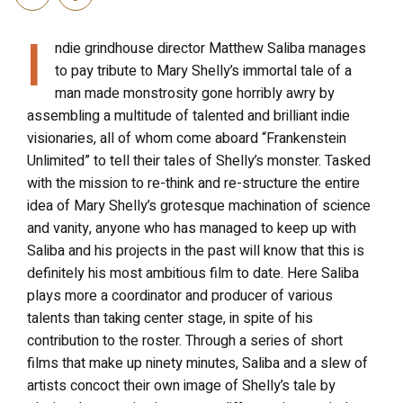
I
ndie grindhouse director Matthew Saliba manages
to pay tribute to Mary Shelly’s immortal tale of a
man made monstrosity gone horribly awry by
assembling a multitude of talented and brilliant indie
visionaries, all of whom come aboard “Frankenstein
Unlimited” to tell their tales of Shelly’s monster. Tasked
with the mission to re-think and re-structure the entire
idea of Mary Shelly’s grotesque machination of science
and vanity, anyone who has managed to keep up with
Saliba and his projects in the past will know that this is
definitely his most ambitious film to date. Here Saliba
plays more a coordinator and producer of various
talents than taking center stage, in spite of his
contribution to the roster. Through a series of short
films that make up ninety minutes, Saliba and a slew of
artists concoct their own image of Shelly’s tale by