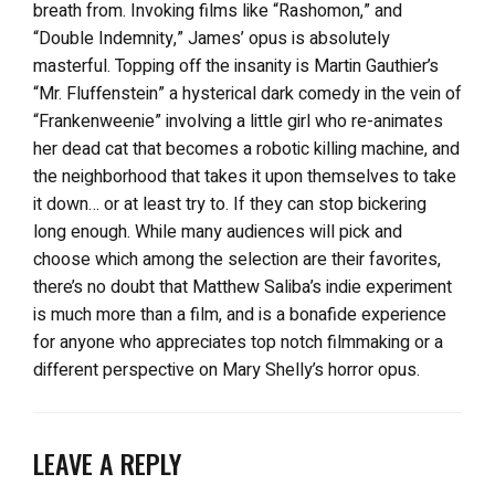
breath from. Invoking films like “Rashomon,” and
“Double Indemnity,” James’ opus is absolutely
masterful. Topping off the insanity is Martin Gauthier’s
“Mr. Fluffenstein” a hysterical dark comedy in the vein of
“Frankenweenie” involving a little girl who re-animates
her dead cat that becomes a robotic killing machine, and
the neighborhood that takes it upon themselves to take
it down… or at least try to. If they can stop bickering
long enough. While many audiences will pick and
choose which among the selection are their favorites,
there’s no doubt that Matthew Saliba’s indie experiment
is much more than a film, and is a bonafide experience
for anyone who appreciates top notch filmmaking or a
different perspective on Mary Shelly’s horror opus.
LEAVE A REPLY