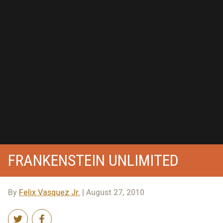
FRANKENSTEIN UNLIMITED
By
Felix Vasquez Jr.
| August 27, 2010