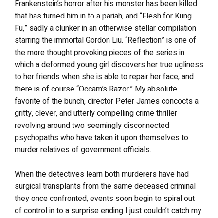
Frankenstein’s horror after his monster has been killed
that has turned him in to a pariah, and “Flesh for Kung
Fu,” sadly a clunker in an otherwise stellar compilation
starring the immortal Gordon Liu. “Reflection” is one of
the more thought provoking pieces of the series in
which a deformed young girl discovers her true ugliness
to her friends when she is able to repair her face, and
there is of course “Occam’s Razor.” My absolute
favorite of the bunch, director Peter James concocts a
gritty, clever, and utterly compelling crime thriller
revolving around two seemingly disconnected
psychopaths who have taken it upon themselves to
murder relatives of government officials.
When the detectives learn both murderers have had
surgical transplants from the same deceased criminal
they once confronted, events soon begin to spiral out
of control in to a surprise ending I just couldn’t catch my