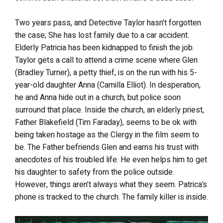
Two years pass, and Detective Taylor hasn’t forgotten
the case; She has lost family due to a car accident.
Elderly Patricia has been kidnapped to finish the job.
Taylor gets a call to attend a crime scene where Glen
(Bradley Turner), a petty thief, is on the run with his 5-
year-old daughter Anna (Camilla Elliot). In desperation,
he and Anna hide out in a church, but police soon
surround that place. Inside the church, an elderly priest,
Father Blakefield (Tim Faraday), seems to be ok with
being taken hostage as the Clergy in the film seem to
be. The Father befriends Glen and earns his trust with
anecdotes of his troubled life. He even helps him to get
his daughter to safety from the police outside.
However, things aren’t always what they seem. Patrica’s
phone is tracked to the church. The family killer is inside.