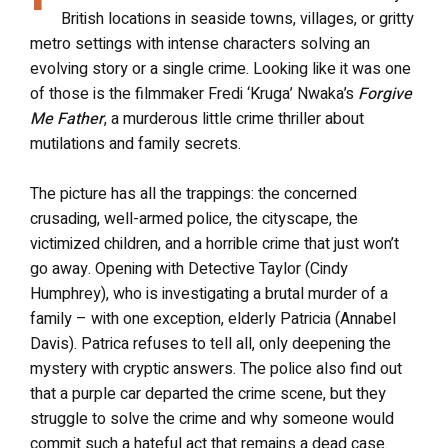
British locations in seaside towns, villages, or gritty
metro settings with intense characters solving an
evolving story or a single crime. Looking like it was one
of those is the filmmaker Fredi ‘Kruga’ Nwaka’s
Forgive
Me Father
, a murderous little crime thriller about
mutilations and family secrets.
The picture has all the trappings: the concerned
crusading, well-armed police, the cityscape, the
victimized children, and a horrible crime that just won’t
go away. Opening with Detective Taylor (Cindy
Humphrey), who is investigating a brutal murder of a
family – with one exception, elderly Patricia (Annabel
Davis). Patrica refuses to tell all, only deepening the
mystery with cryptic answers. The police also find out
that a purple car departed the crime scene, but they
struggle to solve the crime and why someone would
commit such a hateful act that remains a dead case.