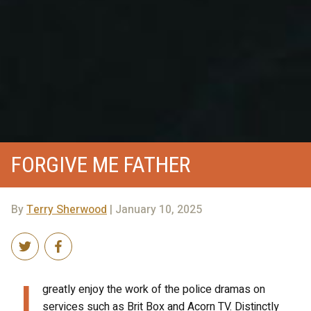
FORGIVE ME FATHER
By
Terry Sherwood
| January 10, 2025
I
greatly enjoy the work of the police dramas on
services such as Brit Box and Acorn TV. Distinctly