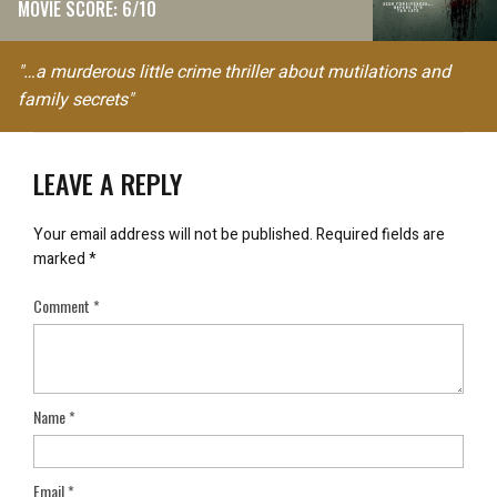
MOVIE SCORE: 6/10
"…a murderous little crime thriller about mutilations and
family secrets"
LEAVE A REPLY
Your email address will not be published.
Required fields are
marked
*
Comment
*
Name
*
Email
*