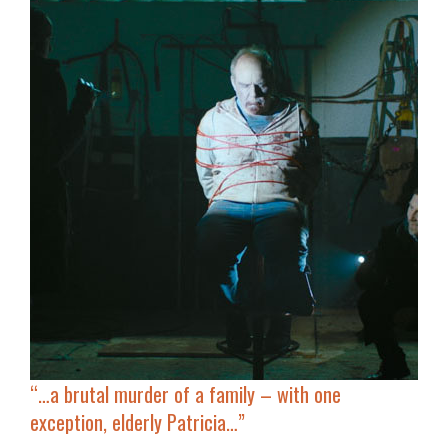
“…a brutal murder of a family – with one
exception, elderly Patricia…”