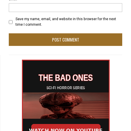
Save my name, email, and website in this browser for the next
time I comment.