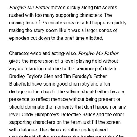
Forgive Me Father
moves slickly along but seems
rushed with too many supporting characters. The
running time of 75 minutes means a lot happens quickly,
making the story seem like it was a larger series of
episodes cut down to the brief time allotted.
Character-wise and acting-wise,
Forgive Me Father
gives the impression of a level playing field without
anyone standing out due to the cramming of details.
Bradley Taylor’s Glen and Tim Faraday’s Father
Blakefield have some good chemistry and a fun
dialogue in the church. The villains should either have a
presence to reflect menace without being present or
should dominate the moments that don’t happen on any
level. Cindy Humphrey’s Detective Bailey and the other
supporting characters on the team just fill the screen
with dialogue. The climax is rather underplayed,