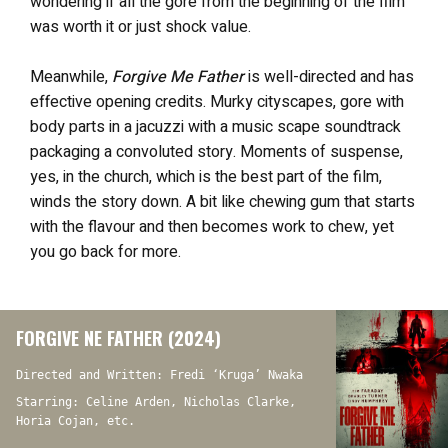
wondering if all the gore from the beginning of the film
was worth it or just shock value.
Meanwhile,
Forgive Me Father
is well-directed and has
effective opening credits. Murky cityscapes, gore with
body parts in a jacuzzi with a music scape soundtrack
packaging a convoluted story. Moments of suspense,
yes, in the church, which is the best part of the film,
winds the story down. A bit like chewing gum that starts
with the flavour and then becomes work to chew, yet
you go back for more.
FORGIVE NE FATHER (2024)
Directed and Written: Fredi ‘Kruga’ Nwaka
Starring: Celine Arden, Nicholas Clarke,
Horia Cojan, etc.