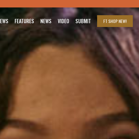
IEWS
FEATURES
NEWS
VIDEO
SUBMIT
FT SHOP
NEW!