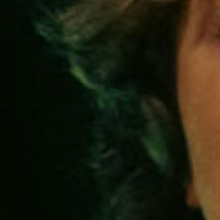
SEARCH FILM THREAT