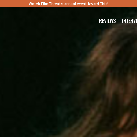
Watch Film Threat’s annual event Award This!
REVIEWS
INTERV