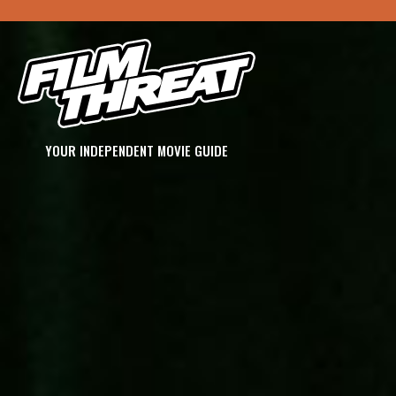
YOUR INDEPENDENT MOVIE GUIDE