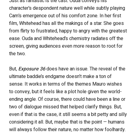
Just as fantastic is the cast. Ouda conveys his
character’s despondent nature well while subtly playing
Cam’s emergence out of his comfort zone. In her first
film, Whitehead has all the makings of a star. She goes
from flirty to frustrated, happy to angry with the greatest
ease. Ouda and Whitehead’s chemistry radiates off the
screen, giving audiences even more reason to root for
the two.
But,
Exposure 36
does have an issue. The reveal of the
ultimate baddie’s endgame doesn’t make a ton of
sense. It works in terms of the themes Mauro wishes
to convey, but it feels like a plot hole given the world-
ending angle. Of course, there could have been a line or
two of dialogue missed that helped clarify things. But,
even if that is the case, it still seems a bit petty and silly
considering it all. But, maybe that is the point — humans
will always follow their nature, no matter how foolhardy.