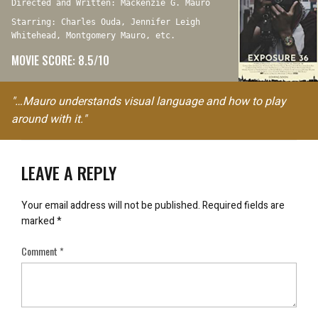
Directed and Written: Mackenzie G. Mauro
Starring: Charles Ouda, Jennifer Leigh
Whitehead, Montgomery Mauro, etc.
MOVIE SCORE: 8.5/10
"…Mauro understands visual language and how to play
around with it."
LEAVE A REPLY
Your email address will not be published.
Required fields are
marked
*
Comment
*