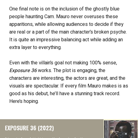
One final note is on the inclusion of the ghostly blue
people haunting Cam. Mauro never overuses these
apparitions, while allowing audiences to decide if they
are real or a part of the main character’s broken psyche.
It is quite an impressive balancing act while adding an
extra layer to everything.
Even with the villain’s goal not making 100% sense,
Exposure 36
works. The plot is engaging, the
characters are interesting, the actors are great, and the
visuals are spectacular. If every film Mauro makes is as
good as his debut, he’ll have a stunning track record.
Here’s hoping.
EXPOSURE 36 (2022)