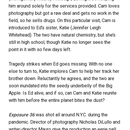
him around solely for the services provided. Cam loves
photography but got a raw deal and gets no work in the
field, so he sells drugs. On this particular visit, Cam is
introduced to Ed’s sister, Katie (Jennifer Leigh
Whitehead). The two have natural chemistry, but she’s
still in high school, though Katie no longer sees the
point in it with so few days left.
Tragedy strikes when Ed goes missing. With no one
else to turn to, Katie implores Cam to help her track her
brother down. Reluctantly he agrees, and the two are
soon inundated into the seedy underbelly of the Big
Apple. Is Ed alive, and if so, can Cam and Katie reunite
with him before the entire planet bites the dust?
Exposure 36
was shot all around N.Y.C. during the
pandemic. Director of photography Nicholas DiLullo and
writer-director Mauro give the production an eerie pall