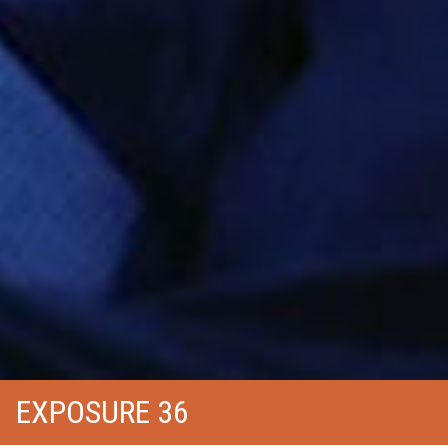
EXPOSURE 36