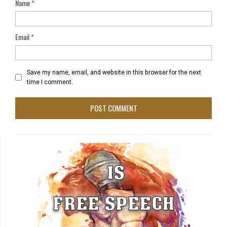
Name
*
Email
*
Save my name, email, and website in this browser for the next
time I comment.