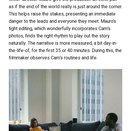
as if the end of the world really is just around the corner.
This helps raise the stakes, presenting an immediate
danger to the leads and everyone they meet. Mauro’s
tight editing, which wonderfully incorporates Cam’s
photos, finds the right rhythm to play out the story
naturally. The narrative is more measured, a bit day-in-
the-life-of, for the first 35 or 40 minutes. During this, the
filmmaker observes Cam’s routines and life.