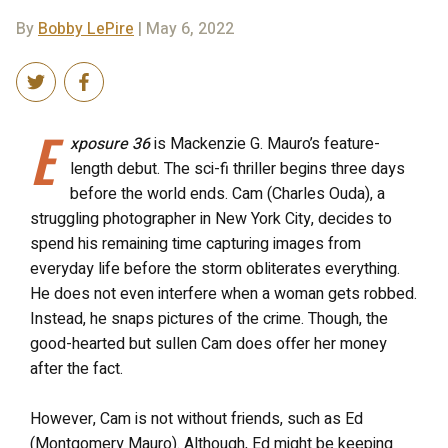
By
Bobby LePire
| May 6, 2022
E
xposure 36
is Mackenzie G. Mauro’s feature-
length debut. The sci-fi thriller begins three days
before the world ends. Cam (Charles Ouda), a
struggling photographer in New York City, decides to
spend his remaining time capturing images from
everyday life before the storm obliterates everything.
He does not even interfere when a woman gets robbed.
Instead, he snaps pictures of the crime. Though, the
good-hearted but sullen Cam does offer her money
after the fact.
However, Cam is not without friends, such as Ed
(Montgomery Mauro). Although, Ed might be keeping