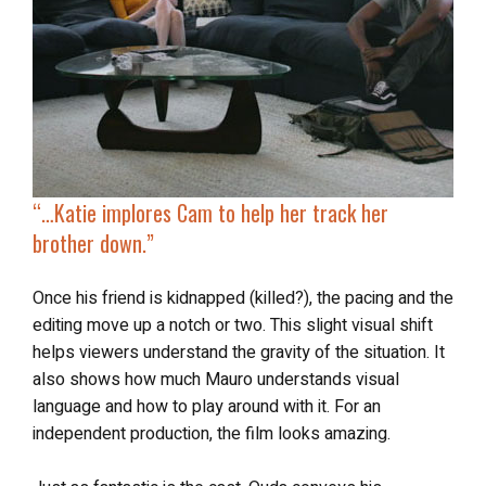
“…
Katie implores Cam to help her
track her
brother
down.”
Once his friend is kidnapped (killed?), the pacing and the
editing move up a notch or two. This slight visual shift
helps viewers understand the gravity of the situation. It
also shows how much Mauro understands visual
language and how to play around with it. For an
independent production, the film looks amazing.