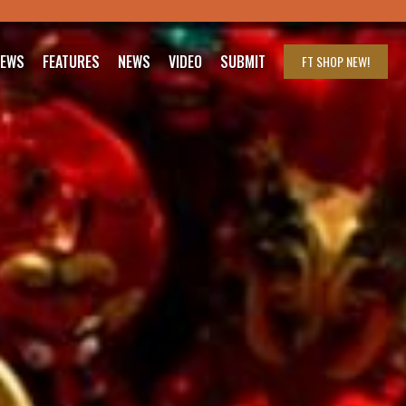
IEWS
FEATURES
NEWS
VIDEO
SUBMIT
FT SHOP
NEW!