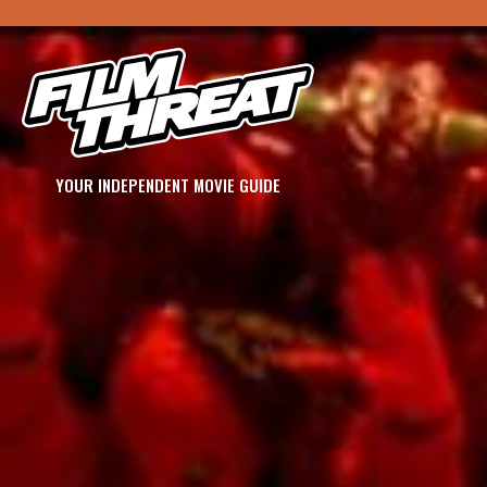
YOUR INDEPENDENT MOVIE GUIDE