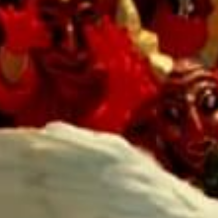
SEARCH FILM THREAT