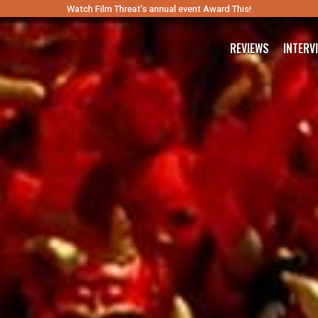
Watch Film Threat’s annual event Award This!
REVIEWS
INTERV