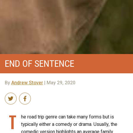
END OF SENTENCE
By
Andrew Stover
| May 29, 2020
T
he road trip genre can take many forms but is
typically either a comedy or drama. Usually, the
comedic version highlights an average family