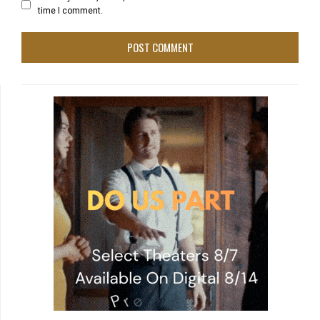
time I comment.