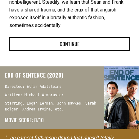
nonbelligerent. Steadily, we learn that Sean and Frank
have a shared trauma, and the crux of that anguish
exposes itself in a brutally authentic fashion,
sometimes accidentally.
CONTINUE
END OF SENTENCE (2020)
Directed: Elfar Adalsteins
Written: Michael Armbruster
Starring: Logan Lerman, John Hawkes, Sarah
Bolger, Andrea Irvine, etc.
MOVIE SCORE: 8/10
"…an earnest father-son drama that doesn't totally