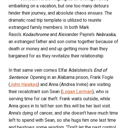
embarking on a vacation, but one too many detours
hinder their journey, and absolute chaos ensues. The
dramatic road trip template is utilized to reunite
estranged family members. In both Mark
Raso’s
Kodachrome
and Alexander Payne’s
Nebraska
,
an estranged father and son come together because of
death or money and end up getting more than they
bargained for as they revitalize their relationship.
In that same vein comes Elfar Adalsteins’s
End of
Sentence
. Opening in an Alabama prison, Frank Fogle
(
John Hawkes
) and Anna (Andrea Irvine) are visiting
their recalcitrant son Sean (
Logan Lerman
), who is
serving time for car theft. Frank waits outside, while
Anna goes in to tell her son this will be her last visit.
Anna’s dying of cancer, and she doesn’t have much time
left to spend with Sean, so she hugs him one last time
and bestows some wisdom. “Don’t let the past control