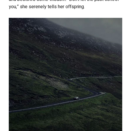
you,” she serenely tells her offspring.