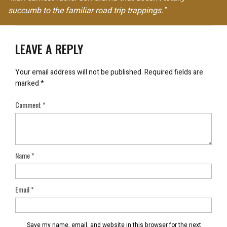
succumb to the familiar road trip trappings."
LEAVE A REPLY
Your email address will not be published.
Required fields are
marked
*
Comment
*
Name
*
Email
*
Save my name, email, and website in this browser for the next