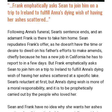
“…Frank emphatically asks Sean to join him on a
trip to Ireland to
fulfill Anna’s dying wish
of having
her ashes scattered…”
Following Anna’s funeral, Sean’s sentence ends, and an
adamant Frank is there to take him home. Sean
repudiates Frank’s offer, as he doesn’t have the time or
desire to dwell on his father’s efforts to make amends,
chiefly because he has a new job in California he has to
report to in a few days. But Frank emphatically asks
Sean to join him on a trip to Ireland to fulfill Anna’s dying
wish of having her ashes scattered at a specific lake.
Sean’s reluctant at first, but Anna’s dying wish is more of
a moral responsibility, and it is to be prophetically
carried out by the people who loved her.
Sean and Frank have no idea why she wants her ashes