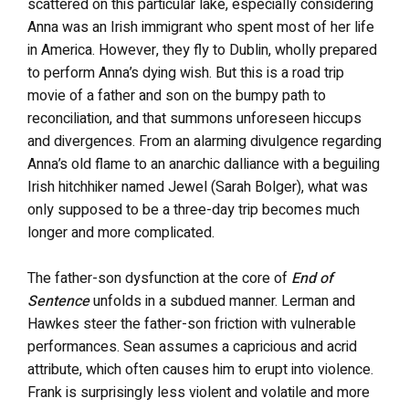
scattered on this particular lake, especially considering
Anna was an Irish immigrant who spent most of her life
in America. However, they fly to Dublin, wholly prepared
to perform Anna’s dying wish. But this is a road trip
movie of a father and son on the bumpy path to
reconciliation, and that summons unforeseen hiccups
and divergences. From an alarming divulgence regarding
Anna’s old flame to an anarchic dalliance with a beguiling
Irish hitchhiker named Jewel (Sarah Bolger), what was
only supposed to be a three-day trip becomes much
longer and more complicated.
The father-son dysfunction at the core of
End of
Sentence
unfolds in a subdued manner. Lerman and
Hawkes steer the father-son friction with vulnerable
performances. Sean assumes a capricious and acrid
attribute, which often causes him to erupt into violence.
Frank is surprisingly less violent and volatile and more