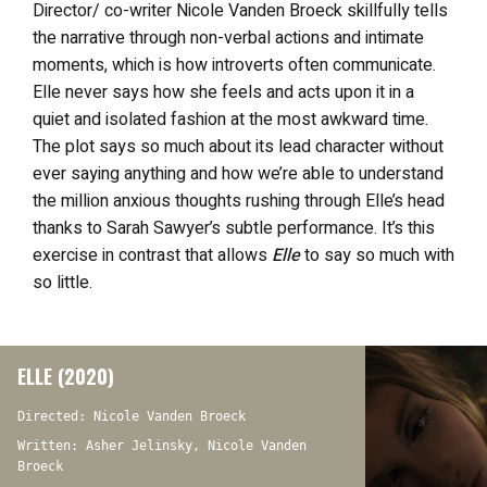
Director/ co-writer Nicole Vanden Broeck skillfully tells
the narrative through non-verbal actions and intimate
moments, which is how introverts often communicate.
Elle never says how she feels and acts upon it in a
quiet and isolated fashion at the most awkward time.
The plot says so much about its lead character without
ever saying anything and how we’re able to understand
the million anxious thoughts rushing through Elle’s head
thanks to Sarah Sawyer’s subtle performance. It’s this
exercise in contrast that allows
Elle
to say so much with
so little.
ELLE (2020)
Directed: Nicole Vanden Broeck
Written: Asher Jelinsky, Nicole Vanden
Broeck