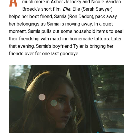
much more in Asher Jelinsky and Nicole Vanden
Broeck’s short film,
Elle
. Elle (Sarah Sawyer)
helps her best friend, Samia (Ron Dadon), pack away
her belongings as Samia is moving away. In a quiet
moment, Samia pulls out some household items to seal
their friendship with matching homemade tattoos. Later
that evening, Samia’s boyfriend Tyler is bringing her
friends over for one last goodbye.