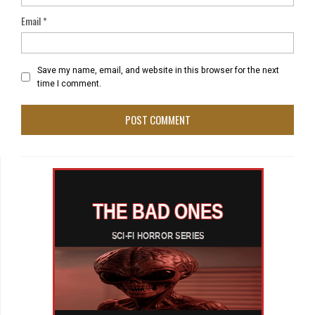
Email
*
Save my name, email, and website in this browser for the next
time I comment.