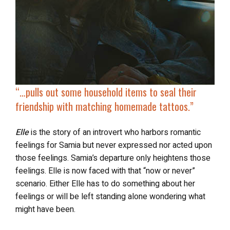
“…pulls out some household items to seal their
friendship with
matching homemade tattoos
.”
Elle
is the story of an introvert who harbors romantic
feelings for Samia but never expressed nor acted upon
those feelings. Samia’s departure only heightens those
feelings. Elle is now faced with that “now or never”
scenario. Either Elle has to do something about her
feelings or will be left standing alone wondering what
might have been.