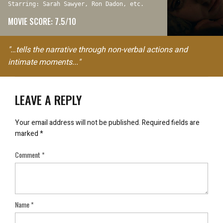
Starring: Sarah Sawyer, Ron Dadon, etc.
MOVIE SCORE: 7.5/10
"…tells the narrative through non-verbal actions and
intimate moments..."
LEAVE A REPLY
Your email address will not be published.
Required fields are
marked
*
Comment
*
Name
*