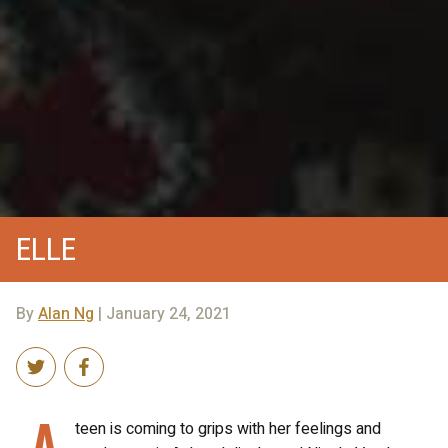
ELLE
By
Alan Ng
| January 24, 2021
A
teen is coming to grips with her feelings and