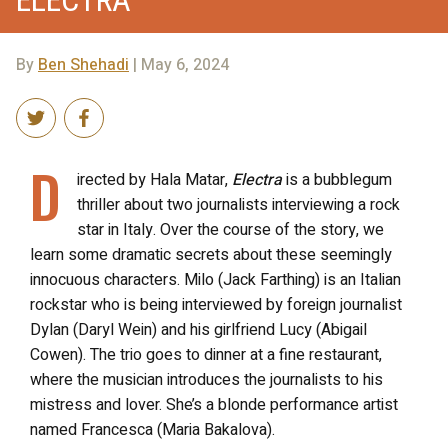
By
Ben Shehadi
| May 6, 2024
D
irected by Hala Matar,
Electra
is a bubblegum
thriller about two journalists interviewing a rock
star in Italy. Over the course of the story, we
learn some dramatic secrets about these seemingly
innocuous characters. Milo (Jack Farthing) is an Italian
rockstar who is being interviewed by foreign journalist
Dylan (Daryl Wein) and his girlfriend Lucy (Abigail
Cowen). The trio goes to dinner at a fine restaurant,
where the musician introduces the journalists to his
mistress and lover. She’s a blonde performance artist
named Francesca (Maria Bakalova).