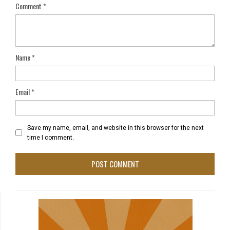
Comment
*
Name
*
Email
*
Save my name, email, and website in this browser for the next
time I comment.