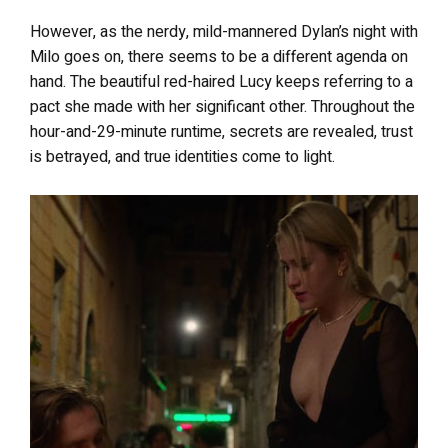
However, as the nerdy, mild-mannered Dylan’s night with
Milo goes on, there seems to be a different agenda on
hand. The beautiful red-haired Lucy keeps referring to a
pact she made with her significant other. Throughout the
hour-and-29-minute runtime, secrets are revealed, trust
is betrayed, and true identities come to light.