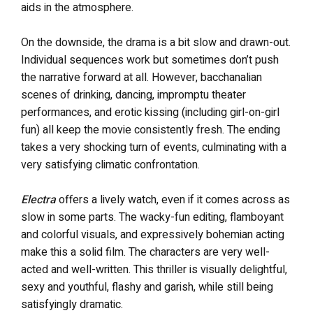
aids in the atmosphere.
On the downside, the drama is a bit slow and drawn-out.
Individual sequences work but sometimes don’t push
the narrative forward at all. However, bacchanalian
scenes of drinking, dancing, impromptu theater
performances, and erotic kissing (including girl-on-girl
fun) all keep the movie consistently fresh. The ending
takes a very shocking turn of events, culminating with a
very satisfying climatic confrontation.
Electra
offers a lively watch, even if it comes across as
slow in some parts. The wacky-fun editing, flamboyant
and colorful visuals, and expressively bohemian acting
make this a solid film. The characters are very well-
acted and well-written. This thriller is visually delightful,
sexy and youthful, flashy and garish, while still being
satisfyingly dramatic.