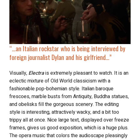
“…
an Italian rockstar who is being interviewed by
foreign journalist Dylan and his girlfriend…”
Visually,
Electra
is extremely pleasant to watch. It is an
eclectic mixture of Old World classicism with a
fashionable pop-bohemian style. Italian baroque
frescoes, marble busts from Antiquity, Buddha statues,
and obelisks fill the gorgeous scenery. The editing
style is interesting, attractively wacky, and a bit too
trippy all at once. Nice large text, displayed over freeze
frames, gives us good exposition, which is a huge plus.
The opera music that colors the audioscape pleasingly