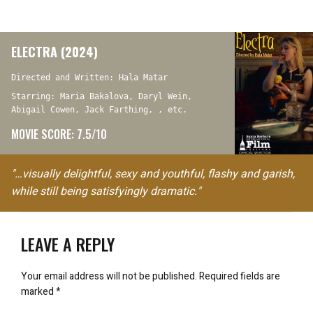
ELECTRA (2024)
Directed and Written: Hala Matar
Starring: Maria Bakalova, Daryl Wein,
Abigail Cowen, Jack Farthing, , etc.
MOVIE SCORE: 7.5/10
"…visually delightful, sexy and youthful, flashy and garish,
while still being satisfyingly dramatic."
LEAVE A REPLY
Your email address will not be published.
Required fields are
marked
*