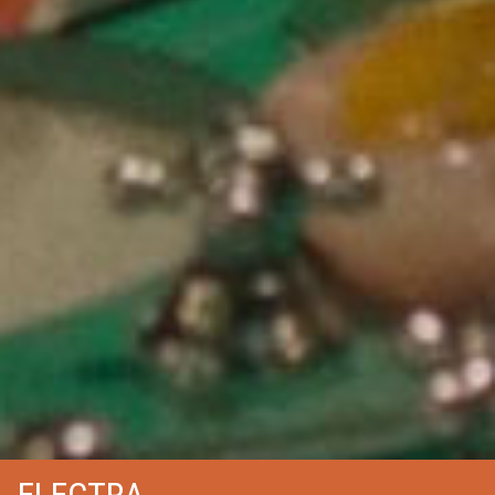
ELECTRA