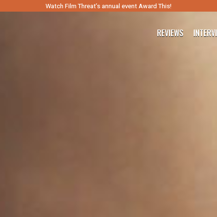
Watch Film Threat’s annual event Award This!
REVIEWS
INTERV