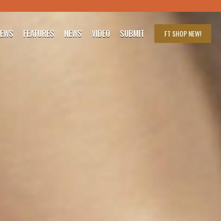
IEWS
FEATURES
NEWS
VIDEO
SUBMIT
FT SHOP
NEW!