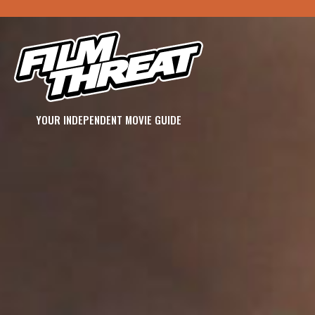
YOUR INDEPENDENT MOVIE GUIDE