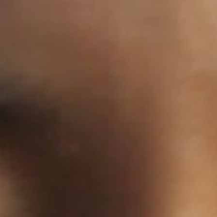
SEARCH FILM THREAT