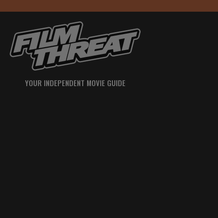
YOUR INDEPENDENT MOVIE GUIDE