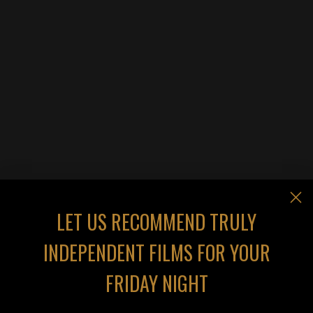
LET US RECOMMEND TRULY
INDEPENDENT FILMS FOR YOUR
FRIDAY NIGHT