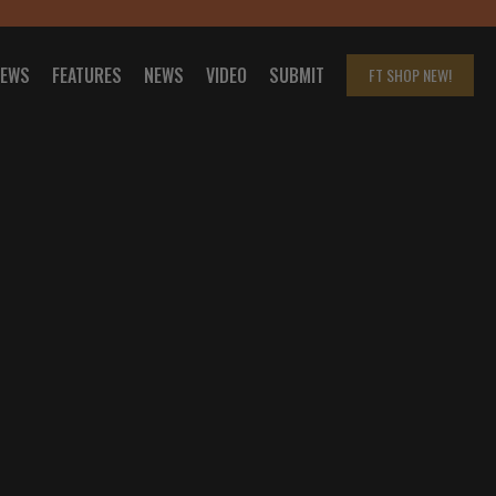
IEWS
FEATURES
NEWS
VIDEO
SUBMIT
FT SHOP
NEW!