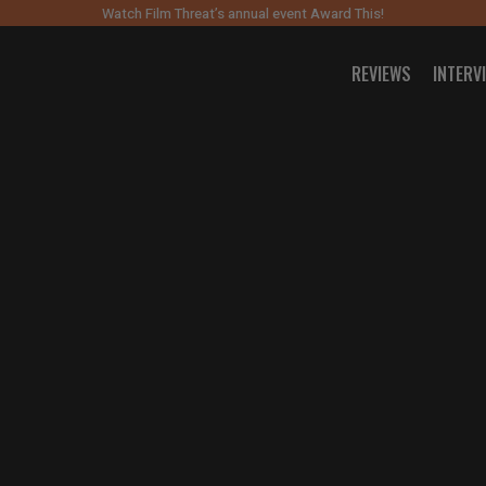
Watch Film Threat’s annual event Award This!
REVIEWS
INTERV