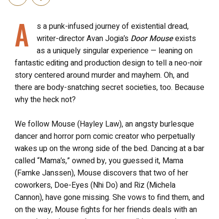
A
s a punk-infused journey of existential dread,
writer-director Avan Jogia’s
Door Mouse
exists
as a uniquely singular experience — leaning on
fantastic editing and production design to tell a neo-noir
story centered around murder and mayhem. Oh, and
there are body-snatching secret societies, too. Because
why the heck not?
We follow Mouse (Hayley Law), an angsty burlesque
dancer and horror porn comic creator who perpetually
wakes up on the wrong side of the bed. Dancing at a bar
called “Mama’s,” owned by, you guessed it, Mama
(Famke Janssen), Mouse discovers that two of her
coworkers, Doe-Eyes (Nhi Do) and Riz (Michela
Cannon), have gone missing. She vows to find them, and
on the way, Mouse fights for her friends deals with an