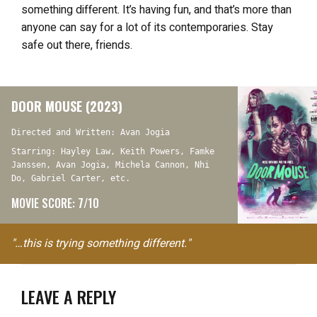
something different. It’s having fun, and that’s more than
anyone can say for a lot of its contemporaries. Stay
safe out there, friends.
DOOR MOUSE (2023)
Directed and Written: Avan Jogia
Starring: Hayley Law, Keith Powers, Famke
Janssen, Avan Jogia, Michela Cannon, Nhi
Do, Gabriel Carter, etc.
MOVIE SCORE: 7/10
"…this is trying something different."
LEAVE A REPLY