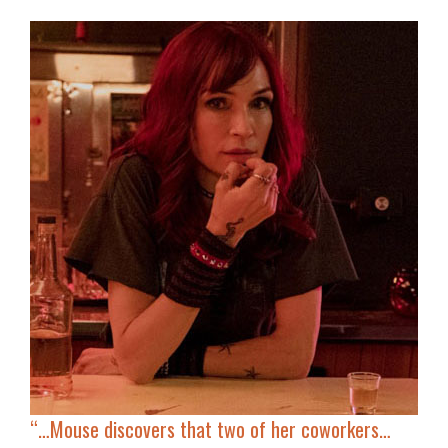
“…
Mouse discovers that two of her coworkers…