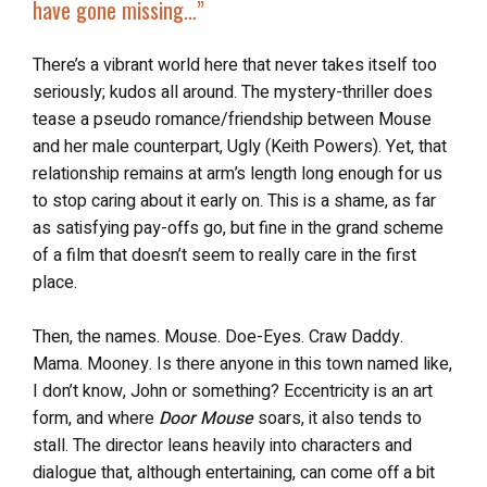
have gone missing
…”
There’s a vibrant world here that never takes itself too
seriously; kudos all around. The mystery-thriller does
tease a pseudo romance/friendship between Mouse
and her male counterpart, Ugly (Keith Powers). Yet, that
relationship remains at arm’s length long enough for us
to stop caring about it early on. This is a shame, as far
as satisfying pay-offs go, but fine in the grand scheme
of a film that doesn’t seem to really care in the first
place.
Then, the names. Mouse. Doe-Eyes. Craw Daddy.
Mama. Mooney. Is there anyone in this town named like,
I don’t know, John or something? Eccentricity is an art
form, and where
Door Mouse
soars, it also tends to
stall. The director leans heavily into characters and
dialogue that, although entertaining, can come off a bit