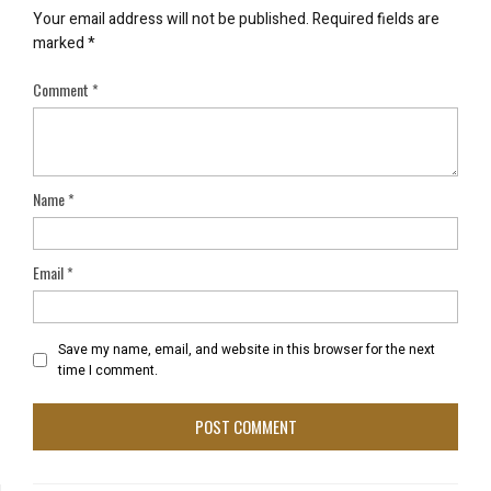
Your email address will not be published.
Required fields are
marked
*
Comment
*
Name
*
Email
*
Save my name, email, and website in this browser for the next
time I comment.