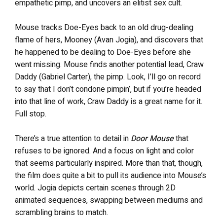
empathetic pimp, and uncovers an elitist sex cult.
Mouse tracks Doe-Eyes back to an old drug-dealing
flame of hers, Mooney (Avan Jogia), and discovers that
he happened to be dealing to Doe-Eyes before she
went missing. Mouse finds another potential lead, Craw
Daddy (Gabriel Carter), the pimp. Look, I’ll go on record
to say that I don’t condone pimpin’, but if you’re headed
into that line of work, Craw Daddy is a great name for it.
Full stop.
There’s a true attention to detail in
Door Mouse
that
refuses to be ignored. And a focus on light and color
that seems particularly inspired. More than that, though,
the film does quite a bit to pull its audience into Mouse’s
world. Jogia depicts certain scenes through 2D
animated sequences, swapping between mediums and
scrambling brains to match.