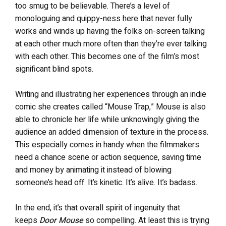
too smug to be believable. There’s a level of
monologuing and quippy-ness here that never fully
works and winds up having the folks on-screen talking
at each other much more often than they’re ever talking
with each other. This becomes one of the film’s most
significant blind spots.
Writing and illustrating her experiences through an indie
comic she creates called “Mouse Trap,” Mouse is also
able to chronicle her life while unknowingly giving the
audience an added dimension of texture in the process.
This especially comes in handy when the filmmakers
need a chance scene or action sequence, saving time
and money by animating it instead of blowing
someone’s head off. It’s kinetic. It’s alive. It’s badass.
In the end, it’s that overall spirit of ingenuity that
keeps
Door Mouse
so compelling. At least this is trying