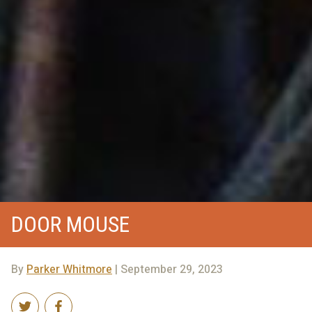
DOOR MOUSE
By
Parker Whitmore
| September 29, 2023