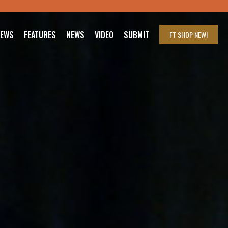
IEWS
FEATURES
NEWS
VIDEO
SUBMIT
FT SHOP
NEW!