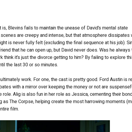
ot is, Blevins fails to maintain the unease of David’s mental state
al scenes are creepy and intense, but that atmosphere dissipates
ight is never fully felt (excluding the final sequence at his job). Si
 friend that he can open up, but David never does. Was he always 
 think it’s just the divorce getting to him? By failing to explore th
ntil the last 30 or so minutes.
ltimately work. For one, the cast is pretty good. Ford Austin is r
ates with a mirror over keeping the money or not are suspensefu
 role. Alig is also fun in her role as Jessica, cementing their bon
acing as The Corpse, helping create the most harrowing moments (m
ntire film.