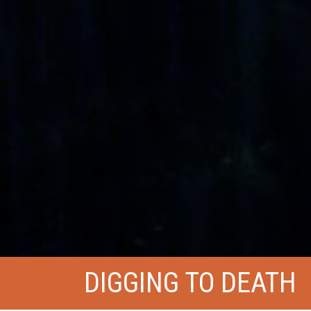
DIGGING TO DEATH