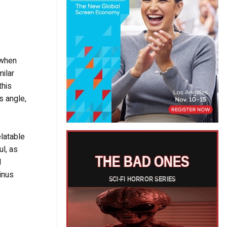
 when
milar
this
is angle,
elatable
l, as
d
inus