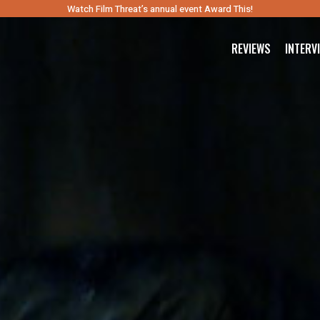
Watch Film Threat’s annual event Award This!
REVIEWS
INTERV