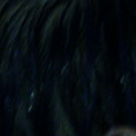
SEARCH FILM THREAT