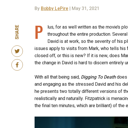
By
Bobby LePire
| May 31, 2021
P
lus, for as well written as the movie’s pl
SHARE
throughout the entire production. Sever
David is at work, so the severity of his pl
issues apply to visits from Mark, who tells his
closed off, or this is new? If it is new, does Mark
the change in David is hard to discern entirely u
With all that being said,
Digging To Death
does u
and engaging as the stressed David and his deb
he presents two totally different versions of the
realistically and naturally. Fitzpatrick is men
the final ten minutes, which are brilliant) of the e