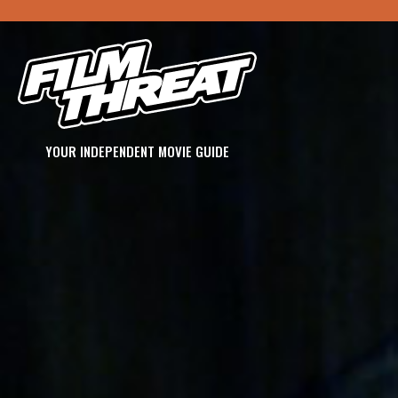
YOUR INDEPENDENT MOVIE GUIDE