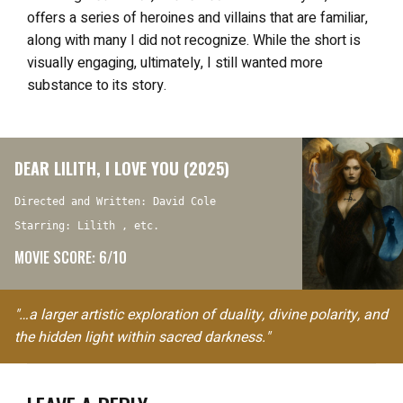
offers a series of heroines and villains that are familiar,
along with many I did not recognize. While the short is
visually engaging, ultimately, I still wanted more
substance to its story.
DEAR LILITH, I LOVE YOU (2025)
Directed and Written: David Cole
Starring: Lilith , etc.
MOVIE SCORE: 6/10
"…a larger artistic exploration of duality, divine polarity, and
the hidden light within sacred darkness."