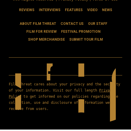
REVIEWS
INTERVIEWS
FEATURES
VIDEO
NEWS
ABOUT FILM THREAT
CONTACT US
OUR STAFF
FILM FOR REVIEW
FESTIVAL PROMOTION
SHOP MERCHANDISE
SUBMIT YOUR FILM
Film Threat cares about your privacy and the security
of your information. Visit our full length
Privacy
Policy
to get informed on our policies regarding the
collection, use and disclosure of information we
receive from users.