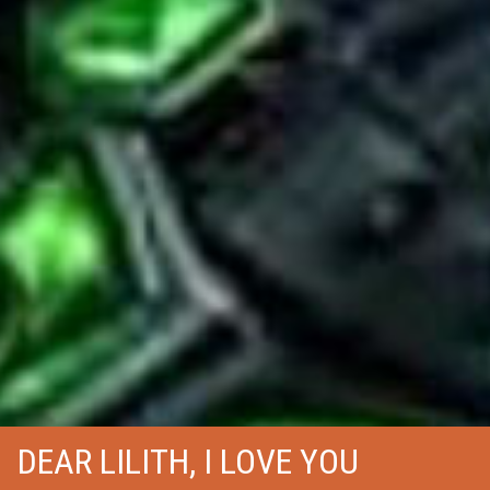
DEAR LILITH, I LOVE YOU