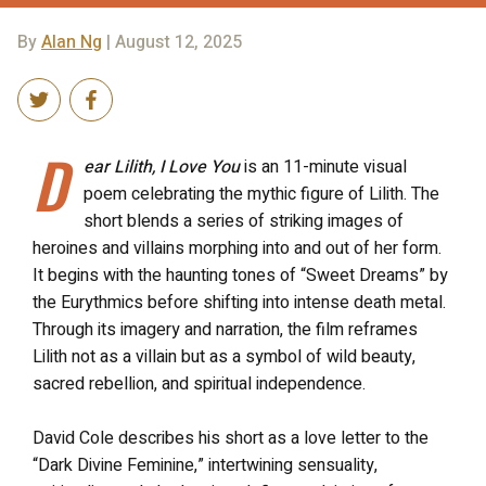
By
Alan Ng
| August 12, 2025
D
ear Lilith, I Love You
is an 11-minute visual
poem celebrating the mythic figure of Lilith. The
short blends a series of striking images of
heroines and villains morphing into and out of her form.
It begins with the haunting tones of “Sweet Dreams” by
the Eurythmics before shifting into intense death metal.
Through its imagery and narration, the film reframes
Lilith not as a villain but as a symbol of wild beauty,
sacred rebellion, and spiritual independence.
David Cole describes his short as a love letter to the
“Dark Divine Feminine,” intertwining sensuality,