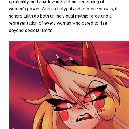
spirituality, and shadow in a defiant reclaiming of
women’s power. With archetypal and esoteric visuals, it
honors Lilith as both an individual mythic force and a
representation of every woman who dared to rise
beyond societal limits.