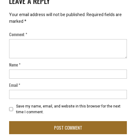
LEAVE A REPLY
Your email address will not be published.
Required fields are
marked
*
Comment
*
Name
*
Email
*
Save my name, email, and website in this browser for the next
time I comment.