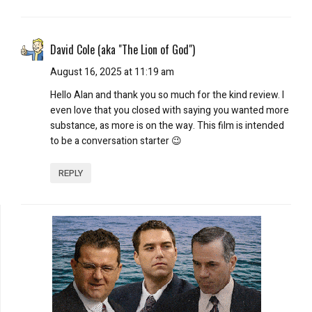
David Cole (aka "The Lion of God")
August 16, 2025 at 11:19 am
Hello Alan and thank you so much for the kind review. I
even love that you closed with saying you wanted more
substance, as more is on the way. This film is intended
to be a conversation starter 😉
REPLY