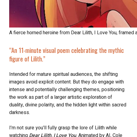
A fierce horned heroine from Dear Lilith, I Love You, framed
“An 11-minute visual poem celebrating the mythic
figure of Lilith.”
Intended for mature spiritual audiences, the shifting
images avoid explicit content. But they do engage with
intense and potentially challenging themes, positioning
the work as part of a larger artistic exploration of
duality, divine polarity, and the hidden light within sacred
darkness.
I’m not sure you’ll fully grasp the lore of Lilith while
watching
Dear Lilith, I Love You
. Animated by AI, Cole