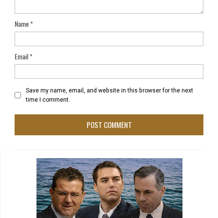
Name
*
Email
*
Save my name, email, and website in this browser for the next
time I comment.