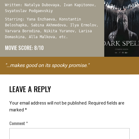
Written: Natalya Dubovaya, Ivan Kapitonov,
Svyatoslav Podgaevskiy
Starring: Yana Enzhaeva, Konstantin
Beloshapka, Sabina Akhmedova, Ilya Ermolov,
Varvara Borodina, Nikita Yuranov, Larisa
Domaskina, Alla Malkova, etc.
MOVIE SCORE: 8/10
"…makes good on its spooky promise."
LEAVE A REPLY
Your email address will not be published.
Required fields are
marked
*
Comment
*