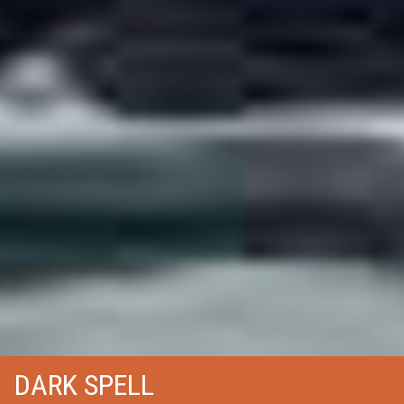
DARK SPELL