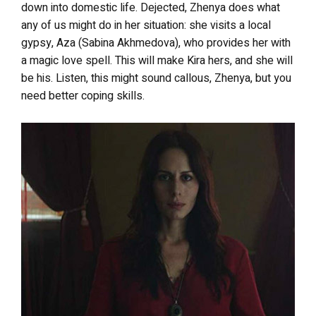
down into domestic life. Dejected, Zhenya does what
any of us might do in her situation: she visits a local
gypsy, Aza (Sabina Akhmedova), who provides her with
a magic love spell. This will make Kira hers, and she will
be his. Listen, this might sound callous, Zhenya, but you
need better coping skills.