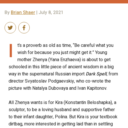
By
Brian Shaer
| July 8, 2021
I
t’s a proverb as old as time, “Be careful what you
wish for because you just might get it.” Young
mother Zhenya (Yana Enzhaeva) is about to get
schooled in this little piece of ancient wisdom in a big
way in the supernatural Russian import
Dark Spell
, from
director Svyatoslav Podgaevskiy, who co-wrote the
picture with Natalya Dubovaya and Ivan Kapitonov.
All Zhenya wants is for Kira (Konstantin Beloshapka), a
sculptor, to be a loving husband and supportive father
to their infant daughter, Polina. But Kira is your textbook
dirtbag, more interested in getting laid than in settling