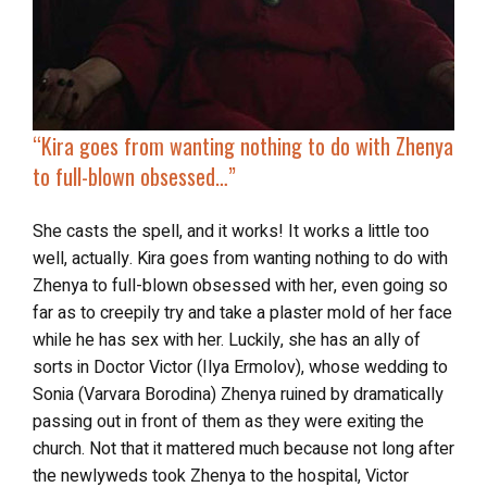
“
Kira goes from wanting nothing to do with Zhenya
to
full-blown obsessed
…”
She casts the spell, and it works! It works a little too
well, actually. Kira goes from wanting nothing to do with
Zhenya to full-blown obsessed with her, even going so
far as to creepily try and take a plaster mold of her face
while he has sex with her. Luckily, she has an ally of
sorts in Doctor Victor (Ilya Ermolov), whose wedding to
Sonia (Varvara Borodina) Zhenya ruined by dramatically
passing out in front of them as they were exiting the
church. Not that it mattered much because not long after
the newlyweds took Zhenya to the hospital, Victor