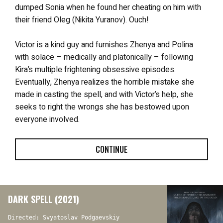
dumped Sonia when he found her cheating on him with
their friend Oleg (Nikita Yuranov). Ouch!
Victor is a kind guy and furnishes Zhenya and Polina
with solace – medically and platonically – following
Kira’s multiple frightening obsessive episodes.
Eventually, Zhenya realizes the horrible mistake she
made in casting the spell, and with Victor’s help, she
seeks to right the wrongs she has bestowed upon
everyone involved.
CONTINUE
DARK SPELL (2021)
Directed: Svyatoslav Podgaevskiy