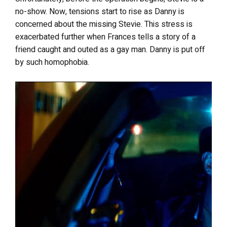
no-show. Now, tensions start to rise as Danny is
concerned about the missing Stevie. This stress is
exacerbated further when Frances tells a story of a
friend caught and outed as a gay man. Danny is put off
by such homophobia.