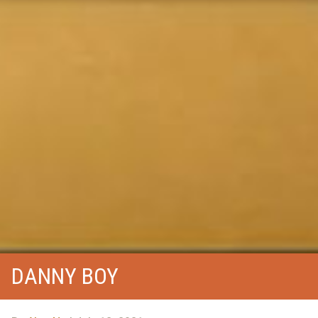
DANNY BOY