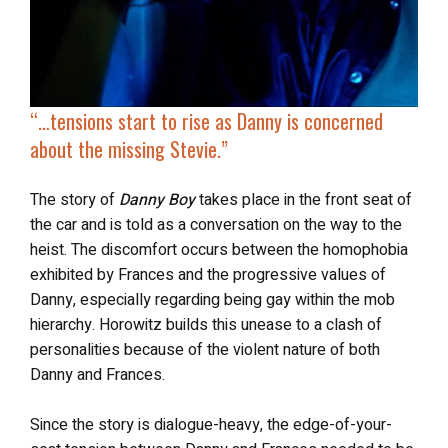
“…
tensions start to rise
as Danny is concerned
about the missing Stevie.”
The story of
Danny Boy
takes place in the front seat of
the car and is told as a conversation on the way to the
heist. The discomfort occurs between the homophobia
exhibited by Frances and the progressive values of
Danny, especially regarding being gay within the mob
hierarchy. Horowitz builds this unease to a clash of
personalities because of the violent nature of both
Danny and Frances.
Since the story is dialogue-heavy, the edge-of-your-