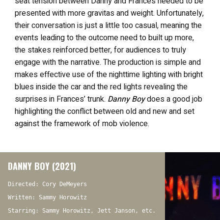
seat tension between Danny and Frances needed to be
presented with more gravitas and weight. Unfortunately,
their conversation is just a little too casual, meaning the
events leading to the outcome need to built up more,
the stakes reinforced better, for audiences to truly
engage with the narrative. The production is simple and
makes effective use of the nighttime lighting with bright
blues inside the car and the red lights revealing the
surprises in Frances’ trunk.
Danny Boy
does a good job
highlighting the conflict between old and new and set
against the framework of mob violence.
DANNY BOY (2021)
Directed: Cory DeMeyers
Written: Sammy Horowitz
Starring: Sammy Horowitz, Jett Janson, etc.