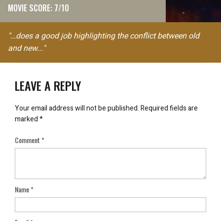
MOVIE SCORE: 7/10
"…does a good job highlighting the conflict between old
and new..."
LEAVE A REPLY
Your email address will not be published.
Required fields are
marked
*
Comment
*
Name
*