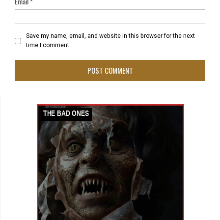
Email
*
Save my name, email, and website in this browser for the next
time I comment.