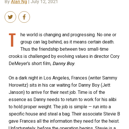
By
Alan Ng
| July 12, 2021
T
he world is changing and progressing. No one or
group can lag behind, as it means certain death.
Thus the friendship between two small-time
crooks is challenged by evolving values in director Cory
DeMeyer’s short film,
Danny Boy
.
On a dark night in Los Angeles, Frances (writer Sammy
Horowitz) sits in his car waiting for Danny Boy (Jett
Janson) to arrive for their next job. Time is of the
essence as Danny needs to return to work for his alibi
to hold proper weight. The job is simple — run into a
specific house and steal a bag. Their associate Stevie B
gave Frances all the information they need for the heist.
Unfortunately, before the operation begins, Stevie is a