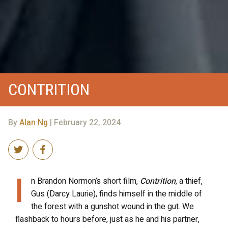
CONTRITION
By
Alan Ng
| February 22, 2024
I
n Brandon Normon’s short film,
Contrition
, a thief,
Gus (Darcy Laurie), finds himself in the middle of
the forest with a gunshot wound in the gut. We
flashback to hours before, just as he and his partner,