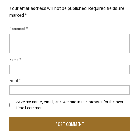
Your email address will not be published.
Required fields are
marked
*
Comment
*
Name
*
Email
*
Save my name, email, and website in this browser for the next
time I comment.