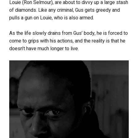
Louie (Ron Selmour), are about to divvy up a large stash
of diamonds. Like any criminal, Gus gets greedy and
pulls a gun on Louie, who is also armed.
As the life slowly drains from Gus’ body, he is forced to
come to grips with his actions, and the reality is that he
doesn’t have much longer to live.