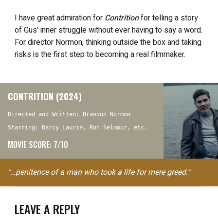
I have great admiration for
Contrition
for telling a story
of Gus’ inner struggle without ever having to say a word.
For director Normon, thinking outside the box and taking
risks is the first step to becoming a real filmmaker.
CONTRITION (2024)
Directed and Written: Brandon Normon
Starring: Darcy Laurie, Ron Selmour, etc.
MOVIE SCORE: 7/10
"…penitence of a man who took a life for mere greed."
LEAVE A REPLY