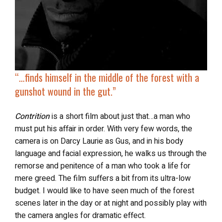
“…finds
himself in the middle of the forest
with a
gunshot wound in the gut.”
Contrition
is a short film about just that…a man who
must put his affair in order. With very few words, the
camera is on Darcy Laurie as Gus, and in his body
language and facial expression, he walks us through the
remorse and penitence of a man who took a life for
mere greed. The film suffers a bit from its ultra-low
budget. I would like to have seen much of the forest
scenes later in the day or at night and possibly play with
the camera angles for dramatic effect.