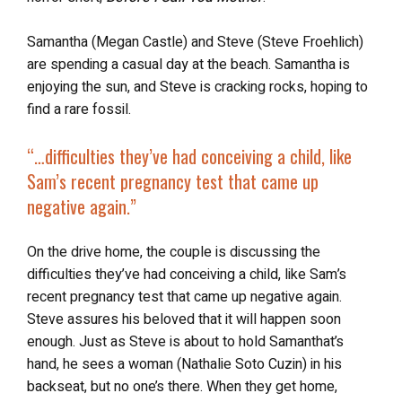
Samantha (Megan Castle) and Steve (Steve Froehlich)
are spending a casual day at the beach. Samantha is
enjoying the sun, and Steve is cracking rocks, hoping to
find a rare fossil.
“…difficulties they’ve had
conceiving a child
, like
Sam’s recent pregnancy test that came up
negative again.”
On the drive home, the couple is discussing the
difficulties they’ve had conceiving a child, like Sam’s
recent pregnancy test that came up negative again.
Steve assures his beloved that it will happen soon
enough. Just as Steve is about to hold Samanthat’s
hand, he sees a woman (Nathalie Soto Cuzin) in his
backseat, but no one’s there. When they get home,