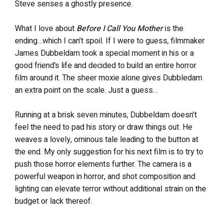
Steve senses a ghostly presence.
What I love about
Before I Call You Mother
is the
ending…which I can’t spoil. If I were to guess, filmmaker
James Dubbeldam took a special moment in his or a
good friend’s life and decided to build an entire horror
film around it. The sheer moxie alone gives Dubbledam
an extra point on the scale. Just a guess…
Running at a brisk seven minutes, Dubbeldam doesn’t
feel the need to pad his story or draw things out. He
weaves a lovely, ominous tale leading to the button at
the end. My only suggestion for his next film is to try to
push those horror elements further. The camera is a
powerful weapon in horror, and shot composition and
lighting can elevate terror without additional strain on the
budget or lack thereof.