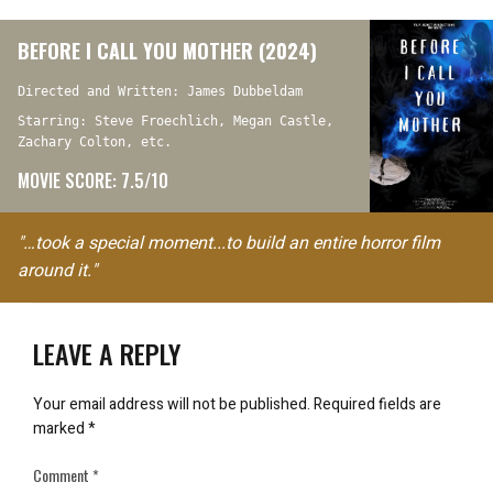
BEFORE I CALL YOU MOTHER (2024)
Directed and Written: James Dubbeldam
Starring: Steve Froechlich, Megan Castle,
Zachary Colton, etc.
MOVIE SCORE: 7.5/10
"…took a special moment...to build an entire horror film
around it."
LEAVE A REPLY
Your email address will not be published.
Required fields are
marked
*
Comment
*