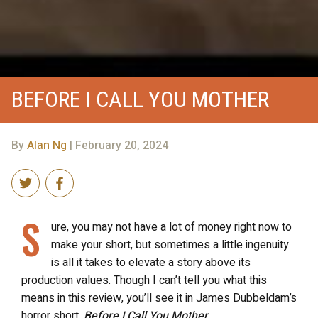
BEFORE I CALL YOU MOTHER
By
Alan Ng
| February 20, 2024
S
ure, you may not have a lot of money right now to
make your short, but sometimes a little ingenuity
is all it takes to elevate a story above its
production values. Though I can’t tell you what this
means in this review, you’ll see it in James Dubbeldam’s
horror short,
Before I Call You Mother
.