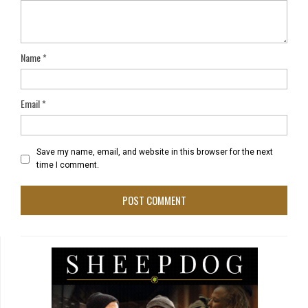
Name
*
Email
*
Save my name, email, and website in this browser for the next
time I comment.