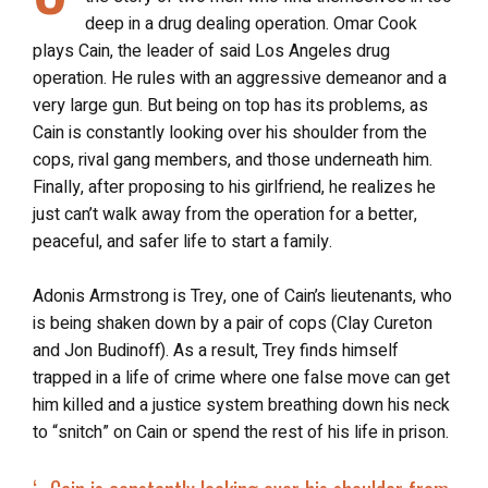
deep in a drug dealing operation. Omar Cook
plays Cain, the leader of said Los Angeles drug
operation. He rules with an aggressive demeanor and a
very large gun. But being on top has its problems, as
Cain is constantly looking over his shoulder from the
cops, rival gang members, and those underneath him.
Finally, after proposing to his girlfriend, he realizes he
just can’t walk away from the operation for a better,
peaceful, and safer life to start a family.
Adonis Armstrong is Trey, one of Cain’s lieutenants, who
is being shaken down by a pair of cops (Clay Cureton
and Jon Budinoff). As a result, Trey finds himself
trapped in a life of crime where one false move can get
him killed and a justice system breathing down his neck
to “snitch” on Cain or spend the rest of his life in prison.