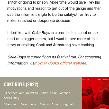
snitch or going to prison. More time would give Trey his
motivations and reason to get out of the gange and then
use the informant angle to be the catalyst for Trey to
make a rushed or desperate decision.
I don’t know if
Coke Boys
is a proof-of-concept or the
start of a bigger series, but I want to see more of this
story or anything Cook and Armstrong have cooking.
Coke Boys
is currently on its festival run. For screening
information, visit
Omar Cook’s official website
.
COKE BOYS (2022)
Directed and Written: Omar Cook, Adonis
Armstrong
Starring: Omar Cook, Adonis Armstrong, etc.