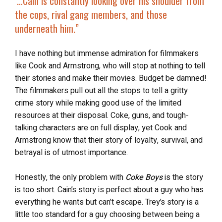
‘…Cain is
constantly looking over his shoulder
from
the cops, rival gang members, and those
underneath him.”
I have nothing but immense admiration for filmmakers
like Cook and Armstrong, who will stop at nothing to tell
their stories and make their movies. Budget be damned!
The filmmakers pull out all the stops to tell a gritty
crime story while making good use of the limited
resources at their disposal. Coke, guns, and tough-
talking characters are on full display, yet Cook and
Armstrong know that their story of loyalty, survival, and
betrayal is of utmost importance.
Honestly, the only problem with
Coke Boys
is the story
is too short. Cain’s story is perfect about a guy who has
everything he wants but can’t escape. Trey’s story is a
little too standard for a guy choosing between being a