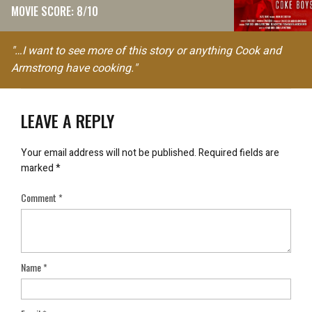
MOVIE SCORE: 8/10
"…I want to see more of this story or anything Cook and
Armstrong have cooking."
LEAVE A REPLY
Your email address will not be published.
Required fields are
marked
*
Comment
*
Name
*