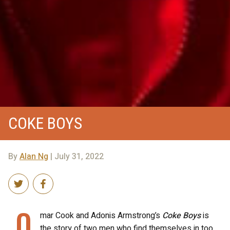
COKE BOYS
By
Alan Ng
| July 31, 2022
O
mar Cook and Adonis Armstrong’s
Coke Boys
is
the story of two men who find themselves in too