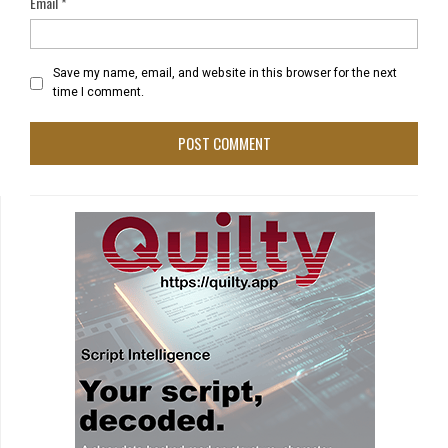
Email
*
Save my name, email, and website in this browser for the next
time I comment.