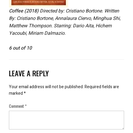
Coffee (2018)
Directed by: Cristiano Bortone. Written
By: Cristiano Bortone, Annalaura Ciervo
, Minghua Shi,
Matthew Thompson. Starring: Dario Aita, Hichem
Yacoubi, Miriam Dalmazio.
6 out of 10
LEAVE A REPLY
Your email address will not be published.
Required fields are
marked
*
Comment
*