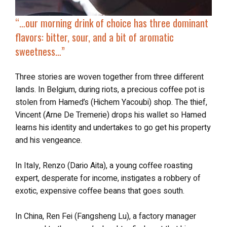
“…our morning drink of choice has three dominant
flavors: bitter, sour, and a bit of aromatic
sweetness…”
Three stories are woven together from three different
lands. In Belgium, during riots, a precious coffee pot is
stolen from Hamed’s (Hichem Yacoubi) shop. The thief,
Vincent (Arne De Tremerie) drops his wallet so Hamed
learns his identity and undertakes to go get his property
and his vengeance.
In Italy, Renzo (Dario Aita), a young coffee roasting
expert, desperate for income, instigates a robbery of
exotic, expensive coffee beans that goes south.
In China, Ren Fei (Fangsheng Lu), a factory manager