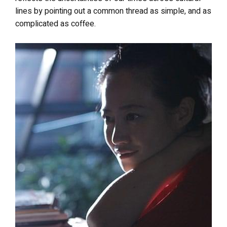
lines by pointing out a common thread as simple, and as
complicated as coffee.