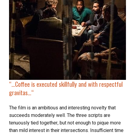
“…
Coffee
is executed skillfully and with respectful
gravitas
…
“
The film is an ambitious and interesting novelty that
succeeds moderately well. The three scripts are
tenuously tied together, but not enough to pique more
than mild interest in their intersections. Insufficient time