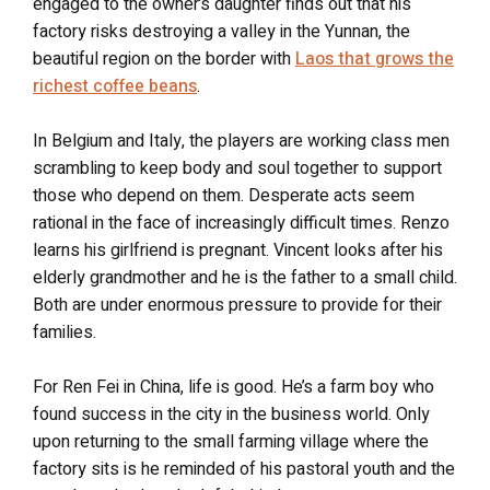
engaged to the owner’s daughter finds out that his
factory risks destroying a valley in the Yunnan, the
beautiful region on the border with
Laos that grows the
richest coffee beans
.
In Belgium and Italy, the players are working class men
scrambling to keep body and soul together to support
those who depend on them. Desperate acts seem
rational in the face of increasingly difficult times. Renzo
learns his girlfriend is pregnant. Vincent looks after his
elderly grandmother and he is the father to a small child.
Both are under enormous pressure to provide for their
families.
For Ren Fei in China, life is good. He’s a farm boy who
found success in the city in the business world. Only
upon returning to the small farming village where the
factory sits is he reminded of his pastoral youth and the