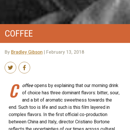
COFFEE
By
Bradley Gibson
| February 13, 2018
C
offee
opens by explaining that our morning drink
of choice has three dominant flavors: bitter, sour,
and a bit of aromatic sweetness towards the
end. Such too is life and such is this film layered in
complex flavors.
In the first official co-production
between China and Italy, director Cristiano Bortone
reflects the uncertainties of our times across cultural