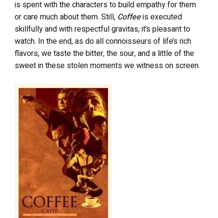
is spent with the characters to build empathy for them
or care much about them. Still,
Coffee
is executed
skillfully and with respectful gravitas, it’s pleasant to
watch. In the end, as do all connoisseurs of life’s rich
flavors, we taste the bitter, the sour, and a little of the
sweet in these stolen moments we witness on screen.