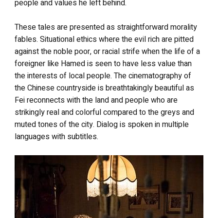
people and values he left behind.
These tales are presented as straightforward morality
fables. Situational ethics where the evil rich are pitted
against the noble poor, or racial strife when the life of a
foreigner like Hamed is seen to have less value than
the interests of local people. The cinematography of
the Chinese countryside is breathtakingly beautiful as
Fei reconnects with the land and people who are
strikingly real and colorful compared to the greys and
muted tones of the city. Dialog is spoken in multiple
languages with subtitles.