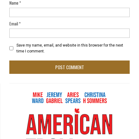
Name
*
Email
*
Save my name, email, and website in this browser for the next
time I comment.