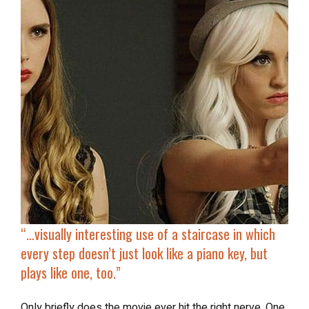
“…
visually interesting use of a staircase in which
every step doesn’t just look like a piano key, but
plays like one, too.”
Only briefly does the movie ever hit the right nerve. One