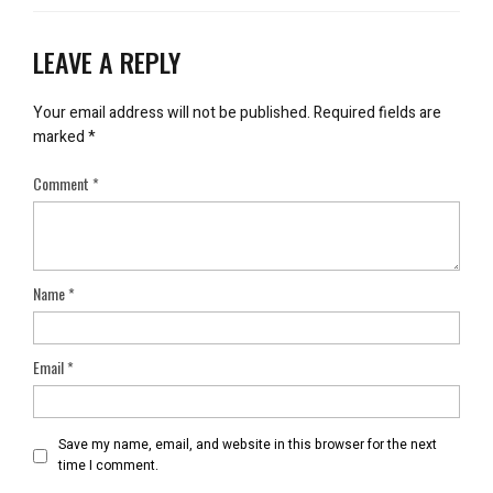
LEAVE A REPLY
Your email address will not be published.
Required fields are
marked
*
Comment
*
Name
*
Email
*
Save my name, email, and website in this browser for the next
time I comment.