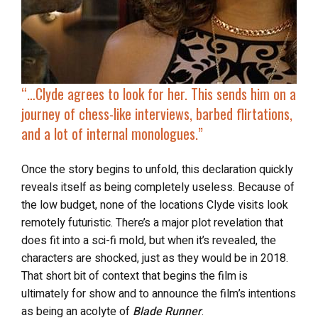
“…
Clyde agrees to look for her. This sends him on a
journey of chess-like interviews, barbed flirtations,
and a lot of internal monologues.”
Once the story begins to unfold, this declaration quickly
reveals itself as being completely useless. Because of
the low budget, none of the locations Clyde visits look
remotely futuristic. There’s a major plot revelation that
does fit into a sci-fi mold, but when it’s revealed, the
characters are shocked, just as they would be in 2018.
That short bit of context that begins the film is
ultimately for show and to announce the film’s intentions
as being an acolyte of
Blade Runner
.