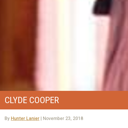
CLYDE COOPER
By
Hunter Lanier
| November 23, 2018