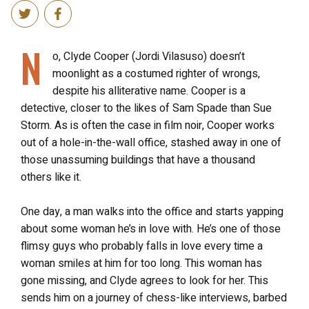
N
o, Clyde Cooper (Jordi Vilasuso) doesn’t
moonlight as a costumed righter of wrongs,
despite his alliterative name. Cooper is a
detective, closer to the likes of Sam Spade than Sue
Storm. As is often the case in film noir, Cooper works
out of a hole-in-the-wall office, stashed away in one of
those unassuming buildings that have a thousand
others like it.
One day, a man walks into the office and starts yapping
about some woman he’s in love with. He’s one of those
flimsy guys who probably falls in love every time a
woman smiles at him for too long. This woman has
gone missing, and Clyde agrees to look for her. This
sends him on a journey of chess-like interviews, barbed