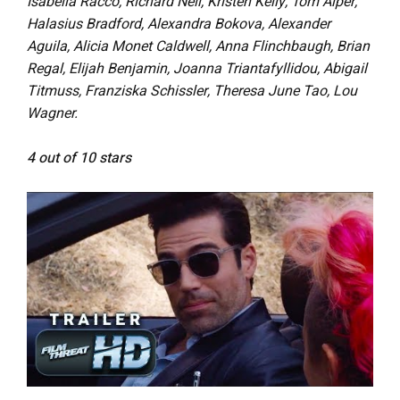
Isabella Racco, Richard Neil, Kristen Kelly, Tom Alper,
Halasius Bradford, Alexandra Bokova, Alexander
Aguila, Alicia Monet Caldwell, Anna Flinchbaugh, Brian
Regal, Elijah Benjamin, Joanna Triantafyllidou, Abigail
Titmuss, Franziska Schissler, Theresa June Tao, Lou
Wagner.
4 out of 10 stars