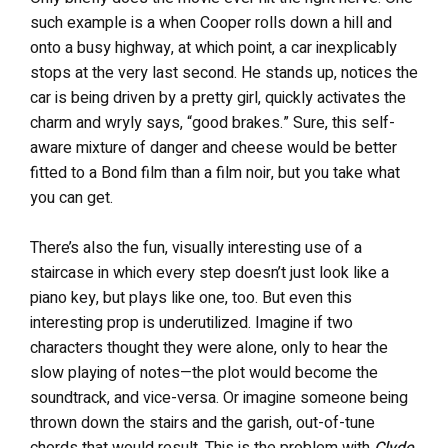
such example is a when Cooper rolls down a hill and
onto a busy highway, at which point, a car inexplicably
stops at the very last second. He stands up, notices the
car is being driven by a pretty girl, quickly activates the
charm and wryly says, “good brakes.” Sure, this self-
aware mixture of danger and cheese would be better
fitted to a Bond film than a film noir, but you take what
you can get.
There’s also the fun, visually interesting use of a
staircase in which every step doesn’t just look like a
piano key, but plays like one, too. But even this
interesting prop is underutilized. Imagine if two
characters thought they were alone, only to hear the
slow playing of notes—the plot would become the
soundtrack, and vice-versa. Or imagine someone being
thrown down the stairs and the garish, out-of-tune