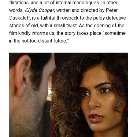
flirtations, and a lot of internal monologues. In other
words,
Clyde Cooper
, written and directed by Peter
Daskaloff, is a faithful throwback to the pulpy detective
stories of old, with a small twist. As the opening of the
film kindly informs us, the story takes place “sometime
in the not too distant future.”