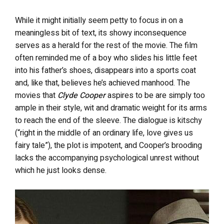
While it might initially seem petty to focus in on a
meaningless bit of text, its showy inconsequence
serves as a herald for the rest of the movie. The film
often reminded me of a boy who slides his little feet
into his father’s shoes, disappears into a sports coat
and, like that, believes he’s achieved manhood. The
movies that
Clyde Cooper
aspires to be are simply too
ample in their style, wit and dramatic weight for its arms
to reach the end of the sleeve. The dialogue is kitschy
(“right in the middle of an ordinary life, love gives us
fairy tale”), the plot is impotent, and Cooper’s brooding
lacks the accompanying psychological unrest without
which he just looks dense.