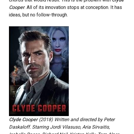
chords that would result. This is the problem with
Clyde
Cooper
. All of its innovation stops at conception. It has
ideas, but no follow-through.
Clyde Cooper
(2018)
Written and directed by Peter
Daskaloff. Starring Jordi Vilasuso, Aria Sirvaitis,