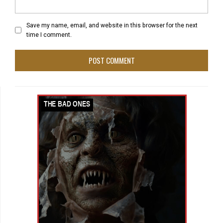
Save my name, email, and website in this browser for the next
time I comment.