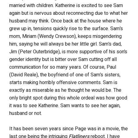
married with children. Katherine is excited to see Sam
again but is nervous about reconnecting due to what her
husband may think. Once back at the house where he
grew up in, tensions quickly rise to the surface. Sam’s
mom, Miriam (Wendy Crewson), keeps misgendering
him, saying he will always be her little girl. Sam’s dad,
Jim (Peter Outerbridge), is more supportive of his son’s
gender identity but is bitter over Sam cutting off all
communication for so many years. Of course, Paul
(David Reale), the boyfriend of one of Sam’s sisters,
starts making horribly offensive comments. Sam is
exactly as miserable as he thought he would be. The
only bright spot during this whole ordeal was how good
it was to see Katherine. Sam wants to see her again,
husband or not.
It has been seven years since Page was in a movie, the
last one being the intriguing
Flatliners
reboot. I have