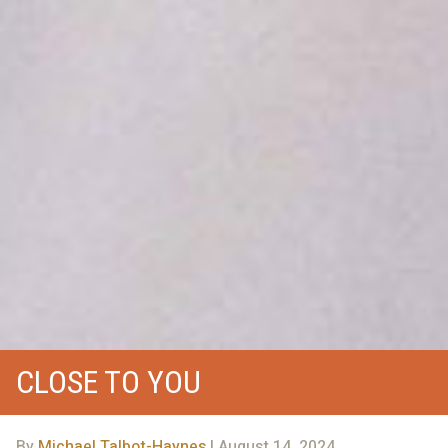
CLOSE TO YOU
By
Michael Talbot-Haynes
| August 14, 2024