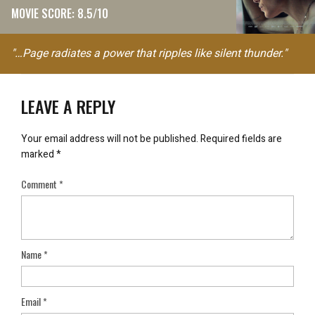
MOVIE SCORE: 8.5/10
"…Page radiates a power that ripples like silent thunder."
LEAVE A REPLY
Your email address will not be published.
Required fields are
marked
*
Comment
*
Name
*
Email
*