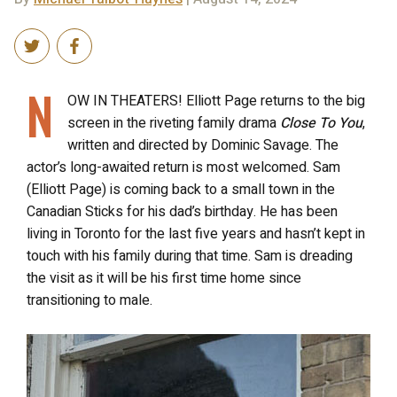
N
OW IN THEATERS! Elliott Page returns to the big
screen in the riveting family drama
Close To You
,
written and directed by Dominic Savage. The
actor’s long-awaited return is most welcomed. Sam
(Elliott Page) is
coming back to a small town in the
Canadian Sticks for his dad’s birthday. He has been
living in Toronto for the last five years and hasn’t kept in
touch with his family during that time. Sam is dreading
the visit as it will be his first time home since
transitioning to male.