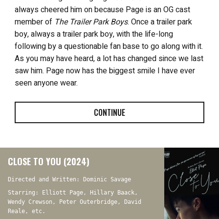
always cheered him on because Page is an OG cast
member of
The Trailer Park Boys
. Once a trailer park
boy, always a trailer park boy, with the life-long
following by a questionable fan base to go along with it.
As you may have heard, a lot has changed since we last
saw him. Page now has the biggest smile I have ever
seen anyone wear.
CONTINUE
CLOSE TO YOU (2024)
Directed and Written: Dominic Savage
Starring: Elliott Page, Hillary Baack,
Wendy Crewson, Peter Outerbridge, David
Reale, etc.