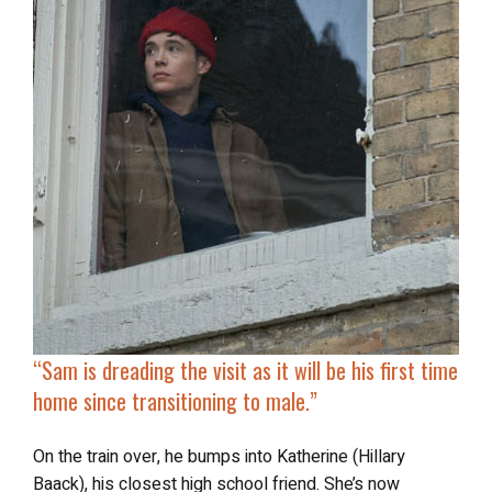
“
Sam is dreading the visit as it will be his first time
home since transitioning to male.”
On the train over, he bumps into Katherine (Hillary
Baack), his closest high school friend. She’s now