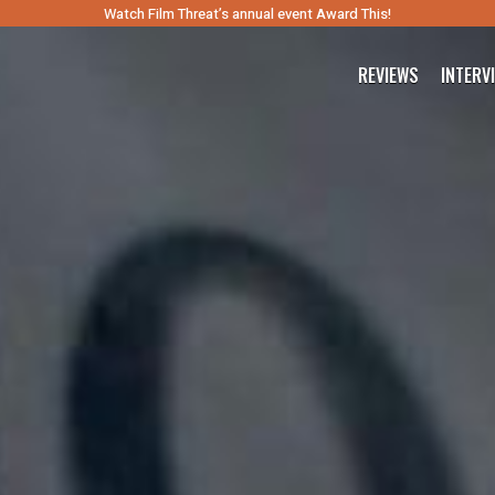
Watch Film Threat’s annual event Award This!
REVIEWS
INTERV