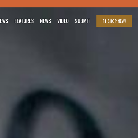
IEWS
FEATURES
NEWS
VIDEO
SUBMIT
FT SHOP
NEW!