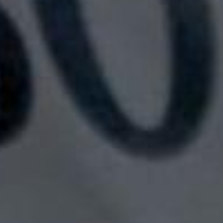
SEARCH FILM THREAT