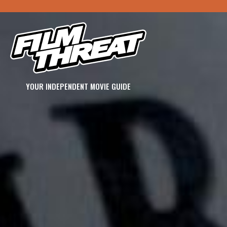
YOUR INDEPENDENT MOVIE GUIDE