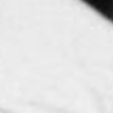
SEARCH FILM THREAT