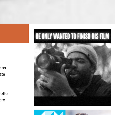
 an
ate
lotte
ore