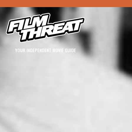
YOUR INDEPENDENT MOVIE GUIDE