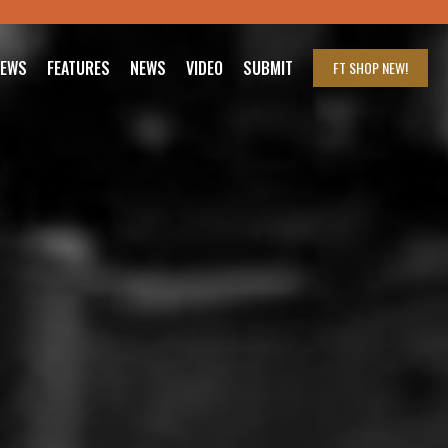
IEWS
FEATURES
NEWS
VIDEO
SUBMIT
FT SHOP
NEW!