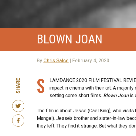
BLOWN JOAN
By
Chris Salce
| February 4, 2020
S
LAMDANCE 2020 FILM FESTIVAL REVIEW! 
SHARE
impact in cinema with their art. A majorit
setting come short films.
Blown Joan
is 
The film is about Jesse (Cael King), who visits 
Mangel). Jesse’s brother and sister-in-law be
they left. They find it strange. But what they d