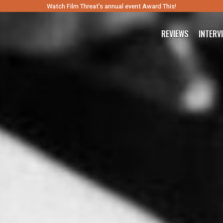
Watch Film Threat’s annual event Award This!
REVIEWS
INTERV