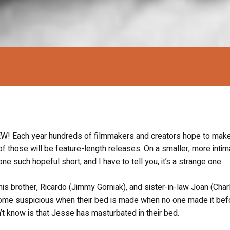
Each year hundreds of filmmakers and creators hope to make
y of those will be feature-length releases. On a smaller, more intim
one such hopeful short, and I have to tell you, it’s a strange one.
his brother, Ricardo (Jimmy Gorniak), and sister-in-law Joan (Char
come suspicious when their bed is made when no one made it bef
on’t know is that Jesse has masturbated in their bed.