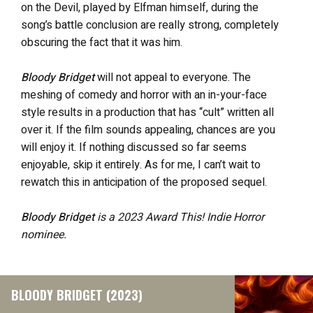
on the Devil, played by Elfman himself, during the
song’s battle conclusion are really strong, completely
obscuring the fact that it was him.
Bloody Bridget
will not appeal to everyone. The
meshing of comedy and horror with an in-your-face
style results in a production that has “cult” written all
over it. If the film sounds appealing, chances are you
will enjoy it. If nothing discussed so far seems
enjoyable, skip it entirely. As for me, I can’t wait to
rewatch this in anticipation of the proposed sequel.
Bloody Bridget
is a 2023 Award This! Indie Horror
nominee.
BLOODY BRIDGET (2023)