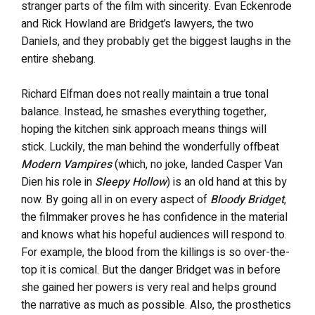
stranger parts of the film with sincerity. Evan Eckenrode
and Rick Howland are Bridget’s lawyers, the two
Daniels, and they probably get the biggest laughs in the
entire shebang.
Richard Elfman does not really maintain a true tonal
balance. Instead, he smashes everything together,
hoping the kitchen sink approach means things will
stick. Luckily, the man behind the wonderfully offbeat
Modern Vampires
(which, no joke, landed Casper Van
Dien his role in
Sleepy Hollow
) is an old hand at this by
now. By going all in on every aspect of
Bloody Bridget
,
the filmmaker proves he has confidence in the material
and knows what his hopeful audiences will respond to.
For example, the blood from the killings is so over-the-
top it is comical. But the danger Bridget was in before
she gained her powers is very real and helps ground
the narrative as much as possible. Also, the prosthetics