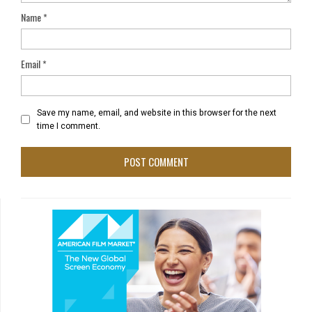
Name
*
Email
*
Save my name, email, and website in this browser for the next
time I comment.