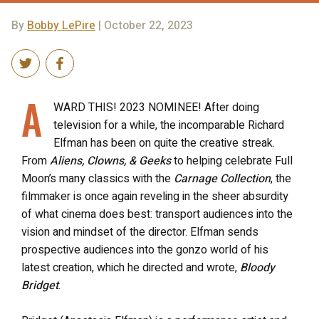
By
Bobby LePire
| October 22, 2023
A
WARD THIS! 2023 NOMINEE! After doing
television for a while, the incomparable Richard
Elfman has been on quite the creative streak.
From
Aliens, Clowns, & Geeks
to helping celebrate Full
Moon’s many classics with the
Carnage Collection
, the
filmmaker is once again reveling in the sheer absurdity
of what cinema does best: transport audiences into the
vision and mindset of the director. Elfman sends
prospective audiences into the gonzo world of his
latest creation, which he directed and wrote,
Bloody
Bridget
.