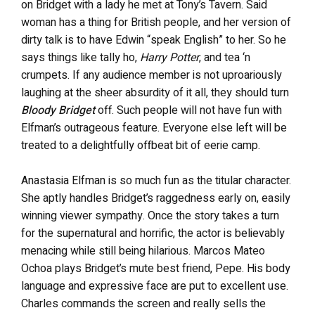
on Bridget with a lady he met at Tony’s Tavern. Said
woman has a thing for British people, and her version of
dirty talk is to have Edwin “speak English” to her. So he
says things like tally ho,
Harry Potter
, and tea ‘n
crumpets. If any audience member is not uproariously
laughing at the sheer absurdity of it all, they should turn
Bloody Bridget
off. Such people will not have fun with
Elfman’s outrageous feature. Everyone else left will be
treated to a delightfully offbeat bit of eerie camp.
Anastasia Elfman is so much fun as the titular character.
She aptly handles Bridget’s raggedness early on, easily
winning viewer sympathy. Once the story takes a turn
for the supernatural and horrific, the actor is believably
menacing while still being hilarious. Marcos Mateo
Ochoa plays Bridget’s mute best friend, Pepe. His body
language and expressive face are put to excellent use.
Charles commands the screen and really sells the