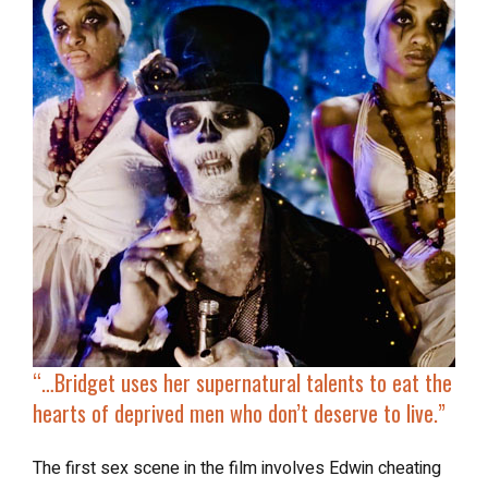
“…
Bridget uses her supernatural talents to
eat the
hearts of deprived men
who don’t deserve to live.”
The first sex scene in the film involves Edwin cheating