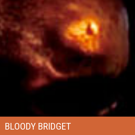
BLOODY BRIDGET