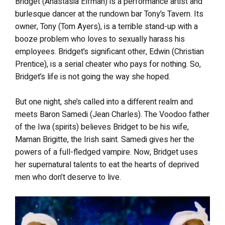
Bridget (Anastasia Elfman) is a performance artist and
burlesque dancer at the rundown bar Tony’s Tavern. Its
owner, Tony (Tom Ayers), is a terrible stand-up with a
booze problem who loves to sexually harass his
employees. Bridget’s significant other, Edwin (Christian
Prentice), is a serial cheater who pays for nothing. So,
Bridget’s life is not going the way she hoped.
But one night, she’s called into a different realm and
meets Baron Samedi (Jean Charles). The Voodoo father
of the Iwa (spirits) believes Bridget to be his wife,
Maman Brigitte, the Irish saint. Samedi gives her the
powers of a full-fledged vampire. Now, Bridget uses
her supernatural talents to eat the hearts of deprived
men who don’t deserve to live.