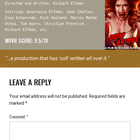
Directed and Written: Richard Elfman
Starring: Anastasia Elfman, Jean Charles,
Evan Eckenrode, Rick Howland, Marcos Mateo
Ochoa, Tom Ayers, Christian Prentice,
Richard Elfman, etc.
MOVIE SCORE: 9.5/10
"…a production that has 'cult' written all over it."
LEAVE A REPLY
Your email address will not be published.
Required fields are
marked
*
Comment
*