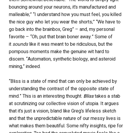
bouncing around your neurons, it’s manufactured and
malleable;” “I understand how you must feel, you killed
the nice guy who let you wear the shorts;” “We have to
go back into the brainbox, Greg” – and, my personal
favorite – “Oh, put that brain boner away.” Some of
it
sounds
like it was meant to be ridiculous, but the
pompous moments make the genuine wit hard to
discern. “Automation, synthetic biology, and asteroid
mining,” indeed.
“Bliss is a state of mind that can only be achieved by
understanding the contrast of the opposite state of
mind.” This is an interesting thought.
Bliss
takes a stab
at scrutinizing our collective vision of utopia. It argues
that it’s just a vision, bland like Greg’s lifeless sketch
and that the unpredictable nature of our messy lives is
what makes them beautiful. Some nifty insights, ripe for