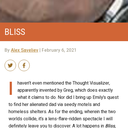
BLISS
By
Alex Saveliev
| February 6, 2021
I
haven’t even mentioned the Thought Visualizer,
apparently invented by Greg, which does exactly
what it claims to do. Nor did I bring up Emily’s quest
to find her alienated dad via seedy motels and
homeless shelters. As for the ending, wherein the two
worlds collide, it’s a lens-flare-ridden spectacle I will
definitely leave you to discover. A lot happens in
Bliss
,