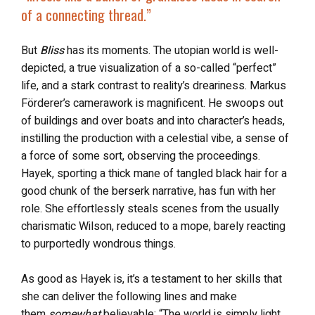
of a connecting thread.”
But
Bliss
has its moments. The utopian world is well-
depicted, a true visualization of a so-called “perfect”
life, and a stark contrast to reality’s dreariness. Markus
Förderer’s camerawork is magnificent. He swoops out
of buildings and over boats and into character’s heads,
instilling the production with a celestial vibe, a sense of
a force of some sort, observing the proceedings.
Hayek, sporting a thick mane of tangled black hair for a
good chunk of the berserk narrative, has fun with her
role. She effortlessly steals scenes from the usually
charismatic Wilson, reduced to a mope, barely reacting
to purportedly wondrous things.
As good as Hayek is, it’s a testament to her skills that
she can deliver the following lines and make
them
somewhat
believable: “The world is simply light