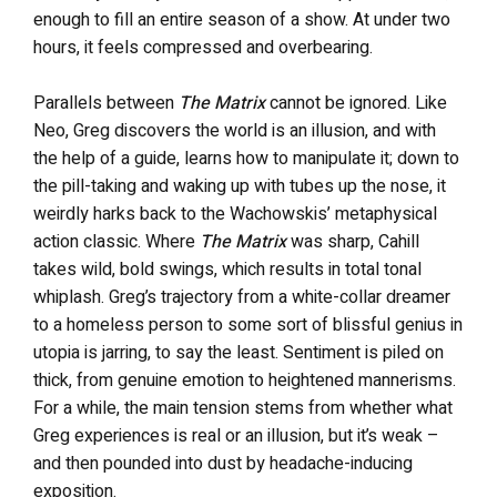
enough to fill an entire season of a show. At under two
hours, it feels compressed and overbearing.
Parallels between
The
Matrix
cannot be ignored. Like
Neo, Greg discovers the world is an illusion, and with
the help of a guide, learns how to manipulate it; down to
the pill-taking and waking up with tubes up the nose, it
weirdly harks back to the Wachowskis’ metaphysical
action classic. Where
The Matrix
was sharp, Cahill
takes wild, bold swings, which results in total tonal
whiplash. Greg’s trajectory from a white-collar dreamer
to a homeless person to some sort of blissful genius in
utopia is jarring, to say the least. Sentiment is piled on
thick, from genuine emotion to heightened mannerisms.
For a while, the main tension stems from whether what
Greg experiences is real or an illusion, but it’s weak –
and then pounded into dust by headache-inducing
exposition.