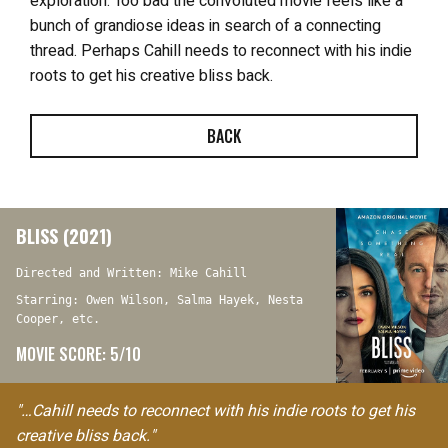
exploration. Too bad the convoluted movie
feels like a
bunch of grandiose ideas in search of a connecting
thread. Perhaps Cahill needs to reconnect with his indie
roots to get his creative bliss back.
BACK
BLISS (2021)
Directed and Written: Mike Cahill
Starring: Owen Wilson, Salma Hayek, Nesta
Cooper, etc.
MOVIE SCORE: 5/10
"…Cahill needs to reconnect with his indie roots to get his
creative bliss back."