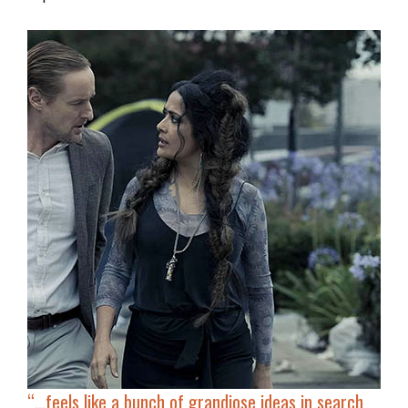
“…feels like
a bunch of grandiose ideas
in search