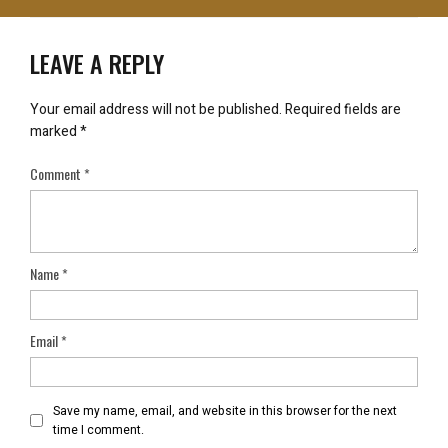
LEAVE A REPLY
Your email address will not be published.
Required fields are
marked
*
Comment
*
Name
*
Email
*
Save my name, email, and website in this browser for the next
time I comment.