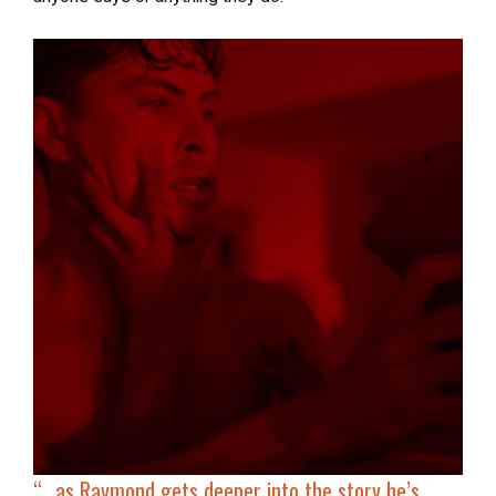
“…
as Raymond gets deeper into the story he’s