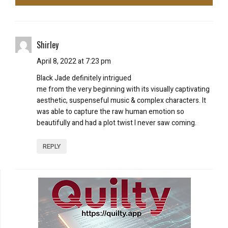
Shirley
April 8, 2022 at 7:23 pm
Black Jade definitely intrigued
me from the very beginning with its visually captivating
aesthetic, suspenseful music & complex characters. It
was able to capture the raw human emotion so
beautifully and had a plot twist I never saw coming.
REPLY