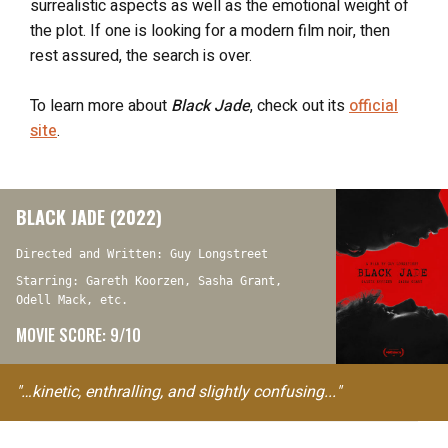
surrealistic aspects as well as the emotional weight of
the plot. If one is looking for a modern film noir, then
rest assured, the search is over.
To learn more about
Black Jade
, check out its
official
site
.
BLACK JADE (2022)
Directed and Written: Guy Longstreet
Starring: Gareth Koorzen, Sasha Grant,
Odell Mack, etc.
MOVIE SCORE: 9/10
"…kinetic, enthralling, and slightly confusing..."