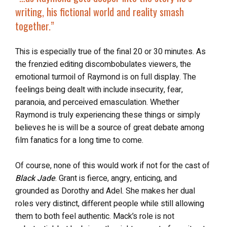
writing, his
fictional world and reality smash
together
.”
This is especially true of the final 20 or 30 minutes. As
the frenzied editing discombobulates viewers, the
emotional turmoil of Raymond is on full display. The
feelings being dealt with include insecurity, fear,
paranoia, and perceived emasculation. Whether
Raymond is truly experiencing these things or simply
believes he is will be a source of great debate among
film fanatics for a long time to come.
Of course, none of this would work if not for the cast of
Black Jade
. Grant is fierce, angry, enticing, and
grounded as Dorothy and Adel. She makes her dual
roles very distinct, different people while still allowing
them to both feel authentic. Mack’s role is not