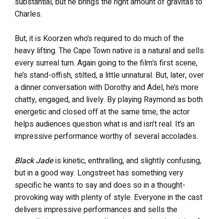
substantial, but he brings the right amount of gravitas to
Charles.
But, it is Koorzen who’s required to do much of the
heavy lifting. The Cape Town native is a natural and sells
every surreal turn. Again going to the film’s first scene,
he’s stand-offish, stilted, a little unnatural. But, later, over
a dinner conversation with Dorothy and Adel, he’s more
chatty, engaged, and lively. By playing Raymond as both
energetic and closed off at the same time, the actor
helps audiences question what is and isn’t real. It’s an
impressive performance worthy of several accolades.
Black Jade
is kinetic, enthralling, and slightly confusing,
but in a good way. Longstreet has something very
specific he wants to say and does so in a thought-
provoking way with plenty of style. Everyone in the cast
delivers impressive performances and sells the