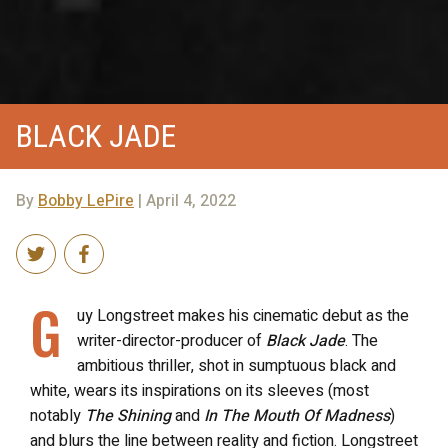
BLACK JADE
By
Bobby LePire
| April 4, 2022
G
uy Longstreet makes his cinematic debut as the
writer-director-producer of
Black Jade
. The
ambitious thriller, shot in sumptuous black and
white, wears its inspirations on its sleeves (most
notably
The Shining
and
In The Mouth Of Madness
)
and blurs the line between reality and fiction. Longstreet