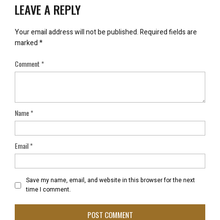
LEAVE A REPLY
Your email address will not be published.
Required fields are
marked
*
Comment
*
Name
*
Email
*
Save my name, email, and website in this browser for the next
time I comment.