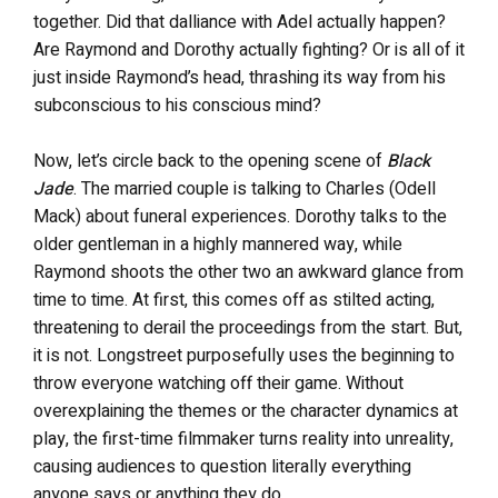
together. Did that dalliance with Adel actually happen?
Are Raymond and Dorothy actually fighting? Or is all of it
just inside Raymond’s head, thrashing its way from his
subconscious to his conscious mind?
Now, let’s circle back to the opening scene of
Black
Jade
. The married couple is talking to Charles (Odell
Mack) about funeral experiences. Dorothy talks to the
older gentleman in a highly mannered way, while
Raymond shoots the other two an awkward glance from
time to time. At first, this comes off as stilted acting,
threatening to derail the proceedings from the start. But,
it is not. Longstreet purposefully uses the beginning to
throw everyone watching off their game. Without
overexplaining the themes or the character dynamics at
play, the first-time filmmaker turns reality into unreality,
causing audiences to question literally everything
anyone says or anything they do.