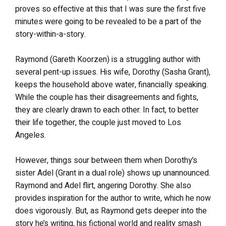
proves so effective at this that I was sure the first five
minutes were going to be revealed to be a part of the
story-within-a-story.
Raymond (Gareth Koorzen) is a struggling author with
several pent-up issues. His wife, Dorothy (Sasha Grant),
keeps the household above water, financially speaking.
While the couple has their disagreements and fights,
they are clearly drawn to each other. In fact, to better
their life together, the couple just moved to Los
Angeles.
However, things sour between them when Dorothy’s
sister Adel (Grant in a dual role) shows up unannounced.
Raymond and Adel flirt, angering Dorothy. She also
provides inspiration for the author to write, which he now
does vigorously. But, as Raymond gets deeper into the
story he’s writing, his fictional world and reality smash