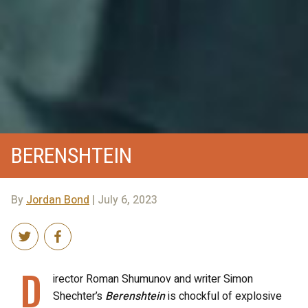
BERENSHTEIN
By
Jordan Bond
| July 6, 2023
D
irector Roman Shumunov and writer Simon
Shechter’s
Berenshtein
is chockful of explosive