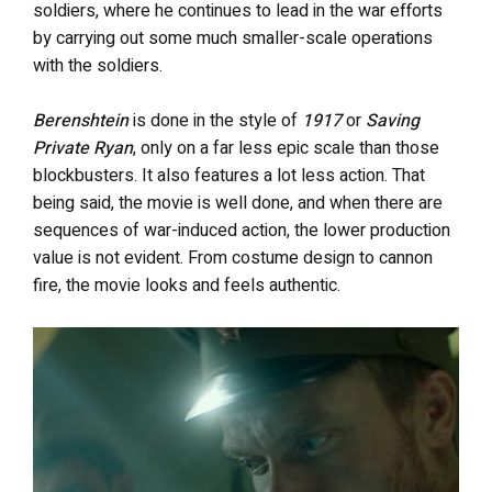
soldiers, where he continues to lead in the war efforts
by carrying out some much smaller-scale operations
with the soldiers.
Berenshtein
is done in the style of
1917
or
Saving
Private Ryan
, only on a far less epic scale than those
blockbusters. It also features a lot less action. That
being said, the movie is well done, and when there are
sequences of war-induced action, the lower production
value is not evident. From costume design to cannon
fire, the movie looks and feels authentic.