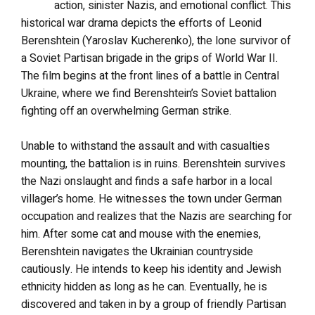
action, sinister Nazis, and emotional conflict. This
historical war drama depicts the efforts of Leonid
Berenshtein (Yaroslav Kucherenko), the lone survivor of
a Soviet Partisan brigade in the grips of World War II.
The film begins at the front lines of a battle in Central
Ukraine, where we find Berenshtein’s Soviet battalion
fighting off an overwhelming German strike.
Unable to withstand the assault and with casualties
mounting, the battalion is in ruins. Berenshtein survives
the Nazi onslaught and finds a safe harbor in a local
villager’s home. He witnesses the town under German
occupation and realizes that the Nazis are searching for
him. After some cat and mouse with the enemies,
Berenshtein navigates the Ukrainian countryside
cautiously. He intends to keep his identity and Jewish
ethnicity hidden as long as he can. Eventually, he is
discovered and taken in by a group of friendly Partisan