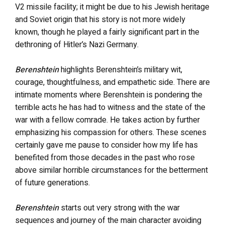
V2 missile facility; it might be due to his Jewish heritage
and Soviet origin that his story is not more widely
known, though he played a fairly significant part in the
dethroning of Hitler’s Nazi Germany.
Berenshtein
highlights Berenshtein’s military wit,
courage, thoughtfulness, and empathetic side. There are
intimate moments where Berenshtein is pondering the
terrible acts he has had to witness and the state of the
war with a fellow comrade. He takes action by further
emphasizing his compassion for others. These scenes
certainly gave me pause to consider how my life has
benefited from those decades in the past who rose
above similar horrible circumstances for the betterment
of future generations.
Berenshtein
starts out very strong with the war
sequences and journey of the main character avoiding