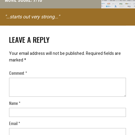
"…starts out very strong..."
LEAVE A REPLY
Your email address will not be published.
Required fields are
marked
*
Comment
*
Name
*
Email
*