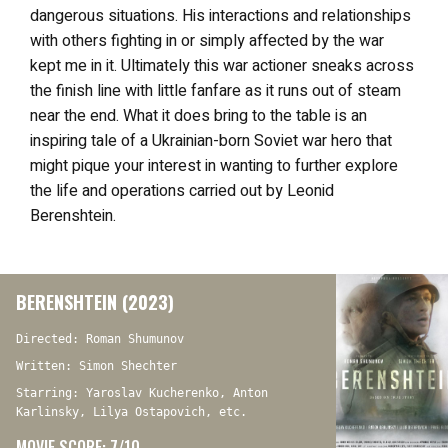
dangerous situations. His interactions and relationships
with others fighting in or simply affected by the war
kept me in it. Ultimately this war actioner sneaks across
the finish line with little fanfare as it runs out of steam
near the end. What it does bring to the table is an
inspiring tale of a Ukrainian-born Soviet war hero that
might pique your interest in wanting to further explore
the life and operations carried out by Leonid
Berenshtein.
BERENSHTEIN (2023)
Directed: Roman Shumunov
Written: Simon Shechter
Starring: Yaroslav Kucherenko, Anton
Karlinsky, Lilya Ostapovich, etc.
MOVIE SCORE: 7/10