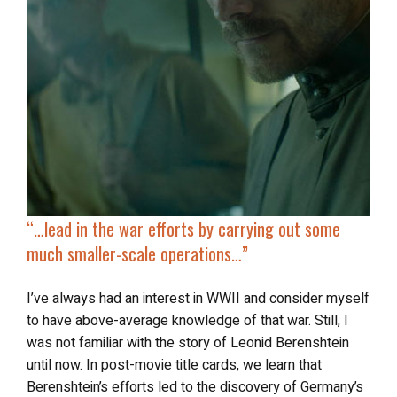
“…
lead in the war efforts
by carrying out some
much smaller-scale operations…”
I’ve always had an interest in WWII and consider myself
to have above-average knowledge of that war. Still, I
was not familiar with the story of Leonid Berenshtein
until now. In post-movie title cards, we learn that
Berenshtein’s efforts led to the discovery of Germany’s