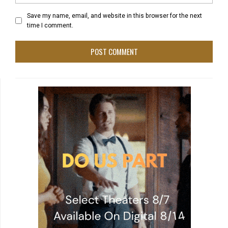
Save my name, email, and website in this browser for the next
time I comment.