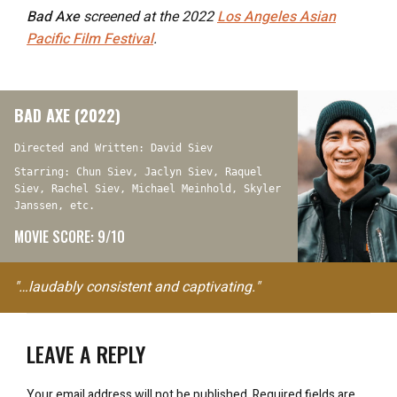
Bad Axe
screened at the 2022
Los Angeles Asian
Pacific Film Festival
.
BAD AXE (2022)
Directed and Written: David Siev
Starring: Chun Siev, Jaclyn Siev, Raquel
Siev, Rachel Siev, Michael Meinhold, Skyler
Janssen, etc.
MOVIE SCORE: 9/10
"…laudably consistent and captivating."
LEAVE A REPLY
Your email address will not be published.
Required fields are