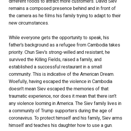
different foods to attract more customers. David Siev
remains a composed presence behind and in front of
the camera as he films his family trying to adapt to their
new circumstances.
While everyone gets the opportunity to speak, his
father’s background as a refugee from Cambodia takes
priority. Chun Siev’s strong-willed and resistant; he
survived the Killing Fields, raised a family, and
established a successful restaurant in a small
community. This is indicative of the American Dream.
Woefully, having escaped the violence in Cambodia
doesn’t mean Siev escaped the memories of that
traumatic experience, nor does it mean that there isn’t
any violence looming in America. The Siev family lives in
a community of Trump supporters during the age of
coronavirus. To protect himself and his family, Siev arms
himself and teaches his daughter how to use a gun.