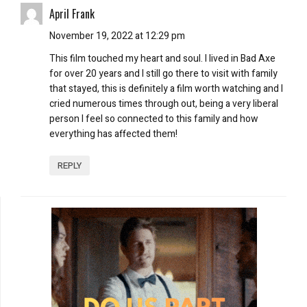
April Frank
November 19, 2022 at 12:29 pm
This film touched my heart and soul. I lived in Bad Axe
for over 20 years and I still go there to visit with family
that stayed, this is definitely a film worth watching and I
cried numerous times through out, being a very liberal
person I feel so connected to this family and how
everything has affected them!
REPLY