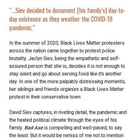
“…
Siev decided to document [his family’s] day-to-
day existence as they
weather the COVID-19
pandemic
.”
In the summer of 2020, Black Lives Matter protesters
across the nation came together to protest police
brutality. Jaclyn Siev, being the empathetic and self-
assured person that she is, decides it is not enough to
stay silent and go about serving food like it’s another
day. In one of the more palpably distressing moments,
her siblings and friends organize a Black Lives Matter
protest in their conservative town.
David Siev captures, in riveting detail, the pandemic and
the heated political climate through the eyes of his
family.
Bad Axe
is compelling and well-paced, to say
the least. But it would be remiss of me not to mention