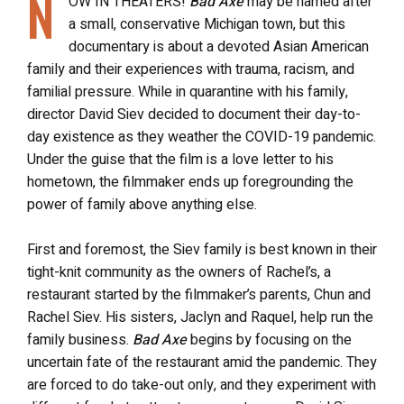
N
OW IN THEATERS!
Bad Axe
may be named after
a small, conservative Michigan town, but this
documentary is about a devoted Asian American
family and their experiences with trauma, racism, and
familial pressure. While in quarantine with his family,
director David Siev decided to document their day-to-
day existence as they weather the COVID-19 pandemic.
Under the guise that the film is a love letter to his
hometown, the filmmaker ends up foregrounding the
power of family above anything else.
First and foremost, the Siev family is best known in their
tight-knit community as the owners of Rachel’s, a
restaurant started by the filmmaker’s parents, Chun and
Rachel Siev. His sisters, Jaclyn and Raquel, help run the
family business.
Bad Axe
begins by focusing on the
uncertain fate of the restaurant amid the pandemic. They
are forced to do take-out only, and they experiment with