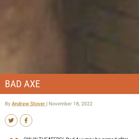
BAD AXE
By
Andrew Stover
| November 18, 2022