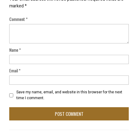
marked
*
Comment
*
Name
*
Email
*
Save my name, email, and website in this browser for the next
time I comment.