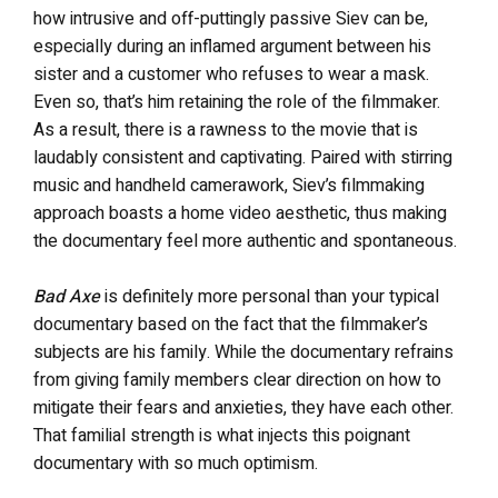
how intrusive and off-puttingly passive Siev can be,
especially during an inflamed argument between his
sister and a customer who refuses to wear a mask.
Even so, that’s him retaining the role of the filmmaker.
As a result, there is a rawness to the movie that is
laudably consistent and captivating. Paired with stirring
music and handheld camerawork, Siev’s filmmaking
approach boasts a home video aesthetic, thus making
the documentary feel more authentic and spontaneous.
Bad Axe
is definitely more personal than your typical
documentary based on the fact that the filmmaker’s
subjects are his family. While the documentary refrains
from giving family members clear direction on how to
mitigate their fears and anxieties, they have each other.
That familial strength is what injects this poignant
documentary with so much optimism.