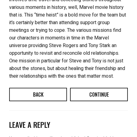
various moments in history, well, Marvel movie history
that is. This “time heist” is a bold move for the team but
it’s certainly better than attending support group
meetings or trying to cope. The various missions find
our characters in moments in time in the Marvel
universe providing Steve Rogers and Tony Stark an
opportunity to revisit and reconcile old relationships.
One mission in particular for Steve and Tony is not just
about the stones, but about healing their friendship and
their relationships with the ones that matter most.
BACK
CONTINUE
LEAVE A REPLY