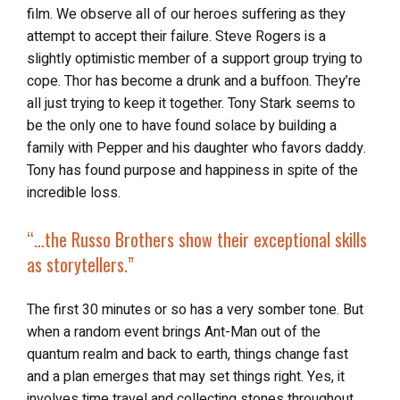
film. We observe all of our heroes suffering as they
attempt to accept their failure. Steve Rogers is a
slightly optimistic member of a support group trying to
cope. Thor has become a drunk and a buffoon. They’re
all just trying to keep it together. Tony Stark seems to
be the only one to have found solace by building a
family with Pepper and his daughter who favors daddy.
Tony has found purpose and happiness in spite of the
incredible loss.
“…the Russo Brothers show their exceptional skills
as storytellers.”
The first 30 minutes or so has a very somber tone. But
when a random event brings Ant-Man out of the
quantum realm and back to earth, things change fast
and a plan emerges that may set things right. Yes, it
involves time travel and collecting stones throughout