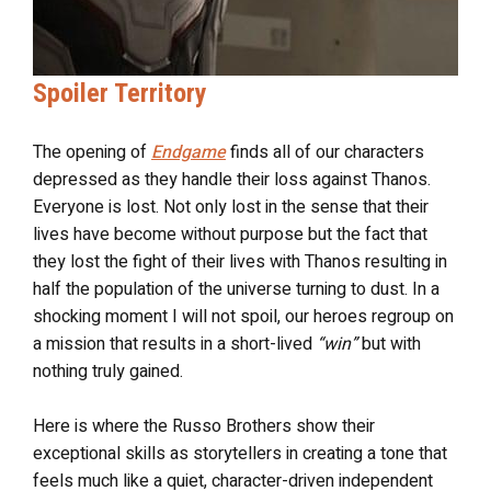
Spoiler Territory
The opening of
Endgame
finds all of our characters
depressed as they handle their loss against Thanos.
Everyone is lost. Not only lost in the sense that their
lives have become without purpose but the fact that
they lost the fight of their lives with Thanos resulting in
half the population of the universe turning to dust. In a
shocking moment I will not spoil, our heroes regroup on
a mission that results in a short-lived
“win”
but with
nothing truly gained.
Here is where the Russo Brothers show their
exceptional skills as storytellers in creating a tone that
feels much like a quiet, character-driven independent