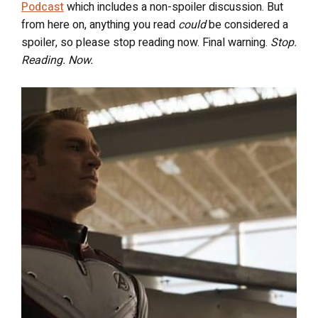
Podcast
which includes a non-spoiler discussion. But
from here on, anything you read
could
be considered a
spoiler, so please stop reading now. Final warning.
Stop.
Reading. Now.