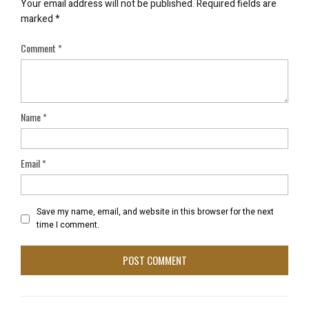
Your email address will not be published.
Required fields are
marked
*
Comment
*
Name
*
Email
*
Save my name, email, and website in this browser for the next
time I comment.