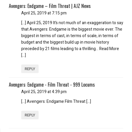
Avengers: Endgame – Film Threat | AJZ News
April 25, 2019 at 7:15 pm
[…] April 25, 2019 It’s not much of an exaggeration to say
that Avengers: Endgame is the biggest movie ever. The
biggest in terms of cast, in terms of scale, in terms of
budget and the biggest build up in movie history
preceded by 21 films leading to a thrilling… Read More
[…]
REPLY
Avengers: Endgame - Film Threat - 999 Locums
April 25, 2019 at 4:39 pm
[…] Avengers: Endgame Film Threat […]
REPLY