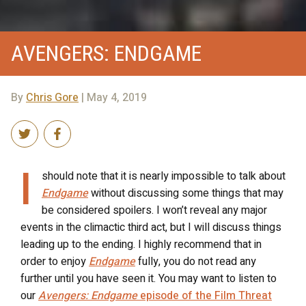
AVENGERS: ENDGAME
By
Chris Gore
| May 4, 2019
I
should note that it is nearly impossible to talk about
Endgame
without discussing some things that may
be considered spoilers. I won’t reveal any major
events in the climactic third act, but I will discuss things
leading up to the ending. I highly recommend that in
order to enjoy
Endgame
fully, you do not read any
further until you have seen it. You may want to listen to
our
Avengers: Endgame
episode of the Film Threat