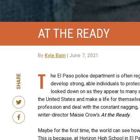
AT THE READY
By
Kyle Bain
| June 7, 2021
T
he El Paso police department is often reg
SHARE
develop strong, able individuals to protec
looked down on as they appear to many as 
the United States and make a life for themselve
profession and deal with the constant nagging, 
writer-director Maisie Crow’s
At the Ready
.
Maybe for the first time, the world can see how
This is because, at Horizon High School in El P