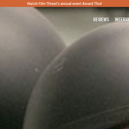
Watch Film Threat’s annual event Award This!
REVIEWS
INTERV