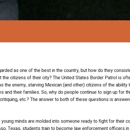
arded as one of the best in the country, but how do they consist
t the citizens of their city? The United States Border Patrol is oft
the enemy, starving Mexican (and other) citizens of the ability 
s and their families. So, why do people continue to sign up for th
critiquing, etc.? The answer to both of these questions is answer
 young minds are molded into someone ready to fight for their co
aso, Texas, students train to become law enforcement officers in