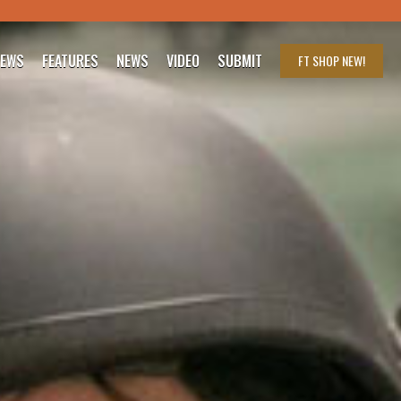
IEWS
FEATURES
NEWS
VIDEO
SUBMIT
FT SHOP
NEW!