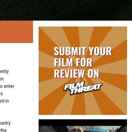
ently
en
to enter
is
ed in
untry.
 the