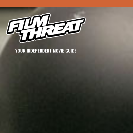
YOUR INDEPENDENT MOVIE GUIDE