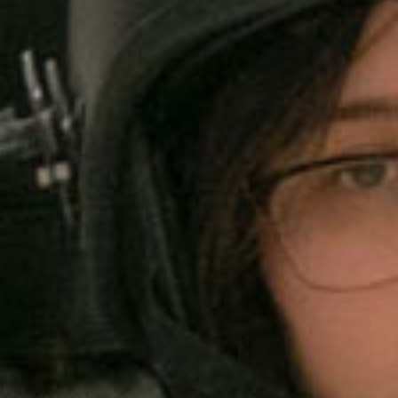
SEARCH FILM THREAT