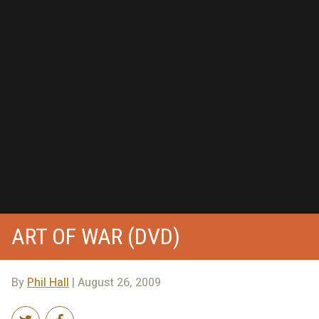
ART OF WAR (DVD)
By
Phil Hall
| August 26, 2009