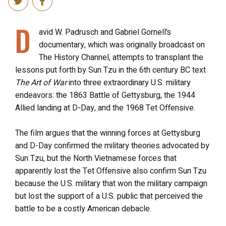
D
avid W. Padrusch and Gabriel Gornell’s
documentary, which was originally broadcast on
The History Channel, attempts to transplant the
lessons put forth by Sun Tzu in the 6th century BC text
The Art of War
into three extraordinary U.S. military
endeavors: the 1863 Battle of Gettysburg, the 1944
Allied landing at D-Day, and the 1968 Tet Offensive.
The film argues that the winning forces at Gettysburg
and D-Day confirmed the military theories advocated by
Sun Tzu, but the North Vietnamese forces that
apparently lost the Tet Offensive also confirm Sun Tzu
because the U.S. military that won the military campaign
but lost the support of a U.S. public that perceived the
battle to be a costly American debacle.