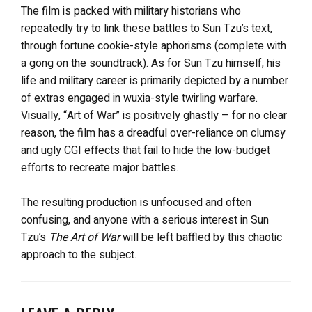
The film is packed with military historians who
repeatedly try to link these battles to Sun Tzu’s text,
through fortune cookie-style aphorisms (complete with
a gong on the soundtrack). As for Sun Tzu himself, his
life and military career is primarily depicted by a number
of extras engaged in wuxia-style twirling warfare.
Visually, “Art of War” is positively ghastly – for no clear
reason, the film has a dreadful over-reliance on clumsy
and ugly CGI effects that fail to hide the low-budget
efforts to recreate major battles.
The resulting production is unfocused and often
confusing, and anyone with a serious interest in Sun
Tzu’s
The Art of War
will be left baffled by this chaotic
approach to the subject.