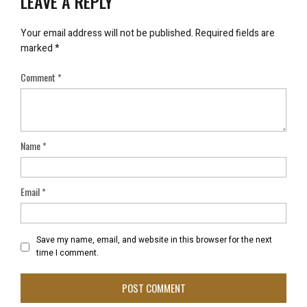
LEAVE A REPLY
Your email address will not be published.
Required fields are
marked
*
Comment
*
Name
*
Email
*
Save my name, email, and website in this browser for the next
time I comment.