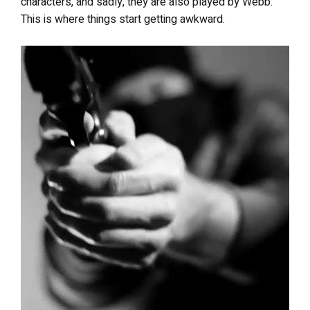
characters, and sadly, they are also played by Webb.
This is where things start getting awkward.