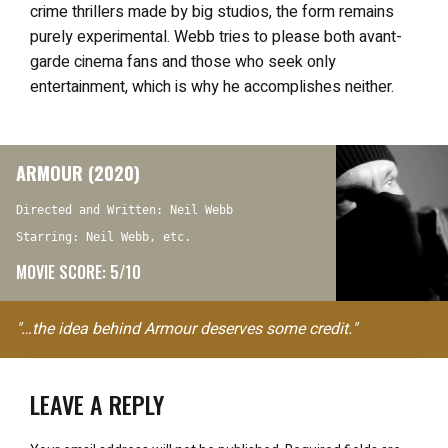
crime thrillers made by big studios, the form remains
purely experimental. Webb tries to please both avant-
garde cinema fans and those who seek only
entertainment, which is why he accomplishes neither.
ARMOUR (2020)
Directed and Written: Neil Webb
Starring: Neil Webb, etc.
MOVIE SCORE: 5/10
"…the idea behind Armour deserves some credit."
LEAVE A REPLY