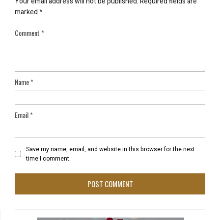
Your email address will not be published.
Required fields are
marked
*
Comment
*
Name
*
Email
*
Save my name, email, and website in this browser for the next
time I comment.