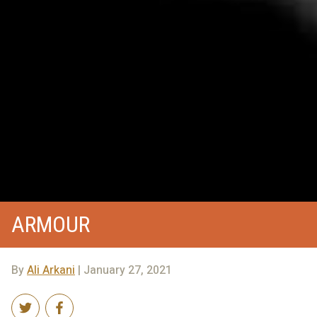
ARMOUR
By
Ali Arkani
| January 27, 2021