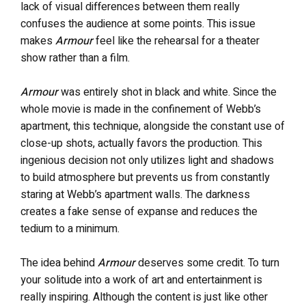
lack of visual differences between them really
confuses the audience at some points. This issue
makes
Armour
feel like the rehearsal for a theater
show rather than a film.
Armour
was entirely shot in black and white. Since the
whole movie is made in the confinement of Webb’s
apartment, this technique, alongside the constant use of
close-up shots, actually favors the production. This
ingenious decision not only utilizes light and shadows
to build atmosphere but prevents us from constantly
staring at Webb’s apartment walls. The darkness
creates a fake sense of expanse and reduces the
tedium to a minimum.
The idea behind
Armour
deserves some credit. To turn
your solitude into a work of art and entertainment is
really inspiring. Although the content is just like other