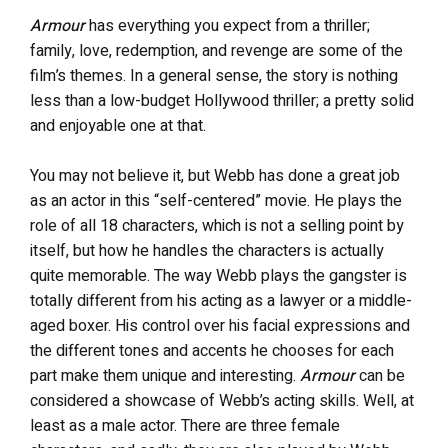
Armour
has everything you expect from a thriller;
family, love, redemption, and revenge are some of the
film’s themes. In a general sense, the story is nothing
less than a low-budget Hollywood thriller; a pretty solid
and enjoyable one at that.
You may not believe it, but Webb has done a great job
as an actor in this “self-centered” movie. He plays the
role of all 18 characters, which is not a selling point by
itself, but how he handles the characters is actually
quite memorable. The way Webb plays the gangster is
totally different from his acting as a lawyer or a middle-
aged boxer. His control over his facial expressions and
the different tones and accents he chooses for each
part make them unique and interesting.
Armour
can be
considered a showcase of Webb’s acting skills. Well, at
least as a male actor. There are three female