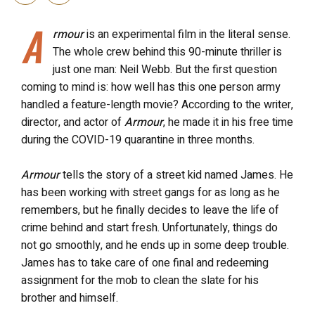
A
rmour
is an experimental film in the literal sense.
The whole crew behind this 90-minute thriller is
just one man: Neil Webb. But the first question
coming to mind is: how well has this one person army
handled a feature-length movie? According to the writer,
director, and actor of
Armour
, he made it in his free time
during the COVID-19 quarantine in three months.
Armour
tells the story of a street kid named James. He
has been working with street gangs for as long as he
remembers, but he finally decides to leave the life of
crime behind and start fresh. Unfortunately, things do
not go smoothly, and he ends up in some deep trouble.
James has to take care of one final and redeeming
assignment for the mob to clean the slate for his
brother and himself.