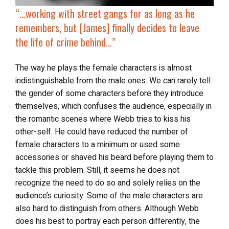
“…working with street gangs for as long as he
remembers, but [James] finally decides to
leave
the life of crime behind
…”
The way he plays the female characters is almost
indistinguishable from the male ones. We can rarely tell
the gender of some characters before they introduce
themselves, which confuses the audience, especially in
the romantic scenes where Webb tries to kiss his
other-self. He could have reduced the number of
female characters to a minimum or used some
accessories or shaved his beard before playing them to
tackle this problem. Still, it seems he does not
recognize the need to do so and solely relies on the
audience’s curiosity. Some of the male characters are
also hard to distinguish from others. Although Webb
does his best to portray each person differently, the