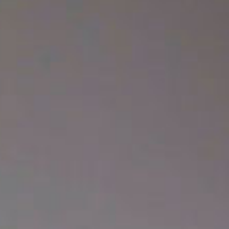
SEARCH FILM THREAT