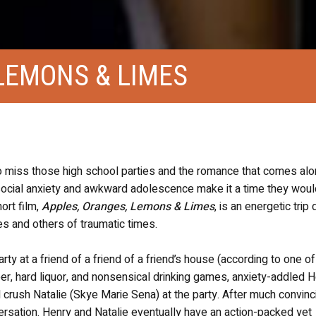
LEMONS & LIMES
 to miss those high school parties and the romance that comes alo
social anxiety and awkward adolescence make it a time they would
hort film,
Apples, Oranges, Lemons & Limes
, is an energetic trip
s and others of traumatic times.
ty at a friend of a friend of a friend’s house (according to one of
r, hard liquor, and nonsensical drinking games, anxiety-addled 
 crush Natalie (Skye Marie Sena) at the party. After much convinc
versation. Henry and Natalie eventually have an action-packed yet