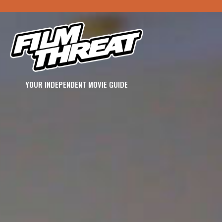
YOUR INDEPENDENT MOVIE GUIDE