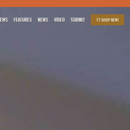
IEWS
FEATURES
NEWS
VIDEO
SUBMIT
FT SHOP
NEW!