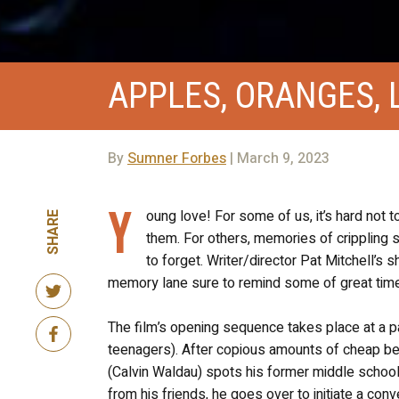
APPLES, ORANGES, 
By
Sumner Forbes
| March 9, 2023
Y
oung love! For some of us, it’s hard not
SHARE
them. For others, memories of crippling 
to forget. Writer/director Pat Mitchell’s s
memory lane sure to remind some of great time
The film’s opening sequence takes place at a par
teenagers). After copious amounts of cheap bee
(Calvin Waldau) spots his former middle school
from his friends, he goes over to initiate a con