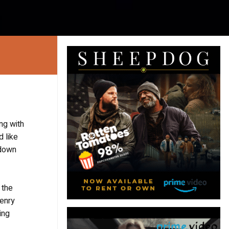
ng with
 like
 down
 the
Henry
ing