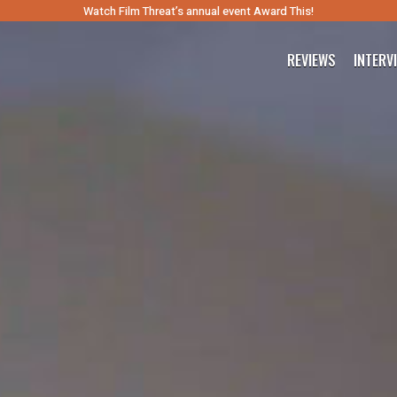
Watch Film Threat’s annual event Award This!
REVIEWS
INTERV