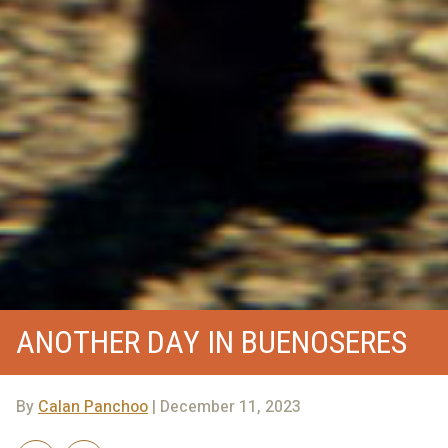
ANOTHER DAY IN BUENOSERES
By
Calan Panchoo
| December 11, 2023