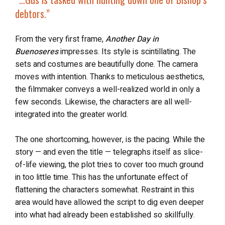
debtors.”
From the very first frame,
Another Day in
Buenoseres
impresses. Its style is scintillating. The
sets and costumes are beautifully done. The camera
moves with intention. Thanks to meticulous aesthetics,
the filmmaker conveys a well-realized world in only a
few seconds. Likewise, the characters are all well-
integrated into the greater world.
The one shortcoming, however, is the pacing. While the
story — and even the title — telegraphs itself as slice-
of-life viewing, the plot tries to cover too much ground
in too little time. This has the unfortunate effect of
flattening the characters somewhat. Restraint in this
area would have allowed the script to dig even deeper
into what had already been established so skillfully.