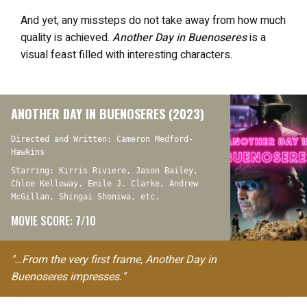
And yet, any missteps do not take away from how much
quality is achieved.
Another Day in Buenoseres
is a
visual feast filled with interesting characters.
ANOTHER DAY IN BUENOSERES (2023)
Directed and Written: Cameron Medford-
Hawkins
Starring: Kirris Riviere, Jason Bailey,
Chloe Kelloway, Emile J. Clarke, Andrew
McGillan, Shingai Shoniwa, etc.
MOVIE SCORE: 7/10
"…From the very first frame, Another Day in
Buenoseres impresses."