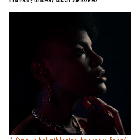
infamously unsavory saloon Buenoseres.
“…
Gus is
tasked with hunting down
one of Bishop’s