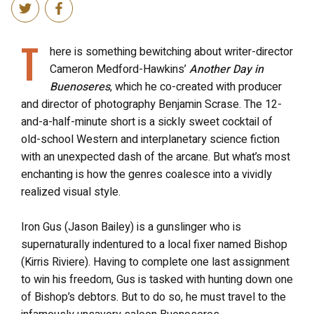
T
here is something bewitching about writer-director
Cameron Medford-Hawkins’
Another Day in
Buenoseres
, which he co-created with producer
and director of photography Benjamin Scrase. The 12-
and-a-half-minute short is a sickly sweet cocktail of
old-school Western and interplanetary science fiction
with an unexpected dash of the arcane. But what’s most
enchanting is how the genres coalesce into a vividly
realized visual style.
Iron Gus (Jason Bailey) is a gunslinger who is
supernaturally indentured to a local fixer named Bishop
(Kirris Riviere). Having to complete one last assignment
to win his freedom, Gus is tasked with hunting down one
of Bishop’s debtors. But to do so, he must travel to the