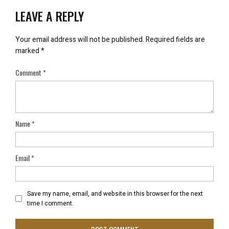
LEAVE A REPLY
Your email address will not be published.
Required fields are
marked
*
Comment
*
Name
*
Email
*
Save my name, email, and website in this browser for the next
time I comment.