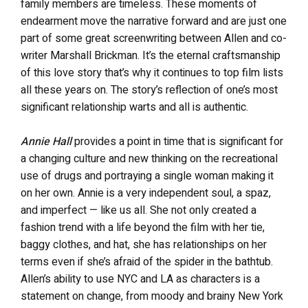
family members are timeless. These moments of
endearment move the narrative forward and are just one
part of some great screenwriting between Allen and co-
writer Marshall Brickman. It’s the eternal craftsmanship
of this love story that’s why it continues to top film lists
all these years on. The story’s reflection of one’s most
significant relationship warts and all is authentic.
Annie Hall
provides a point in time that is significant for
a changing culture and new thinking on the recreational
use of drugs and portraying a single woman making it
on her own. Annie is a very independent soul, a spaz,
and imperfect — like us all. She not only created a
fashion trend with a life beyond the film with her tie,
baggy clothes, and hat, she has relationships on her
terms even if she’s afraid of the spider in the bathtub.
Allen’s ability to use NYC and LA as characters is a
statement on change, from moody and brainy New York