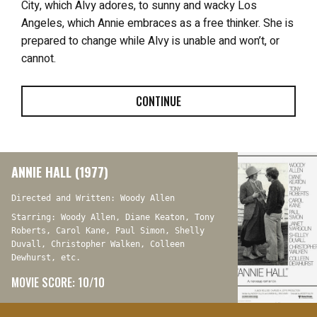
City, which Alvy adores, to sunny and wacky Los
Angeles, which Annie embraces as a free thinker. She is
prepared to change while Alvy is unable and won’t, or
cannot.
CONTINUE
ANNIE HALL (1977)
Directed and Written: Woody Allen
Starring: Woody Allen, Diane Keaton, Tony
Roberts, Carol Kane, Paul Simon, Shelly
Duvall, Christopher Walken, Colleen
Dewhurst, etc.
MOVIE SCORE: 10/10