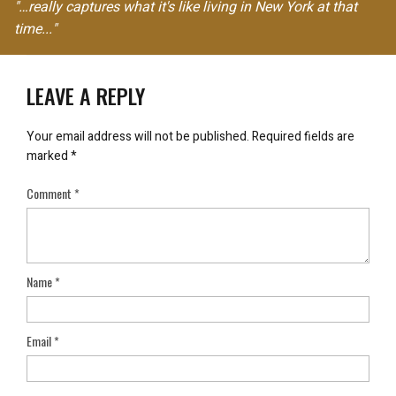
"…really captures what it's like living in New York at that
time..."
LEAVE A REPLY
Your email address will not be published.
Required fields are
marked
*
Comment
*
Name
*
Email
*