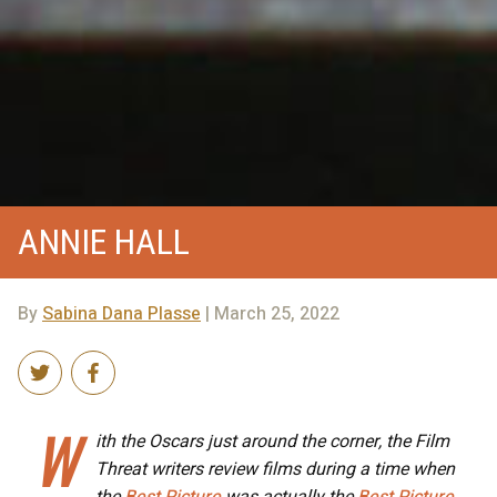
ANNIE HALL
By
Sabina Dana Plasse
| March 25, 2022
W
ith the Oscars just around the corner, the Film
Threat writers review films during a time when