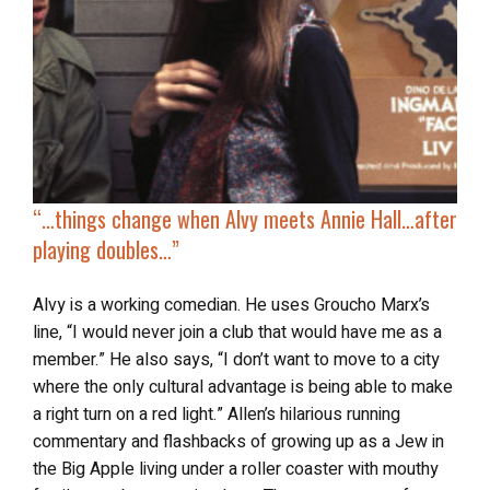
“…
things change when
Alvy meets Annie Hall
…after
playing doubles…”
Alvy is a working comedian. He uses Groucho Marx’s
line, “I would never join a club that would have me as a
member.” He also says, “I don’t want to move to a city
where the only cultural advantage is being able to make
a right turn on a red light.” Allen’s hilarious running
commentary and flashbacks of growing up as a Jew in
the Big Apple living under a roller coaster with mouthy