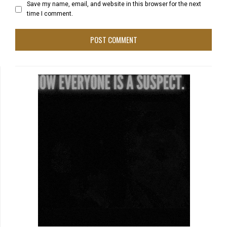
Save my name, email, and website in this browser for the next
time I comment.