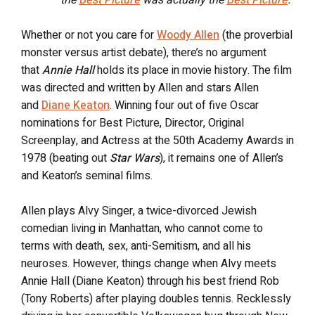
the
Best Picture
was actually the
Best Picture
.
Whether or not you care for
Woody Allen
(the proverbial
monster versus artist debate), there’s no argument
that
Annie Hall
holds its place in movie history. The film
was
directed and written by Allen and stars Allen
and
Diane Keaton
. Winning four out of five Oscar
nominations for Best Picture, Director, Original
Screenplay, and Actress at the 50th Academy Awards in
1978 (beating out
Star Wars
), it remains one of Allen’s
and Keaton’s seminal films.
Allen plays Alvy Singer, a twice-divorced Jewish
comedian living in Manhattan, who cannot come to
terms with death, sex, anti-Semitism, and all his
neuroses. However, things change when Alvy meets
Annie Hall (Diane Keaton) through his best friend Rob
(Tony Roberts) after playing doubles tennis. Recklessly