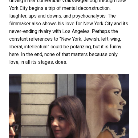
driving in her convertible Volkswagen bug through New
York City begins a trip of mental deconstruction,
laughter, ups and downs, and psychoanalysis. The
filmmaker also shows his love for New York City and its
never-ending rivalry with Los Angeles. Perhaps the
constant references to “New York, Jewish, left-wing,
liberal, intellectual” could be polarizing, but it
is funny
here. In the end, none of that matters because only
love, in all its stages, does.