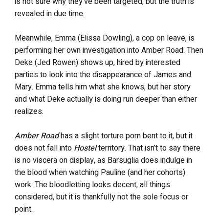
is not sure why they’ve been targeted, but the truth is
revealed in due time.
Meanwhile, Emma (Elissa Dowling), a cop on leave, is
performing her own investigation into Amber Road. Then
Deke (Jed Rowen) shows up, hired by interested
parties to look into the disappearance of James and
Mary. Emma tells him what she knows, but her story
and what Deke actually is doing run deeper than either
realizes.
Amber Road
has a slight torture porn bent to it, but it
does not fall into
Hostel
territory. That isn’t to say there
is no viscera on display, as Barsuglia does indulge in
the blood when watching Pauline (and her cohorts)
work. The bloodletting looks decent, all things
considered, but it is thankfully not the sole focus or
point.