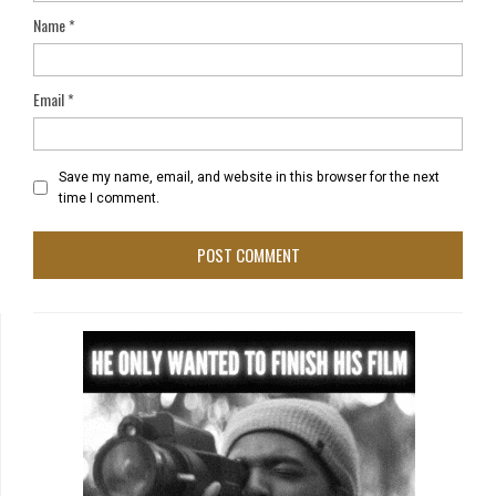
Name
*
Email
*
Save my name, email, and website in this browser for the next
time I comment.