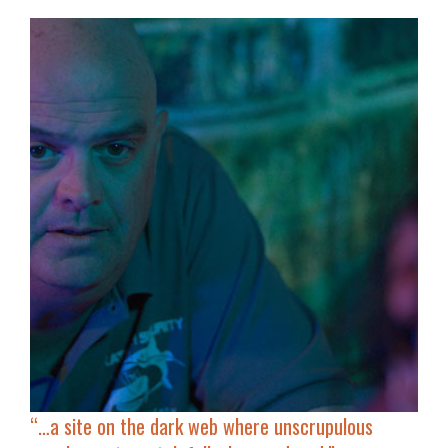
“…
a site on the dark web where unscrupulous