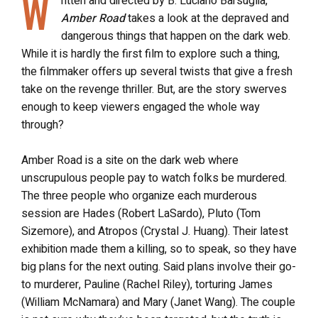
W
ritten and directed by B. Luciano Barsuglia,
Amber Road
takes a look at the depraved and
dangerous things that happen on the dark web.
While it is hardly the first film to explore such a thing,
the filmmaker offers up several twists that give a fresh
take on the revenge thriller. But, are the story swerves
enough to keep viewers engaged the whole way
through?
Amber Road is a site on the dark web where
unscrupulous people pay to watch folks be murdered.
The three people who organize each murderous
session are Hades (Robert LaSardo), Pluto (Tom
Sizemore), and Atropos (Crystal J. Huang). Their latest
exhibition made them a killing, so to speak, so they have
big plans for the next outing. Said plans involve their go-
to murderer, Pauline (Rachel Riley), torturing James
(William McNamara) and Mary (Janet Wang). The couple