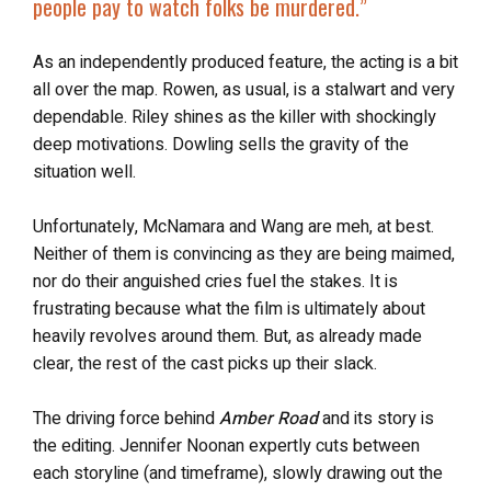
people pay to watch folks be murdered
.”
As an independently produced feature, the acting is a bit
all over the map. Rowen, as usual, is a stalwart and very
dependable. Riley shines as the killer with shockingly
deep motivations. Dowling sells the gravity of the
situation well.
Unfortunately, McNamara and Wang are meh, at best.
Neither of them is convincing as they are being maimed,
nor do their anguished cries fuel the stakes. It is
frustrating because what the film is ultimately about
heavily revolves around them. But, as already made
clear, the rest of the cast picks up their slack.
The driving force behind
Amber Road
and its story is
the editing. Jennifer Noonan expertly cuts between
each storyline (and timeframe), slowly drawing out the