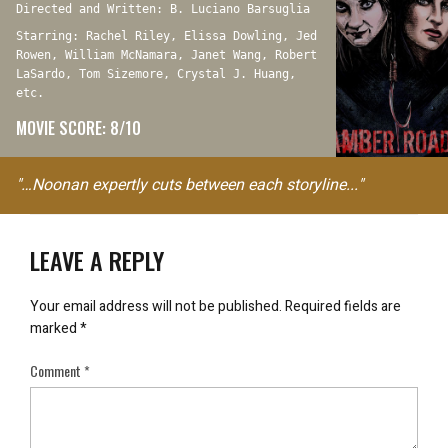
Directed and Written: B. Luciano Barsuglia
Starring: Rachel Riley, Elissa Dowling, Jed
Rowen, William McNamara, Janet Wang, Robert
LaSardo, Tom Sizemore, Crystal J. Huang,
etc.
MOVIE SCORE: 8/10
"…Noonan expertly cuts between each storyline..."
LEAVE A REPLY
Your email address will not be published.
Required fields are
marked
*
Comment
*