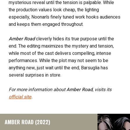
mysterious reveal until the tension is palpable. While
the production values look cheap, the lighting
especially, Noonan’s finely tuned work hooks audiences
and keeps them engaged throughout.
Amber Road
cleverly hides its true purpose until the
end. The editing maximizes the mystery and tension,
while most of the cast delivers compelling, intense
performances. While the plot may not seem to be
anything new, just wait until the end; Barsuglia has
several surprises in store.
For more information about
Amber Road
, visits its
official site
.
AMBER ROAD (2022)