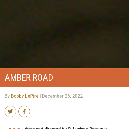
AMBER ROAD
By
Bobby LePire
| December 26, 2022