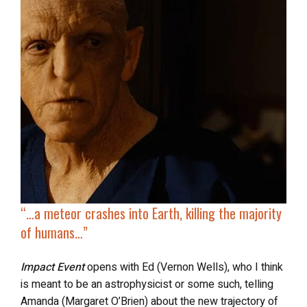
“…a
meteor crashes into Earth
, killing the majority
of humans…”
Impact Event
opens with Ed (Vernon Wells), who I think
is meant to be an astrophysicist or some such, telling
Amanda (Margaret O’Brien) about the new trajectory of