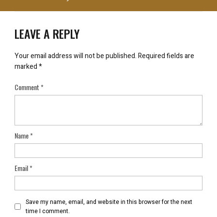
LEAVE A REPLY
Your email address will not be published.
Required fields are
marked
*
Comment
*
Name
*
Email
*
Save my name, email, and website in this browser for the next
time I comment.