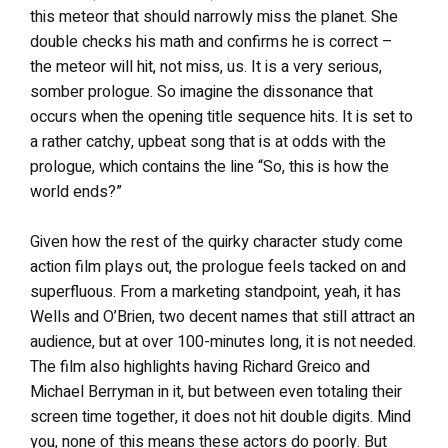
this meteor that should narrowly miss the planet. She
double checks his math and confirms he is correct –
the meteor will hit, not miss, us. It is a very serious,
somber prologue. So imagine the dissonance that
occurs when the opening title sequence hits. It is set to
a rather catchy, upbeat song that is at odds with the
prologue, which contains the line “So, this is how the
world ends?”
Given how the rest of the quirky character study come
action film plays out, the prologue feels tacked on and
superfluous. From a marketing standpoint, yeah, it has
Wells and O’Brien, two decent names that still attract an
audience, but at over 100-minutes long, it is not needed.
The film also highlights having Richard Greico and
Michael Berryman in it, but between even totaling their
screen time together, it does not hit double digits. Mind
you, none of this means these actors do poorly. But