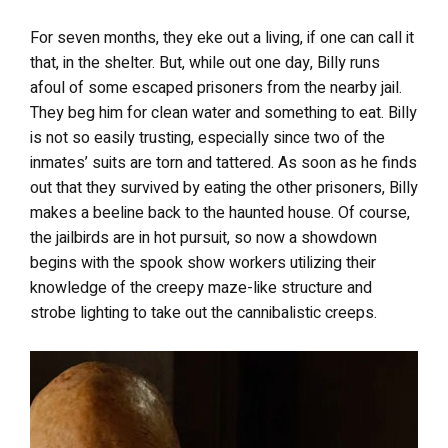
For seven months, they eke out a living, if one can call it
that, in the shelter. But, while out one day, Billy runs
afoul of some escaped prisoners from the nearby jail.
They beg him for clean water and something to eat. Billy
is not so easily trusting, especially since two of the
inmates’ suits are torn and tattered. As soon as he finds
out that they survived by eating the other prisoners, Billy
makes a beeline back to the haunted house. Of course,
the jailbirds are in hot pursuit, so now a showdown
begins with the spook show workers utilizing their
knowledge of the creepy maze-like structure and
strobe lighting to take out the cannibalistic creeps.