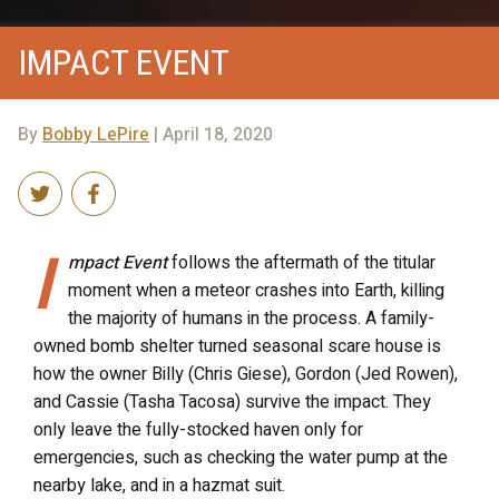
IMPACT EVENT
By
Bobby LePire
| April 18, 2020
I
mpact Event
follows the aftermath of the titular
moment when a meteor crashes into Earth, killing
the majority of humans in the process. A family-
owned bomb shelter turned seasonal scare house is
how the owner Billy (Chris Giese), Gordon (Jed Rowen),
and Cassie (Tasha Tacosa) survive the impact. They
only leave the fully-stocked haven only for
emergencies, such as checking the water pump at the
nearby lake, and in a hazmat suit.