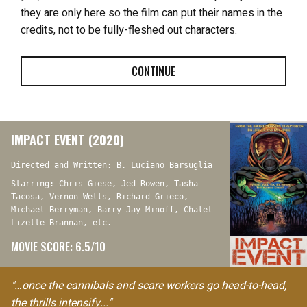
they are only here so the film can put their names in the
credits, not to be fully-fleshed out characters.
CONTINUE
IMPACT EVENT (2020)
Directed and Written: B. Luciano Barsuglia
Starring: Chris Giese, Jed Rowen, Tasha
Tacosa, Vernon Wells, Richard Grieco,
Michael Berryman, Barry Jay Minoff, Chalet
Lizette Brannan, etc.
MOVIE SCORE: 6.5/10
"…once the cannibals and scare workers go head-to-head,
the thrills intensify..."