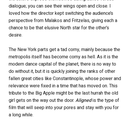
dialogue; you can see their wings open and close. I
loved how the director kept switching the audience’s
perspective from Malakos and Fritzelas, giving each a
chance to be that elusive North star for the other’s
desire.
The New York parts get a tad corny, mainly because the
metropolis itself has become corny as hell. As it is the
modern dance capital of the planet, there is no way to
do without it, but it is quickly joining the ranks of other
fallen great cities like Constantinople, whose power and
relevance were fixed in a time that has moved on. This
tribute to the Big Apple might be the last hurrah the old
girl gets on the way out the door.
Aligned
is the type of
film that will seep into your pores and stay with you for
a long while.