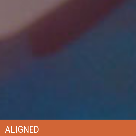
ALIGNED