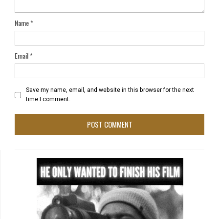
Name
*
Email
*
Save my name, email, and website in this browser for the next
time I comment.