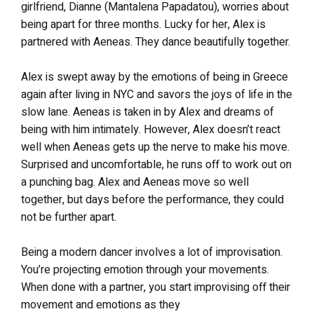
girlfriend, Dianne (Mantalena Papadatou), worries about
being apart for three months. Lucky for her, Alex is
partnered with Aeneas. They dance beautifully together.
Alex is swept away by the emotions of being in Greece
again after living in NYC and savors the joys of life in the
slow lane. Aeneas is taken in by Alex and dreams of
being with him intimately. However, Alex doesn’t react
well when Aeneas gets up the nerve to make his move.
Surprised and uncomfortable, he runs off to work out on
a punching bag. Alex and Aeneas move so well
together, but days before the performance, they could
not be further apart.
Being a modern dancer involves a lot of improvisation.
You’re projecting emotion through your movements.
When done with a partner, you start improvising off their
movement and emotions as they