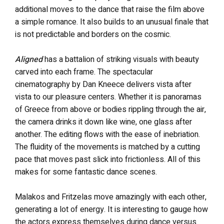
additional moves to the dance that raise the film above
a simple romance. It also builds to an unusual finale that
is not predictable and borders on the cosmic.
Aligned
has a battalion of striking visuals with beauty
carved into each frame. The spectacular
cinematography by Dan Kneece delivers vista after
vista to our pleasure centers. Whether it is panoramas
of Greece from above or bodies rippling through the air,
the camera drinks it down like wine, one glass after
another. The editing flows with the ease of inebriation.
The fluidity of the movements is matched by a cutting
pace that moves past slick into frictionless. All of this
makes for some fantastic dance scenes.
Malakos and Fritzelas move amazingly with each other,
generating a lot of energy. It is interesting to gauge how
the actors express themselves during dance versus