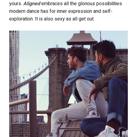
yours.
Aligned
embraces all the glorious possibilities
modern dance has for inner expression and self-
exploration. It is also sexy as all get out.