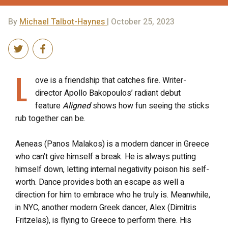
By
Michael Talbot-Haynes
| October 25, 2023
L
ove is a friendship that catches fire. Writer-
director Apollo Bakopoulos’ radiant debut
feature
Aligned
shows how fun seeing the sticks
rub together can be.
Aeneas (Panos Malakos) is a modern dancer in Greece
who can’t give himself a break. He is always putting
himself down, letting internal negativity poison his self-
worth. Dance provides both an escape as well a
direction for him to embrace who he truly is. Meanwhile,
in NYC, another modern Greek dancer, Alex (Dimitris
Fritzelas), is flying to Greece to perform there. His