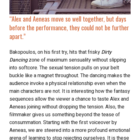
“
Alex and Aeneas move so well together, but days
before the performance, they
could not be further
apart
.”
Bakopoulos, on his first try, hits that frisky
Dirty
Dancing
zone of maximum sensuality without slipping
into softcore. The sexual tension pulls on your belt
buckle like a magnet throughout. The dancing makes the
audience invoke a physical relationship even when the
main characters are not. It is interesting how the fantasy
sequences allow the viewer a chance to taste Alex and
Aeneas joining without dropping the tension. Also, the
filmmaker gives us something beyond the tease of
consummation. Starting with the first voiceover by
Aeneas, we are steered into a more profound emotional
arena of learning to stop rejecting ourselves. It is these