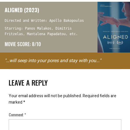
ALIGNED (2023)
Directed and Written: Apollo Bakopoulos
Starring: Panos Malakos, Dimitris
Fritzelas, Mantalena Papadatou, etc.
MOVIE SCORE: 8/10
"…will seep into your pores and stay with you..."
LEAVE A REPLY
Your email address will not be published.
Required fields are
marked
*
Comment
*