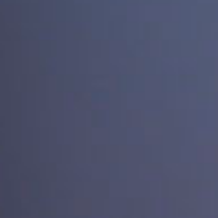
SEARCH FILM THREAT