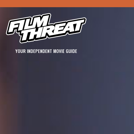
YOUR INDEPENDENT MOVIE GUIDE