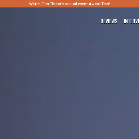
Watch Film Threat’s annual event Award This!
REVIEWS
INTERV