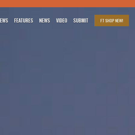
IEWS
FEATURES
NEWS
VIDEO
SUBMIT
FT SHOP
NEW!