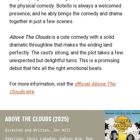
the physical comedy. Botello is always a welcomed
presence, and he ably brings the comedy and drama
together in just a few scenes.
Above The Clouds
is a cute comedy with a solid
dramatic throughline that makes the ending land
perfectly. The cast’s strong, and the plot takes a few
unexpected but delightful turns. This is a promising
debut that hits all the right emotional beats.
For more information, visit the
official
Above The
Clouds
site
.
ABOVE THE CLOUDS (2025)
Directed and Written: Jon Hill
Starring: Chris Labadie, Kahyun Kim, Rob