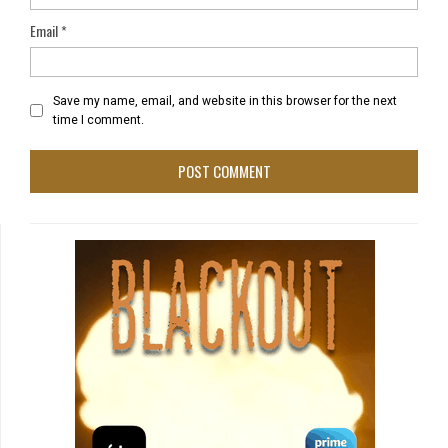
Email
*
Save my name, email, and website in this browser for the next
time I comment.