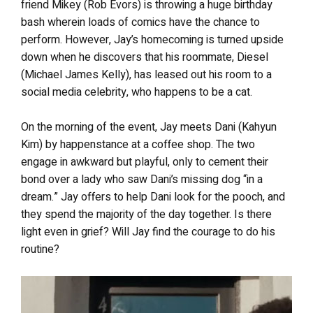
friend Mikey (Rob Evors) is throwing a huge birthday
bash wherein loads of comics have the chance to
perform. However, Jay’s homecoming is turned upside
down when he discovers that his roommate, Diesel
(Michael James Kelly), has leased out his room to a
social media celebrity, who happens to be a cat.
On the morning of the event, Jay meets Dani (Kahyun
Kim) by happenstance at a coffee shop. The two
engage in awkward but playful, only to cement their
bond over a lady who saw Dani’s missing dog “in a
dream.” Jay offers to help Dani look for the pooch, and
they spend the majority of the day together. Is there
light even in grief? Will Jay find the courage to do his
routine?