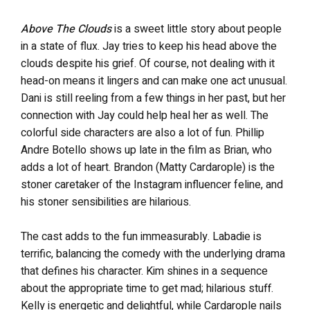
Above The Clouds
is a sweet little story about people
in a state of flux. Jay tries to keep his head above the
clouds despite his grief. Of course, not dealing with it
head-on means it lingers and can make one act unusual.
Dani is still reeling from a few things in her past, but her
connection with Jay could help heal her as well. The
colorful side characters are also a lot of fun. Phillip
Andre Botello shows up late in the film as Brian, who
adds a lot of heart. Brandon (Matty Cardarople) is the
stoner caretaker of the Instagram influencer feline, and
his stoner sensibilities are hilarious.
The cast adds to the fun immeasurably. Labadie is
terrific, balancing the comedy with the underlying drama
that defines his character. Kim shines in a sequence
about the appropriate time to get mad; hilarious stuff.
Kelly is energetic and delightful, while Cardarople nails