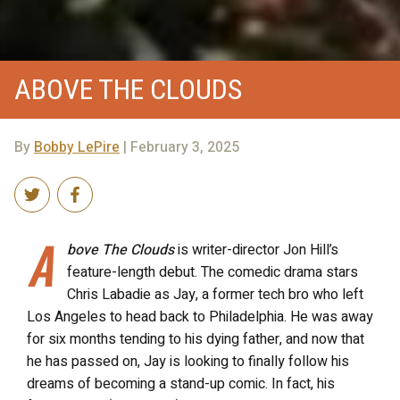
ABOVE THE CLOUDS
By
Bobby LePire
| February 3, 2025
A
bove The Clouds
is writer-director Jon Hill’s
feature-length debut. The comedic drama stars
Chris Labadie as Jay, a former tech bro who left
Los Angeles to head back to Philadelphia. He was away
for six months tending to his dying father, and now that
he has passed on, Jay is looking to finally follow his
dreams of becoming a stand-up comic. In fact, his