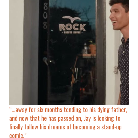
“…
away for six months tending to his dying father,
and now that he has passed on, Jay is looking to
finally follow his dreams of becoming a stand-up
comic.”