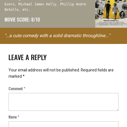
Evors, Michael James Kelly, Phillip Andre
Botello, etc.
MOVIE SCORE: 8/10
"…a cute comedy with a solid dramatic throughline..."
LEAVE A REPLY
Your email address will not be published.
Required fields are
marked
*
Comment
*
Name
*